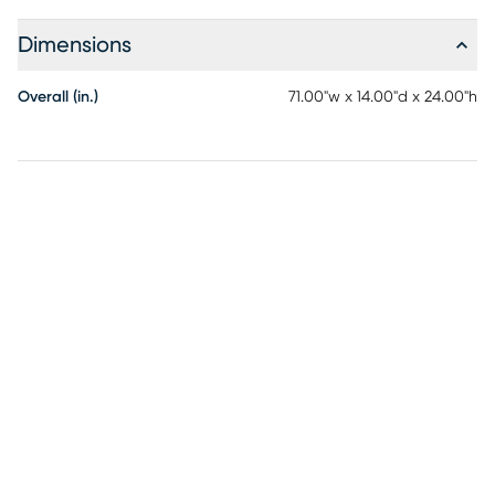
Dimensions
Overall (in.)
71.00"w x 14.00"d x 24.00"h