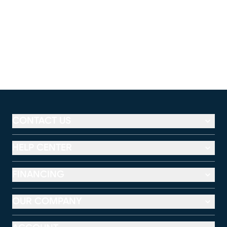
CONTACT US
HELP CENTER
FINANCING
OUR COMPANY