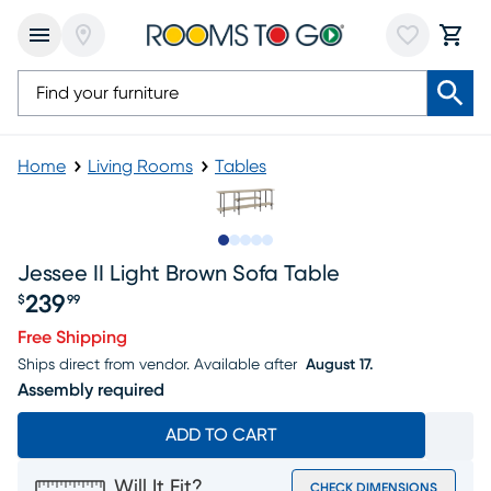
Home
Living Rooms
Tables
Slide to 1
Slide to 2
Slide to next
Slide to 9
Slide to 10
Jessee II Light Brown Sofa Table
239
$
99
Price $239.99
Free Shipping
Ships direct from vendor.
Available after
August 17.
Assembly required
ADD TO CART
Will It Fit?
CHECK DIMENSIONS