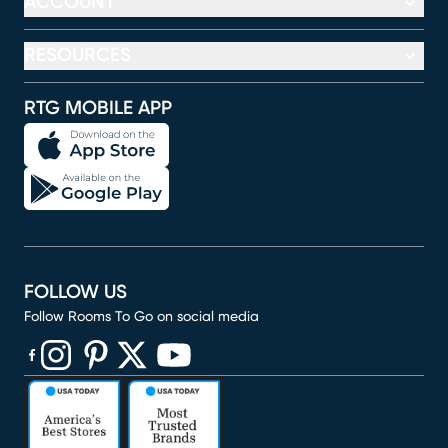
ACCOUNT
RESOURCES
RTG MOBILE APP
FOLLOW US
Follow Rooms To Go on social media
(opens in new window)
(opens in new window)
(opens in new window)
(opens in new window)
(opens in new window)