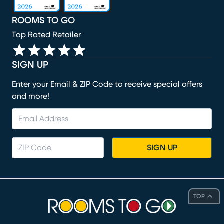
ROOMS TO GO
Top Rated Retailer
SIGN UP
Enter your Email & ZIP Code to receive special offers
and more!
SIGN UP
TOP