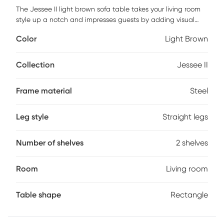
The Jessee II light brown sofa table takes your living room
style up a notch and impresses guests by adding visual
interest to your space. With its two-tiered design and steel
Color
Light Brown
legs, it easily blends into a modern contemporary space
and slides behind a sofa or sits in an entryway, making it
both a stylish and functional addition. Add a tray for keys, a
Collection
Jessee II
lamp, framed family photos up top, and your favorite coffee
table books or decorative accents to make it your own.
Frame material
Steel
Customer assembly is required.
Leg style
Straight legs
Number of shelves
2 shelves
Room
Living room
Table shape
Rectangle