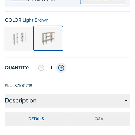
COLOR:
Light Brown
QUANTITY:
1
SKU:
87100738
Description
DETAILS
Q&A