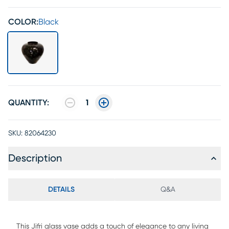
COLOR:
Black
QUANTITY:
1
SKU:
82064230
Description
DETAILS
Q&A
This Jifri glass vase adds a touch of elegance to any living