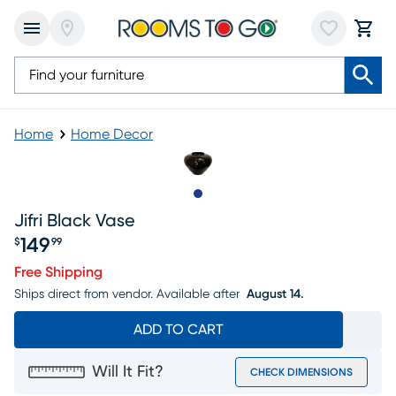
Home
Home Decor
Slide to 1
Jifri Black Vase
149
$
99
Price $149.99
Free Shipping
Ships direct from vendor.
Available after
August 14.
ADD TO CART
Will It Fit?
CHECK DIMENSIONS