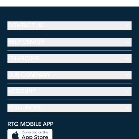
CONTACT US
HELP CENTER
FINANCING
OUR COMPANY
ACCOUNT
RESOURCES
RTG MOBILE APP