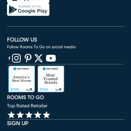
FOLLOW US
Follow Rooms To Go on social media
(opens in new window)
(opens in new window)
(opens in new window)
(opens in new window)
(opens in new window)
ROOMS TO GO
Top Rated Retailer
SIGN UP