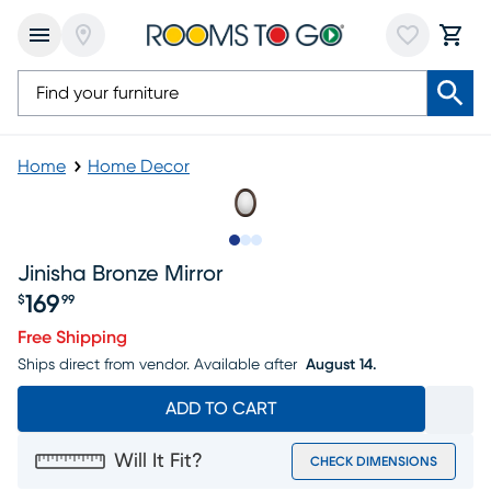
Home
Home Decor
Slide to 1
Slide to 2
Slide to 3
Jinisha Bronze Mirror
169
$
99
Price $169.99
Free Shipping
Ships direct from vendor.
Available after
August 14.
ADD TO CART
Will It Fit?
CHECK DIMENSIONS