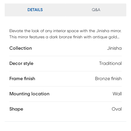
DETAILS
Q&A
Elevate the look of any interior space with the Jinisha mirror.
This mirror features a dark bronze finish with antique gold
undertones. This mirror has a 1" bevel and can be hung
Collection
Jinisha
either vertically or horizontally.
Decor style
Traditional
Frame finish
Bronze finish
Mounting location
Wall
Shape
Oval