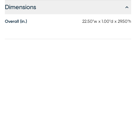
Dimensions
Overall (in.)
22.50"w x 1.00"d x 29.50"h