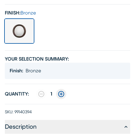
FINISH:
Bronze
YOUR SELECTION SUMMARY:
Finish
:
Bronze
QUANTITY:
1
SKU:
99140394
Description