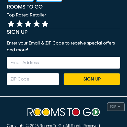
ROOMS TO GO
Top Rated Retailer
SIGN UP
Enter your Email & ZIP Code to receive special offers
and more!
SIGN UP
TOP
Copyright ©
2026
Rooms To Go. All Rights Reserved