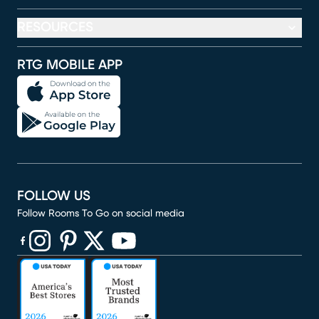
RESOURCES
RTG MOBILE APP
FOLLOW US
Follow Rooms To Go on social media
(opens in new window)
(opens in new window)
(opens in new window)
(opens in new window)
(opens in new window)