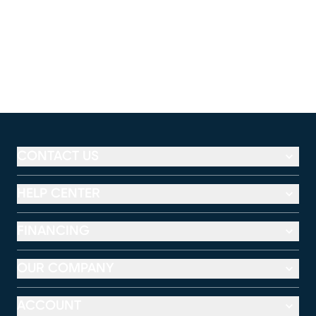
CONTACT US
HELP CENTER
FINANCING
OUR COMPANY
ACCOUNT