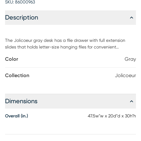
SKU:
86000963
Description
The Jolicoeur gray desk has a file drawer with full extension
slides that holds letter-size hanging files for convenient
organization. An open shelf provides additional storage space
Color
Gray
for paper, files and supplies. Finished on all sides for versatile
placement within any home or office space. Cord management
system to reduce the clutter of tangled cords. Quick and easy
Collection
Jolicoeur
assembly with T-lock drawer system. Customer assembly is
required.
Dimensions
Overall (in.)
47.5w"w x 20d"d x 30h"h