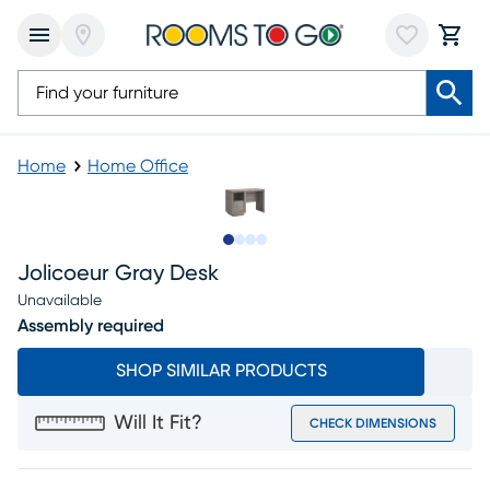
Home
Home Office
Slide to 1
Slide to 2
Slide to 3
Slide to 4
Jolicoeur Gray Desk
Unavailable
Assembly required
SHOP SIMILAR PRODUCTS
Will It Fit?
CHECK DIMENSIONS