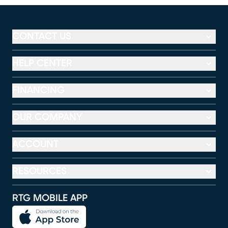
CONTACT US
HELP CENTER
FINANCING
OUR COMPANY
ACCOUNT
RESOURCES
RTG MOBILE APP