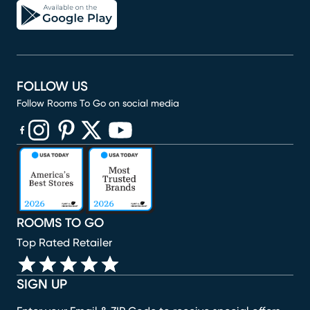
FOLLOW US
Follow Rooms To Go on social media
(opens in new window)
(opens in new window)
(opens in new window)
(opens in new window)
(opens in new window)
ROOMS TO GO
Top Rated Retailer
SIGN UP