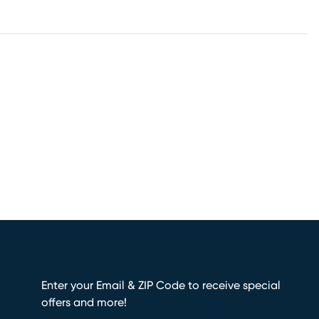
Enter your Email & ZIP Code to receive special
offers and more!