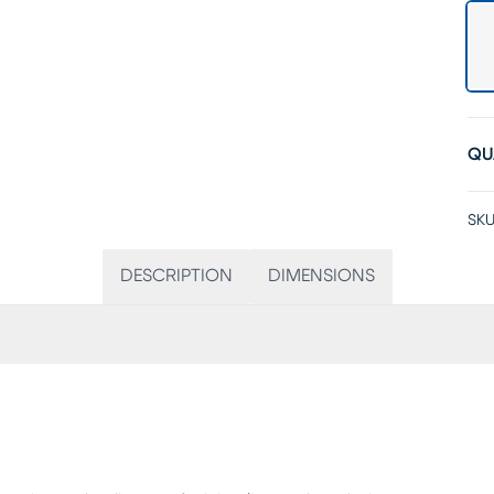
QU
SKU
DESCRIPTION
DIMENSIONS