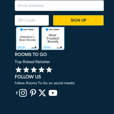
SIGN UP
ROOMS TO GO
Top Rated Retailer
FOLLOW US
Follow Rooms To Go on social media
(opens in new window)
(opens in new window)
(opens in new window)
(opens in new window)
(opens in new window)