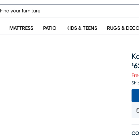
MATTRESS
PATIO
KIDS & TEENS
RUGS & DEC
Ka
6
$
Pr
Fre
Shi
CO