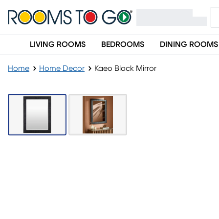
LIVING ROOMS
BEDROOMS
DINING ROOMS
Home
Home Decor
Kaeo Black Mirror