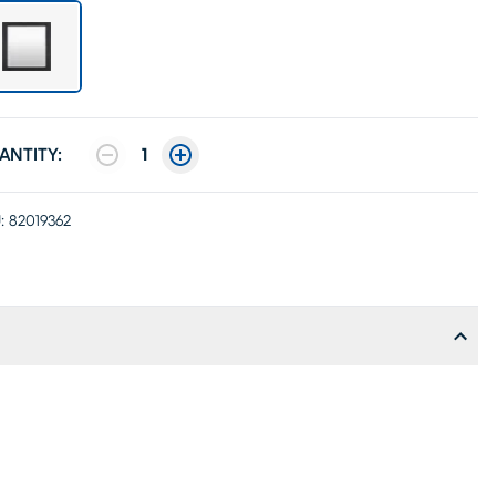
ANTITY:
1
:
82019362