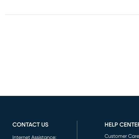
CONTACT US
HELP CENTE
Customer Car
Internet Assistance: