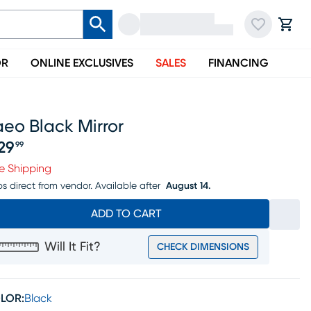
OR
ONLINE EXCLUSIVES
SALES
FINANCING
eo Black Mirror
29
99
ice $629.99
e Shipping
ps direct from vendor.
Available after
August 14.
ADD TO CART
Will It Fit?
CHECK DIMENSIONS
LOR:
Black