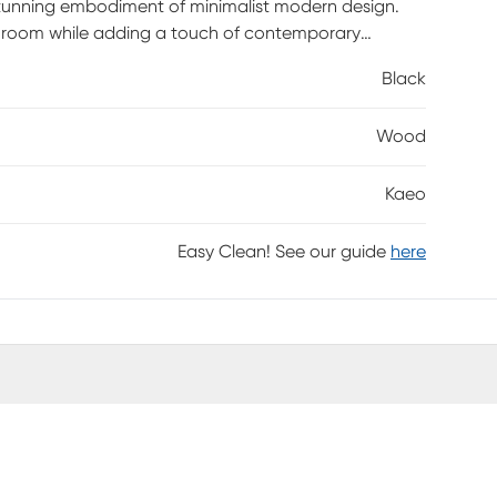
 stunning embodiment of minimalist modern design.
ny room while adding a touch of contemporary
make it an ideal choice for those who appreciate
Black
al and decorative, this accent mirror effortlessly
ting an illusion of depth. Maintenance is a breeze;
Wood
h intact. Avoid harsh cleaners to preserve its pristine
ement of your interior design for years to come.
Kaeo
Easy Clean! See our guide
here