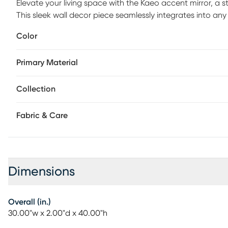
Elevate your living space with the Kaeo accent mirror, a
This sleek wall decor piece seamlessly integrates into a
elegance. Its clean lines and understated sophistication 
Color
subtlety in their home decor. Designed to be both function
brightens up your environment by reflecting light and crea
Primary Material
simply wipe clean with a dry cloth to keep its flawless finis
look, ensuring that the Kaeo mirror remains a cherished el
Collection
Fabric & Care
Dimensions
Overall (in.)
30.00"w x 2.00"d x 40.00"h