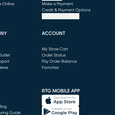
e Online
Make a Payment
window)
(opens in new window)
Credit & Payment Options
See If You Prequalify
ANY
ACCOUNT
Loading...
My Store Cart
utlet
(opens in new window)
Order Status
window)
pport
Pay Order Balance
News
Favorites
window)
RTG MOBILE APP
Blog
uring Guide