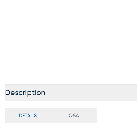
Description
DETAILS
Q&A