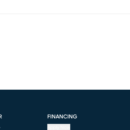
R
FINANCING
e
Apply Now