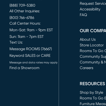
Request Servic
(888) 709-5380
(opens in new 
Accessibility
All Other Inquiries:
FAQ
(800) 766-6786
Call Center Hours:
Mon-Sat: 9am - 9pm EST
OUR COMP
Sun: 11am - 7pm EST
About Us
Text Us:
Store Locator
Message ROOMS (76667)
Rooms To Go O
Keyword SALES or CARE
(opens in new 
Community Su
Community & 
Message and data rates may apply
Find a Showroom
Careers
(opens in new 
RESOURCES
Shop by Style
Rooms To Go 
Furniture Meas