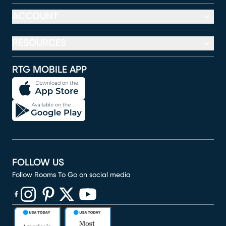
ACCOUNT
RESOURCES
RTG MOBILE APP
FOLLOW US
Follow Rooms To Go on social media
(opens in new window)
(opens in new window)
(opens in new window)
(opens in new window)
(opens in new window)