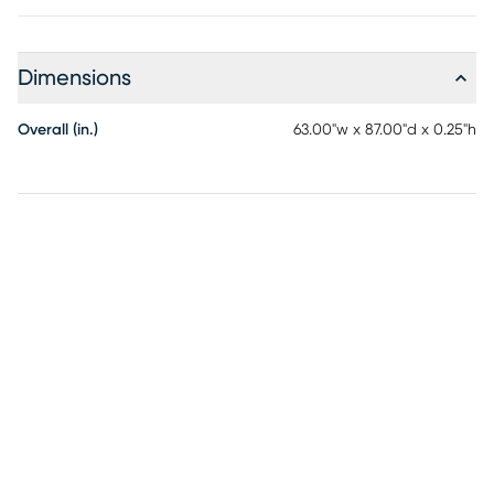
Dimensions
Overall (in.)
63.00"w x 87.00"d x 0.25"h