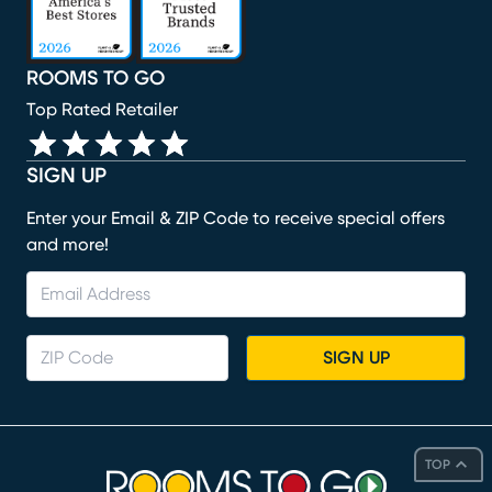
ROOMS TO GO
Top Rated Retailer
SIGN UP
Enter your Email & ZIP Code to receive special offers
and more!
SIGN UP
TOP