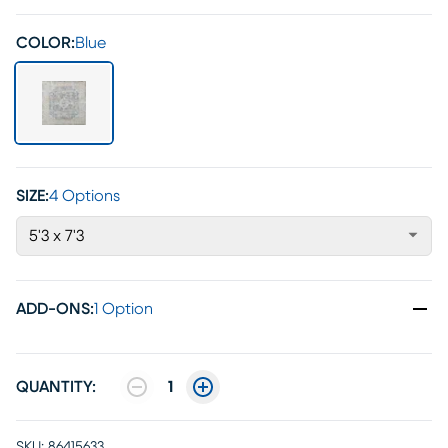
COLOR:
Blue
SIZE:
4 Options
5'3 x 7'3
ADD-ONS
:
1 Option
QUANTITY:
1
SKU:
86415633