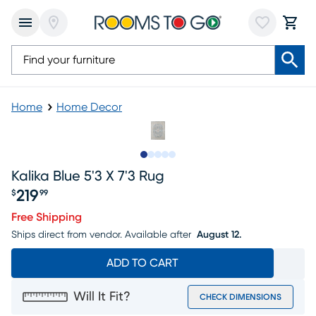
Home
Home Decor
Slide to 1
Slide to 2
Slide to next
Slide to 5
Slide to 6
Kalika Blue 5'3 X 7'3 Rug
219
$
99
Price $219.99
Free Shipping
Ships direct from vendor.
Available after
August 12.
ADD TO CART
Will It Fit?
CHECK DIMENSIONS