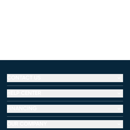
CONTACT US
HELP CENTER
FINANCING
OUR COMPANY