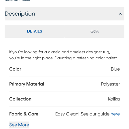
Description
DETAILS
Q&A
If you're looking for a classic and timeless designer rug,
you're in the right place. Flaunting a refreshing color palette,
this Kalika area rug is versatile enough to easily fit into any
Color
Blue
space in your home. Featuring a vintage, weathered look
and a super low pile, you'll love both its design and
craftsmanship. Power-loomed with 100% polyester yarn, this
Primary Material
Polyester
rug is as durable as it is beautiful.
Collection
Kalika
Fabric & Care
Easy Clean! See our guide
here
See More