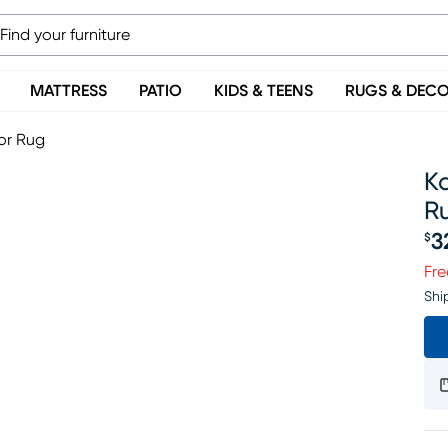
MATTRESS
PATIO
KIDS & TEENS
RUGS & DEC
or Rug
Ka
R
3
$
Pr
Fre
Shi