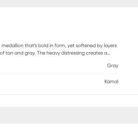
d medallion that's bold in form, yet softened by layers
 of tan and gray. The heavy distressing creates a
nd every detail feels like a rediscovered relic. It's a
Gray
 one. This 100% polyester area rug is shed-free and
-traffic areas. The flat pile area rug is as easy to
Kamal
r area rug promises quality, style, and durability.