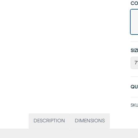
CO
SIZ
7
QU
SKU
DESCRIPTION
DIMENSIONS