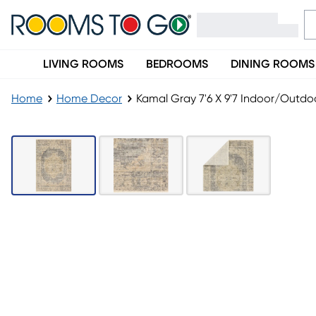
LIVING ROOMS
BEDROOMS
DINING ROOMS
Home
Home Decor
Kamal Gray 7'6 X 9'7 Indoor/Outdo