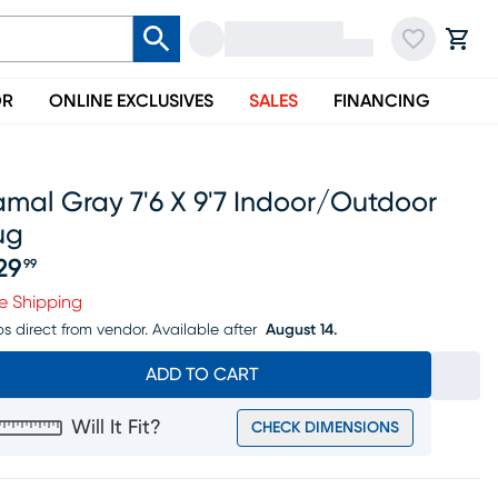
OR
ONLINE EXCLUSIVES
SALES
FINANCING
mal Gray 7'6 X 9'7 Indoor/outdoor
ug
29
99
ice $329.99
e Shipping
ps direct from vendor.
Available after
August 14.
ADD TO CART
Will It Fit?
CHECK DIMENSIONS