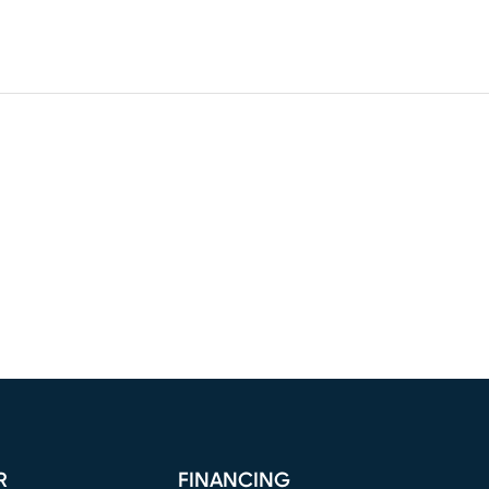
R
FINANCING