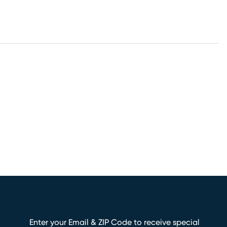
Enter your Email & ZIP Code to receive special