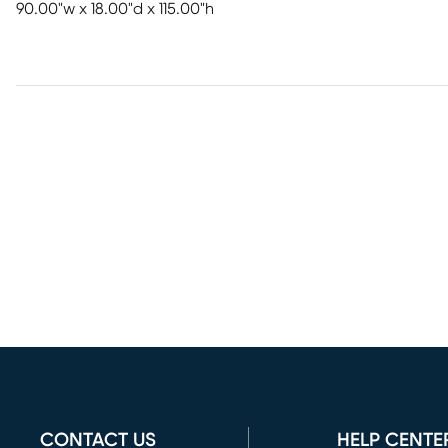
90.00"w x 18.00"d x 115.00"h
CONTACT US
HELP CENTE