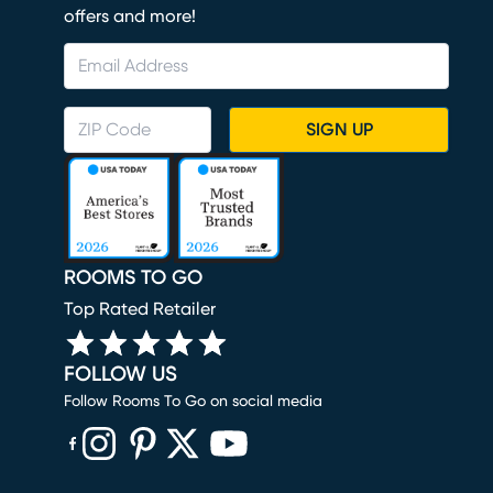
offers and more!
SIGN UP
ROOMS TO GO
Top Rated Retailer
FOLLOW US
Follow Rooms To Go on social media
(opens in new window)
(opens in new window)
(opens in new window)
(opens in new window)
(opens in new window)