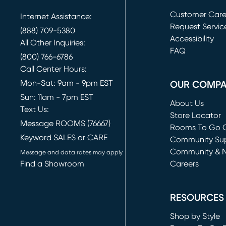
Customer Car
Internet Assistance:
Request Servic
(888) 709-5380
(opens in new 
Accessibility
All Other Inquiries:
FAQ
(800) 766-6786
Call Center Hours:
Mon-Sat: 9am - 9pm EST
OUR COMP
Sun: 11am - 7pm EST
About Us
Text Us:
Store Locator
Message ROOMS (76667)
Rooms To Go O
Keyword SALES or CARE
(opens in new 
Community Su
Community & 
Message and data rates may apply
Find a Showroom
Careers
(opens in new 
RESOURCES
Shop by Style