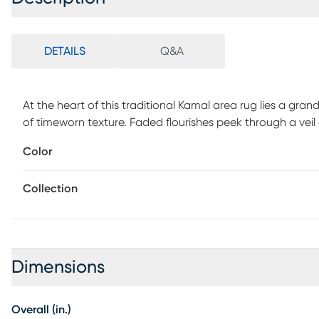
DETAILS
Q&A
At the heart of this traditional Kamal area rug lies a gran
of timeworn texture. Faded flourishes peek through a veil
moody, romantic feel, where every thread hints at heritage a
Color
statement of style that looks lived-in and loved from day
low-maintenance, making it ideal for a wide variety of high
Collection
care for as it is to love. This machine-made, indoor/outdoo
Dimensions
Overall (in.)