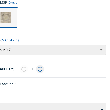
LOR:
Gray
E:
2 Options
'6 x 9'7
ANTITY:
1
:
86605802