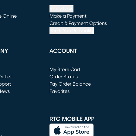
e
Apply Now
e Online
Make a Payment
window)
(opens in new window)
Credit & Payment Options
See If You Prequalify
ANY
ACCOUNT
Loading...
My Store Cart
utlet
(opens in new window)
Order Status
window)
pport
Pay Order Balance
News
Favorites
window)
RTG MOBILE APP