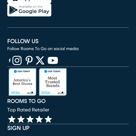
FOLLOW US
Follow Rooms To Go on social media
(opens in new window)
(opens in new window)
(opens in new window)
(opens in new window)
(opens in new window)
ROOMS TO GO
Top Rated Retailer
SIGN UP