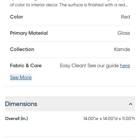
of color to interior decor. The surface is finished with a red
and teal minimalist pattern, enhancing its dimension and
Color
Red
distinctive nature. For a boho look, set this accent vase on
tabletops, console tables, or buffets.
Primary Material
Glass
Collection
Kamde
Fabric & Care
Easy Clean! See our guide
here
See More
Dimensions
Overall (in.)
14.00"w x 14.00"d x 11.00"h