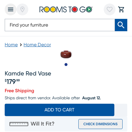
Home
Home Decor
Slide to 1
Kamde Red Vase
179
$
99
Price $179.99
Free Shipping
Ships direct from vendor.
Available after
August 12.
ADD TO CART
Will It Fit?
CHECK DIMENSIONS