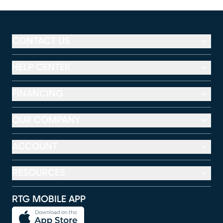
CONTACT US
HELP CENTER
FINANCING
OUR COMPANY
ACCOUNT
RESOURCES
RTG MOBILE APP