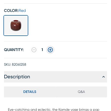
COLOR:
Red
QUANTITY:
1
SKU:
82061258
Description
DETAILS
Q&A
Eye-catching and eclectic, the Kamde vase brings a pop