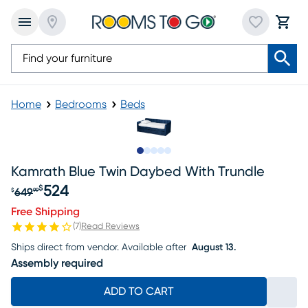
Home
Bedrooms
Beds
Slide to 1
Slide to 2
Slide to next
Slide to 9
Slide to 10
Kamrath Blue Twin Daybed With Trundle
524
$
649
$
99
Original price $649.99, Sale price $524
Free Shipping
(
7
)
Read Reviews
Ships direct from vendor.
Available after
August 13.
Assembly required
ADD TO CART