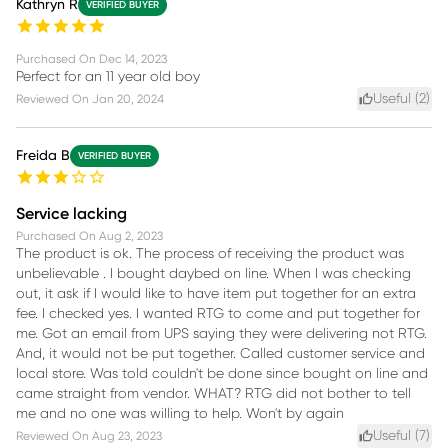
Kathryn R
VERIFIED BUYER
Purchased On
Dec 14, 2023
Perfect for an 11 year old boy
Useful (
2
)
Reviewed On
Jan 20, 2024
Freida B
VERIFIED BUYER
Service lacking
Purchased On
Aug 2, 2023
The product is ok. The process of receiving the product was
unbelievable . I bought daybed on line. When I was checking
out, it ask if I would like to have item put together for an extra
fee. I checked yes. I wanted RTG to come and put together for
me. Got an email from UPS saying they were delivering not RTG.
And, it would not be put together. Called customer service and
local store. Was told couldn't be done since bought on line and
came straight from vendor. WHAT? RTG did not bother to tell
me and no one was willing to help. Won't by again
Useful (
7
)
Reviewed On
Aug 23, 2023