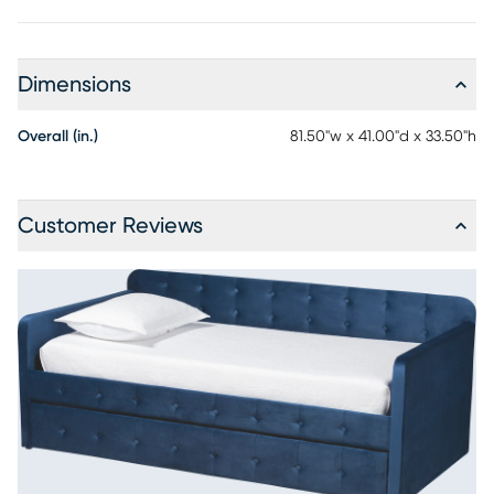
Dimensions
Overall (in.)
81.50"w x 41.00"d x 33.50"h
Customer Reviews