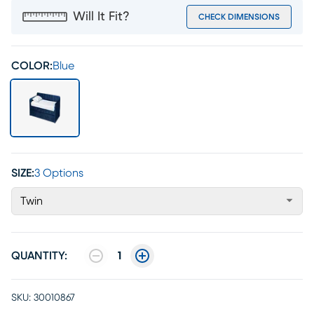
Will It Fit?
CHECK DIMENSIONS
COLOR:
Blue
SIZE:
3 Options
Twin
QUANTITY:
1
SKU:
30010867