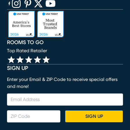
(opens in new window)
(opens in new window)
(opens in new window)
(opens in new window)
(opens in new window)
ROOMS TO GO
Top Rated Retailer
SIGN UP
Enter your Email & ZIP Code to receive special offers
and more!
SIGN UP