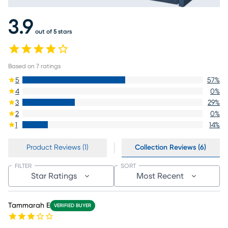
3.9
out of 5 stars
Based on
7
ratings
5
57
%
4
0
%
3
29
%
2
0
%
1
14
%
Product Reviews (1)
Collection Reviews (6)
FILTER
SORT
Star Ratings
Most Recent
Tammarah E
VERIFIED BUYER