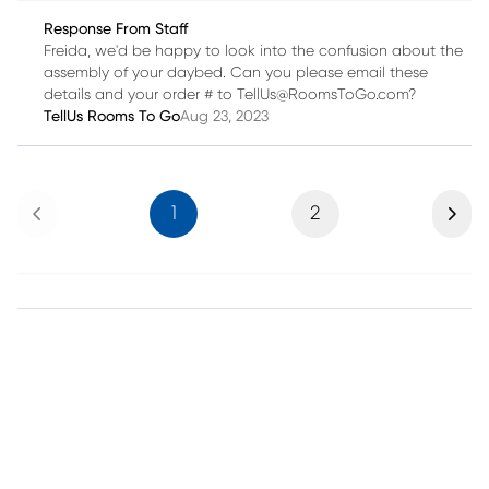
Response From Staff
Freida, we'd be happy to look into the confusion about the
assembly of your daybed. Can you please email these
details and your order # to TellUs@RoomsToGo.com?
TellUs Rooms To Go
Aug 23, 2023
Previous
Next
1
2