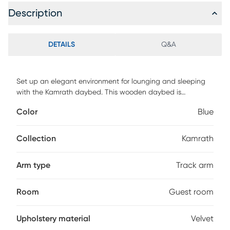
Description
DETAILS
Q&A
Set up an elegant environment for lounging and sleeping
with the Kamrath daybed. This wooden daybed is
upholstered in a soft, luxurious velvet fabric and padded
Color
Blue
with foam for the utmost comfort. Sleek track arms display
a modern look, while button tufting lends a classic touch.
Designed with both style and function in mind, this daybed
Collection
Kamrath
is fitted with a roll-out twin size trundle bed to provide easy
accommodation for overnight guests and is well suited for
Arm type
Track arm
guest rooms and children's rooms. Customer assembly is
required.
Room
Guest room
Upholstery material
Velvet