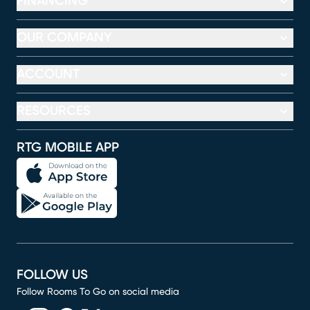
FINANCING
OUR COMPANY
ACCOUNT
RESOURCES
RTG MOBILE APP
FOLLOW US
Follow Rooms To Go on social media