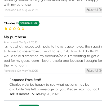
bedding options for my guests when they visit. I’m very happy
with my purchase.
Useful (
1
)
Reviewed On
Aug 25, 2025
Charles B
VERIFIED BUYER
My purchase
Purchased On
Apr 7, 2025
It’s not what I expected, I paid to have it assembled, then again
to have it disassembled. I want to return it. How do I do that? I
would take a credit on my account/card. I’m wanting to get a
bed for my guest room. I love the sofa and loveseat I bought for
the living room.
Useful (
1
)
Reviewed On
May 19, 2025
Response From Staff
Charles we'd be happy to see what options may be
available! We left a message for you. Please return our call!
TellUs Rooms To Go
May 20, 2025