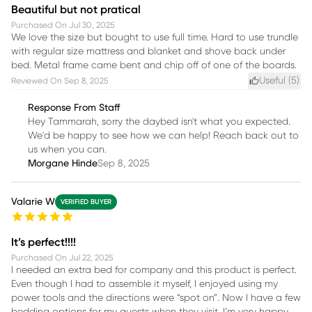
Beautiful but not pratical
Purchased On
Jul 30, 2025
We love the size but bought to use full time. Hard to use trundle
with regular size mattress and blanket and shove back under
bed. Metal frame came bent and chip off of one of the boards.
Useful (
5
)
Reviewed On
Sep 8, 2025
Response From Staff
Hey Tammarah, sorry the daybed isn't what you expected.
We'd be happy to see how we can help! Reach back out to
us when you can.
Morgane Hinde
Sep 8, 2025
Valarie W
VERIFIED BUYER
It’s perfect!!!!
Purchased On
Jul 22, 2025
I needed an extra bed for company and this product is perfect.
Even though I had to assemble it myself, I enjoyed using my
power tools and the directions were “spot on”. Now I have a few