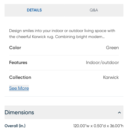
DETAILS
Q&A
Design smiles into your indoor or outdoor living space with
the cheerful Karwick rug. Combining bright modern
colorways with old world designs, this look is handmade in
Color
Green
India with a unique, distressing technique for added texture
and charm. The 100%polyester is easy to clean and UV
protected for use in your toughest environments. Spot clean
Features
Indoor/outdoor
as needed or for best results, please contact your local
area rug cleaning professional.
Collection
Karwick
See More
Dimensions
Overall (in.)
120.00"w x 0.50"d x 36.00"h