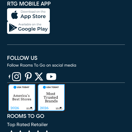
RTG MOBILE APP
FOLLOW US
Follow Rooms To Go on social media
(opens in new window)
(opens in new window)
(opens in new window)
(opens in new window)
(opens in new window)
ROOMS TO GO
Top Rated Retailer