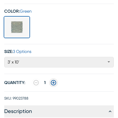
COLOR:
Green
SIZE:
3 Options
3' x 10'
QUANTITY:
1
SKU:
99023788
Description