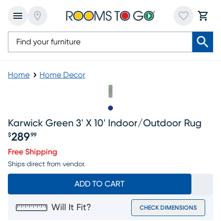
Home
Home Decor
Slide to 1
Karwick Green 3' X 10' Indoor/outdoor Rug
289
$
99
Price $289.99
Free Shipping
Ships direct from vendor.
ADD TO CART
Will It Fit?
CHECK DIMENSIONS