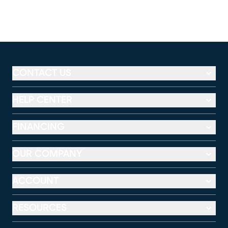
CONTACT US
HELP CENTER
FINANCING
OUR COMPANY
ACCOUNT
RESOURCES