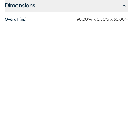
Dimensions
Overall (in.)
90.00"w x 0.50"d x 60.00"h