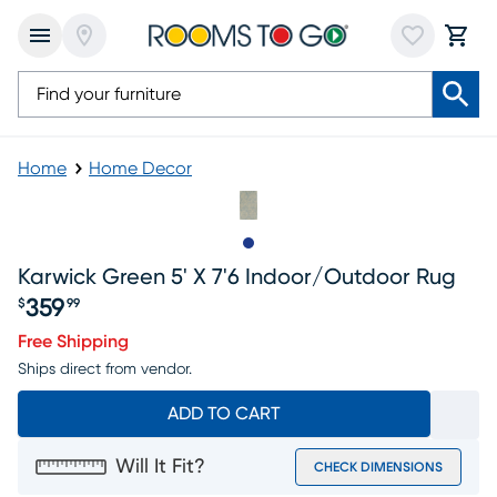
Home
Home Decor
Slide to 1
Karwick Green 5' X 7'6 Indoor/outdoor Rug
359
$
99
Price $359.99
Free Shipping
Ships direct from vendor.
ADD TO CART
Will It Fit?
CHECK DIMENSIONS