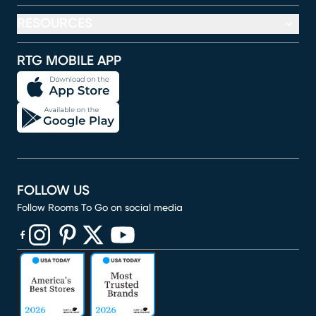
RESOURCES
RTG MOBILE APP
FOLLOW US
Follow Rooms To Go on social media
(opens in new window)
(opens in new window)
(opens in new window)
(opens in new window)
(opens in new window)