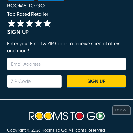
ROOMS TO GO
Top Rated Retailer
SIGN UP
Enter your Email & ZIP Code to receive special offers
and more!
SIGN UP
TOP
Copyright ©
2026
Rooms To Go. All Rights Reserved