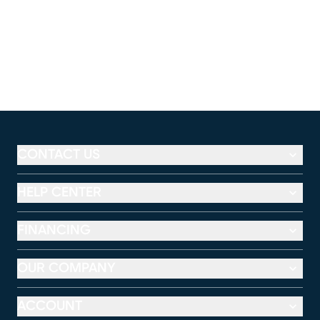
CONTACT US
HELP CENTER
FINANCING
OUR COMPANY
ACCOUNT