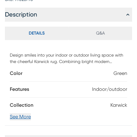
Description
DETAILS
Q&A
Design smiles into your indoor or outdoor living space with
the cheerful Karwick rug. Combining bright modern
colorways with old world designs, this look is handmade in
Color
Green
India with a unique, distressing technique for added texture
and charm. The 100%polyester is easy to clean and UV
protected for use in your toughest environments. Spot clean
Features
Indoor/outdoor
as needed or for best results, please contact your local
area rug cleaning professional.
Collection
Karwick
See More