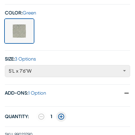
COLOR:
Green
SIZE:
3 Options
5'L x 7'6"W
ADD-ONS
:
1 Option
QUANTITY:
1
SKU:
99023790