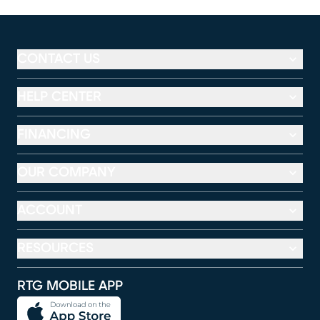
CONTACT US
HELP CENTER
FINANCING
OUR COMPANY
ACCOUNT
RESOURCES
RTG MOBILE APP