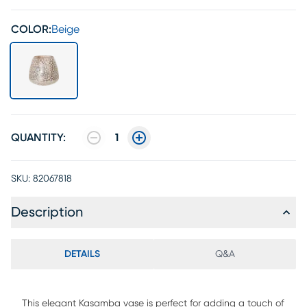
COLOR:
Beige
QUANTITY:
1
SKU:
82067818
Description
DETAILS
Q&A
This elegant Kasamba vase is perfect for adding a touch of