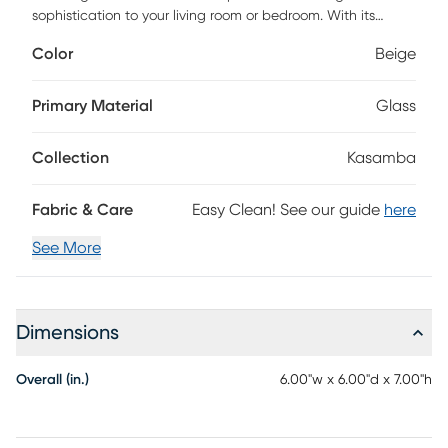
sophistication to your living room or bedroom. With its
transitional pink mosaic design, it seamlessly blends with a
Color
Beige
variety of decor styles, making it an ideal centerpiece for
your entryway or dining room.
Primary Material
Glass
Collection
Kasamba
Fabric & Care
Easy Clean! See our guide
here
See More
Dimensions
Overall (in.)
6.00"w x 6.00"d x 7.00"h