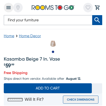
Home
Home Decor
Slide to 1
Kasamba Beige 7 In. Vase
59
$
99
Price $59.99
Free Shipping
Ships direct from vendor.
Available after
August 12.
ADD TO CART
Will It Fit?
CHECK DIMENSIONS