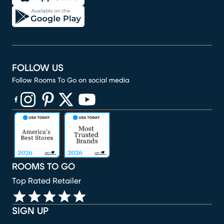
FOLLOW US
Follow Rooms To Go on social media
(opens in new window)
(opens in new window)
(opens in new window)
(opens in new window)
(opens in new window)
ROOMS TO GO
Top Rated Retailer
SIGN UP