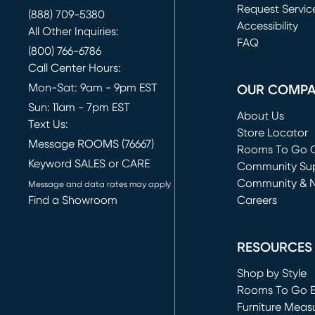
Request Servic
(888) 709-5380
(opens in new 
Accessibility
All Other Inquiries:
FAQ
(800) 766-6786
Call Center Hours:
Mon-Sat: 9am - 9pm EST
OUR COMP
Sun: 11am - 7pm EST
About Us
Text Us:
Store Locator
Message ROOMS (76667)
Rooms To Go O
Keyword SALES or CARE
(opens in new 
Community Su
Community & 
Message and data rates may apply
Find a Showroom
Careers
(opens in new 
RESOURCES
Shop by Style
Rooms To Go 
Furniture Meas