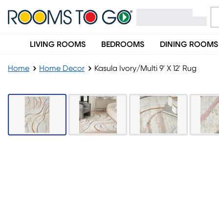
LIVING ROOMS
BEDROOMS
DINING ROOMS
Home
Home Decor
Kasula Ivory/Multi 9' X 12' Rug