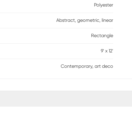
Polyester
Abstract, geometric, linear
Rectangle
9' x 12'
Contemporary, art deco