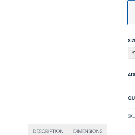
SIZ
9'
AD
QU
SKU
DESCRIPTION
DIMENSIONS