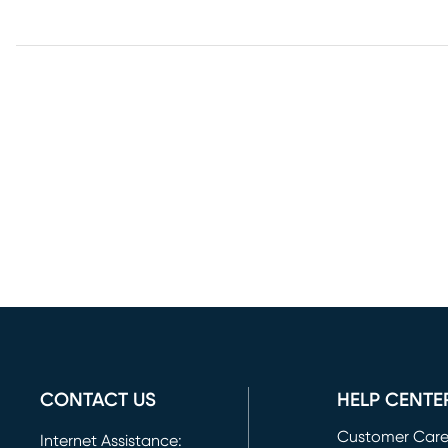
CONTACT US
HELP CENTE
Customer Car
Internet Assistance: