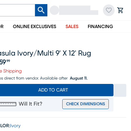
OR
ONLINE EXCLUSIVES
SALES
FINANCING
sula Ivory/multi 9' X 12' Rug
59
99
ice $459.99
e Shipping
ps direct from vendor.
Available after
August 11.
ADD TO CART
Will It Fit?
CHECK DIMENSIONS
LOR:
Ivory