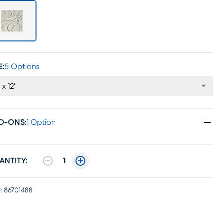
E:
5 Options
 x 12'
D-ONS
:
1 Option
ANTITY:
1
:
86701488