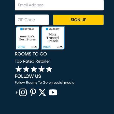
SIGN UP
ROOMS TO GO
Top Rated Retailer
FOLLOW US
Follow Rooms To Go on social media
(opens in new window)
(opens in new window)
(opens in new window)
(opens in new window)
(opens in new window)