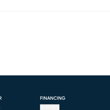
R
FINANCING
e
Apply Now