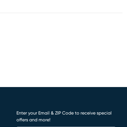
Enter your Email & ZIP Code to receive special
offers and more!