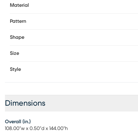
Material
Pattern
Shape
Size
Style
Dimensions
Overall (in.)
108.00"w x 0.50"d x 144.00"h