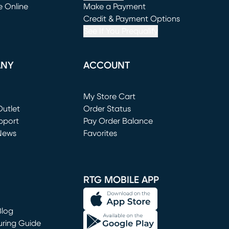
e Online
Make a Payment
window)
(opens in new window)
Credit & Payment Options
See If You Prequalify
ANY
ACCOUNT
Loading...
My Store Cart
utlet
(opens in new window)
Order Status
window)
pport
Pay Order Balance
News
Favorites
window)
RTG MOBILE APP
Blog
uring Guide