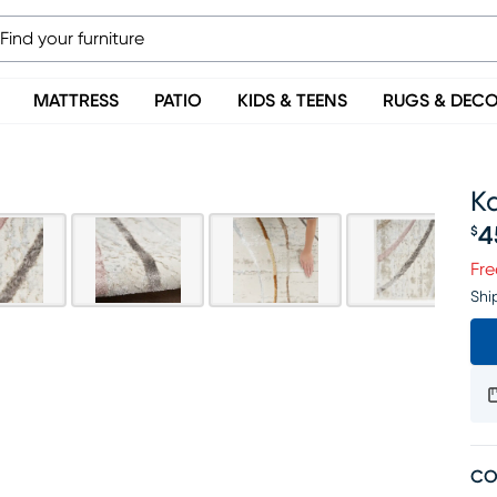
MATTRESS
PATIO
KIDS & TEENS
RUGS & DEC
Ka
4
$
Pr
Fre
Shi
CO