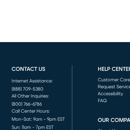
CONTACT US
HELP CENTE
Customer Car
Internet Assistance:
Request Servic
(888) 709-5380
(opens in new 
Accessibility
All Other Inquiries:
FAQ
(800) 766-6786
Call Center Hours:
Mon-Sat: 9am - 9pm EST
OUR COMP
Sun: 11am - 7pm EST