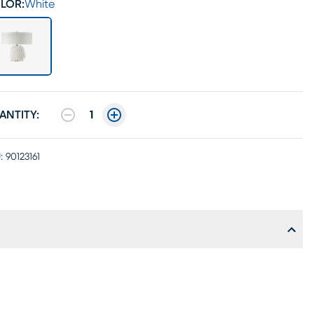
LOR:
White
ANTITY:
1
:
90123161