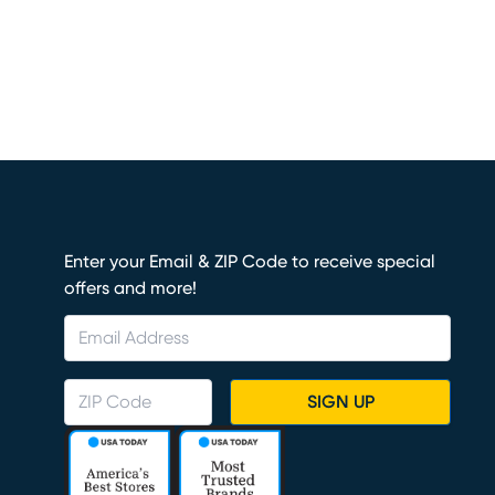
Enter your Email & ZIP Code to receive special
offers and more!
SIGN UP