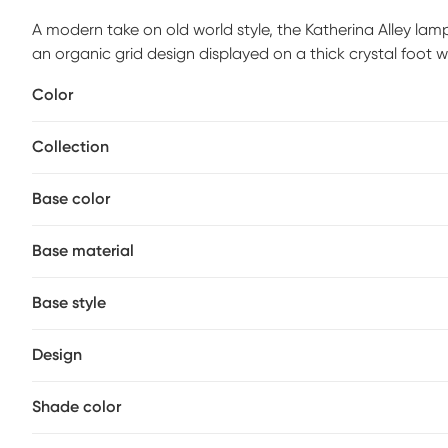
A modern take on old world style, the Katherina Alley la
an organic grid design displayed on a thick crystal foot w
white linen drum shade. Add this lamp to your living room
Color
may be required.
Collection
Base color
Base material
Base style
Design
Shade color