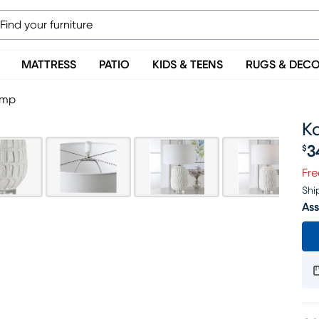
MATTRESS
PATIO
KIDS & TEENS
RUGS & DEC
amp
K
3
$
Pr
Fre
Shi
Ass