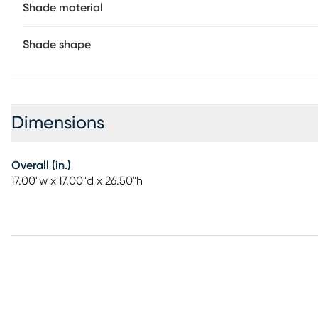
Shade material
Shade shape
Dimensions
Overall (in.)
17.00"w x 17.00"d x 26.50"h