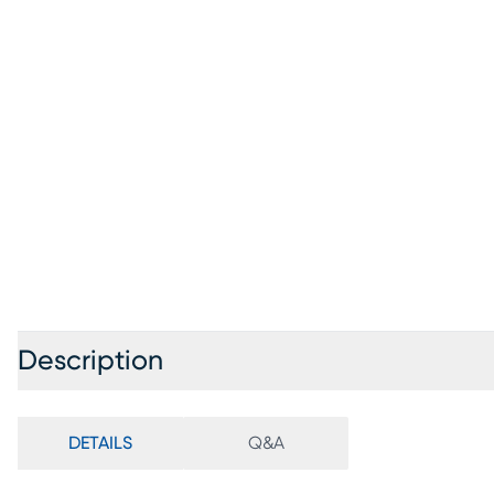
Description
DETAILS
Q&A