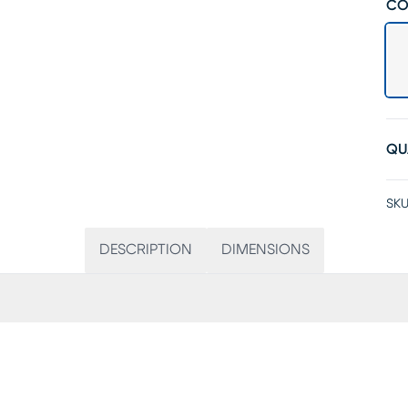
CO
QU
SKU
DESCRIPTION
DIMENSIONS