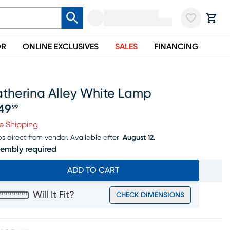
OR
ONLINE EXCLUSIVES
SALES
FINANCING
atherina Alley White Lamp
49
99
ice $349.99
e Shipping
ps direct from vendor.
Available after
August 12.
embly required
ADD TO CART
Will It Fit?
CHECK DIMENSIONS