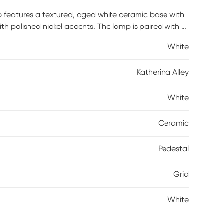
mp features a textured, aged white ceramic base with
ith polished nickel accents. The lamp is paired with a
 or bedroom for a classical touch. Partial assembly
White
Katherina Alley
White
Ceramic
Pedestal
Grid
White