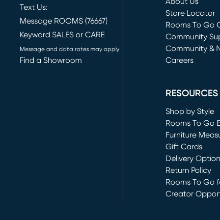
About Us
Text Us:
Store Locator
Message ROOMS (76667)
Rooms To Go O
Keyword SALES or CARE
(opens in new 
Community Su
Community & 
Message and data rates may apply
Find a Showroom
Careers
(opens in new 
RESOURCES
Shop by Style
Rooms To Go 
Furniture Meas
Gift Cards
Delivery Optio
Return Policy
Rooms To Go fo
Creator Opport
(opens in new 