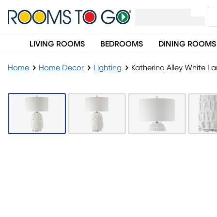
LIVING ROOMS
BEDROOMS
DINING ROOMS
Home
Home Decor
Lighting
Katherina Alley White L