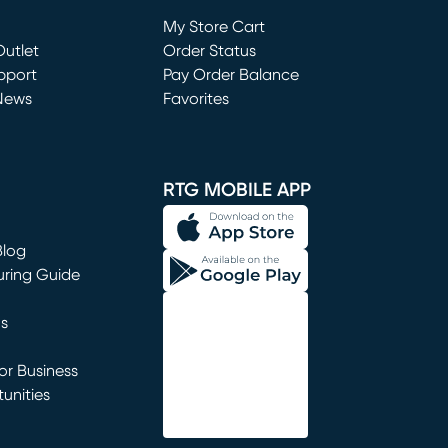
Loading...
My Store Cart
utlet
(opens in new window)
Order Status
window)
pport
Pay Order Balance
News
Favorites
window)
RTG MOBILE APP
Blog
uring Guide
ns
r Business
unities
window)