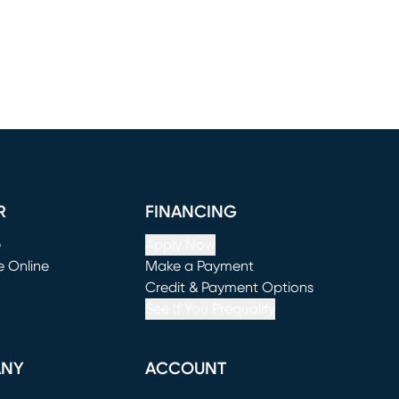
R
FINANCING
e
Apply Now
e Online
Make a Payment
window)
(opens in new window)
Credit & Payment Options
See If You Prequalify
ANY
ACCOUNT