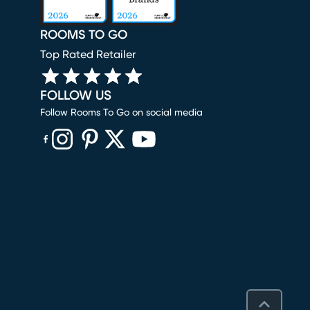
ROOMS TO GO
Top Rated Retailer
FOLLOW US
Follow Rooms To Go on social media
(opens in new window)
(opens in new window)
(opens in new window)
(opens in new window)
(opens in new window)