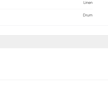
Linen
Drum