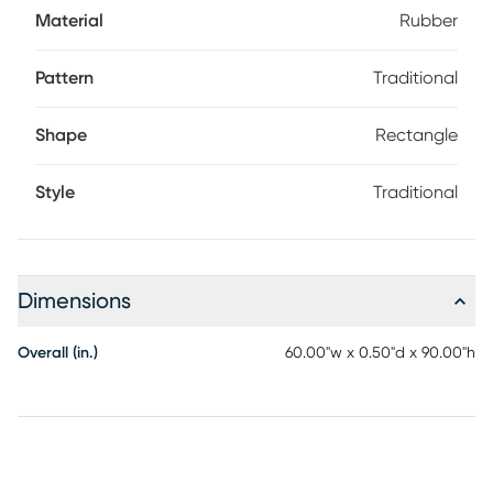
Material
Rubber
Pattern
Traditional
Shape
Rectangle
Style
Traditional
Dimensions
Overall (in.)
60.00"w x 0.50"d x 90.00"h