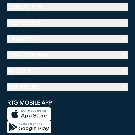
CONTACT US
HELP CENTER
FINANCING
OUR COMPANY
ACCOUNT
RESOURCES
RTG MOBILE APP