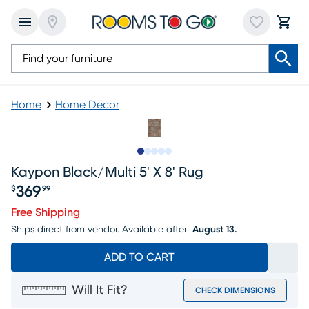
Home
Home Decor
Slide to 1
Slide to 2
Slide to 3
Slide to 4
Slide to 5
Kaypon Black/multi 5' X 8' Rug
369
$
99
Price $369.99
Free Shipping
Ships direct from vendor.
Available after
August 13.
ADD TO CART
Will It Fit?
CHECK DIMENSIONS