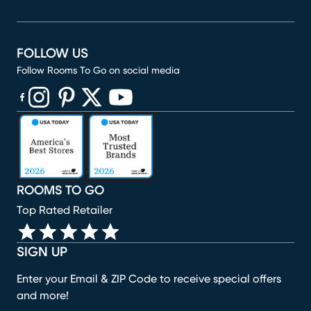
FOLLOW US
Follow Rooms To Go on social media
(opens in new window)
(opens in new window)
(opens in new window)
(opens in new window)
(opens in new window)
ROOMS TO GO
Top Rated Retailer
SIGN UP
Enter your Email & ZIP Code to receive special offers
and more!