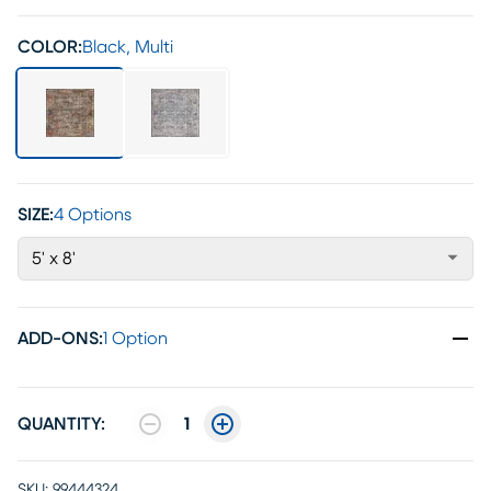
COLOR:
Black, Multi
SIZE:
4 Options
5' x 8'
ADD-ONS
:
1 Option
QUANTITY:
1
SKU:
99444324