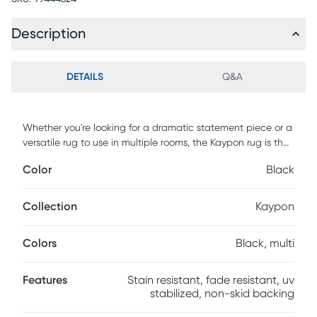
Description
DETAILS
Q&A
Whether you're looking for a dramatic statement piece or a
versatile rug to use in multiple rooms, the Kaypon rug is the
perfect choice. UV stabilized, fade resistant, and stain
Color
Black
resistant for long lasting color and durability. Made with
dense pile that has a soft feel and cushion with
incorporated non-skid rubber backing. For maintenance,
Collection
Kaypon
vacuum your rug regularly or shake out. Use a straight
suction vacuum only and spot clean with water.
Colors
Black, multi
Features
Stain resistant, fade resistant, uv
stabilized, non-skid backing