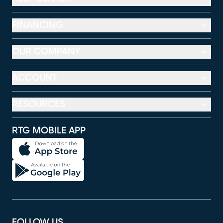
FINANCING
OUR COMPANY
ACCOUNT
RESOURCES
RTG MOBILE APP
FOLLOW US