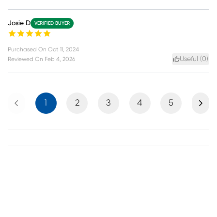
Josie D
VERIFIED BUYER
Purchased On
Oct 11, 2024
Useful (
0
)
Reviewed On
Feb 4, 2026
Previous
Next
1
2
3
4
5