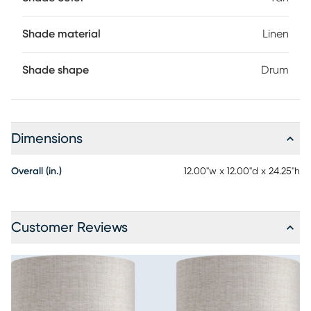
Shade material
Linen
Shade shape
Drum
Dimensions
Overall (in.)
12.00"w x 12.00"d x 24.25"h
Customer Reviews