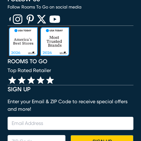
Follow Rooms To Go on social media
(opens in new window)
(opens in new window)
(opens in new window)
(opens in new window)
(opens in new window)
ROOMS TO GO
Top Rated Retailer
SIGN UP
Enter your Email & ZIP Code to receive special offers
and more!