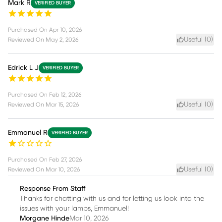
Mark R
VERIFIED BUYER
Purchased On
Apr 10, 2026
Useful (
0
)
Reviewed On
May 2, 2026
Edrick L J
VERIFIED BUYER
Purchased On
Feb 12, 2026
Useful (
0
)
Reviewed On
Mar 15, 2026
Emmanuel R
VERIFIED BUYER
Purchased On
Feb 27, 2026
Useful (
0
)
Reviewed On
Mar 10, 2026
Response From Staff
Thanks for chatting with us and for letting us look into the
issues with your lamps, Emmanuel!
Morgane Hinde
Mar 10, 2026