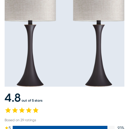
4.8
out of 5 stars
Based on
29
ratings
5
93
%