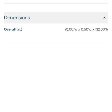
Dimensions
Overall (in.)
96.00"w x 0.50"d x 132.00"h