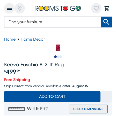
Home
Home Decor
Slide to 1
Slide to 2
Slide to 3
Keeva Fuschia 8' X 11' Rug
499
$
99
Price $499.99
Free Shipping
Ships direct from vendor.
Available after
August 15.
ADD TO CART
Will It Fit?
CHECK DIMENSIONS