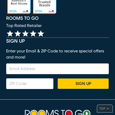
ROOMS TO GO
Top Rated Retailer
SIGN UP
Enter your Email & ZIP Code to receive special offers
and more!
SIGN UP
TOP