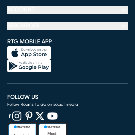
ACCOUNT
RESOURCES
RTG MOBILE APP
FOLLOW US
Follow Rooms To Go on social media
(opens in new window)
(opens in new window)
(opens in new window)
(opens in new window)
(opens in new window)