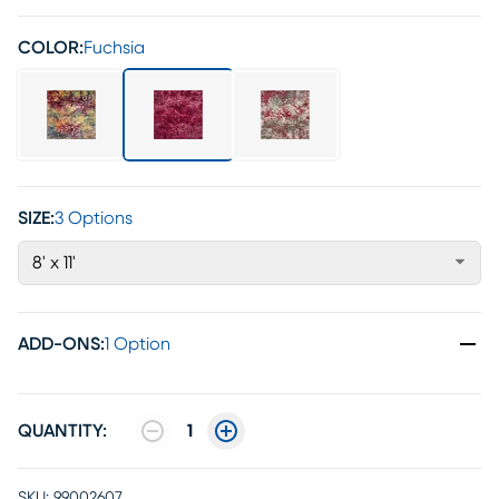
COLOR:
Fuchsia
SIZE:
3 Options
8' x 11'
ADD-ONS
:
1 Option
QUANTITY:
1
SKU:
99002607