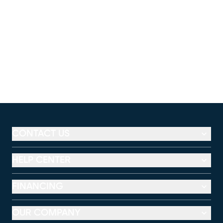
CONTACT US
HELP CENTER
FINANCING
OUR COMPANY