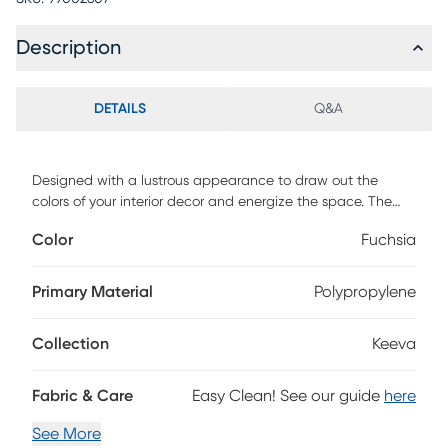
Description
DETAILS
Q&A
Designed with a lustrous appearance to draw out the
colors of your interior decor and energize the space. The
beautiful Keeva rug features stunning blends of contrasting
Color
Fuchsia
colors giving it an artistic look. Hand-tufted with 100%
polyester. To clean, vacuum regularly or have it
professionally cleaned.
Primary Material
Polypropylene
Collection
Keeva
Fabric & Care
Easy Clean! See our guide
here
See More