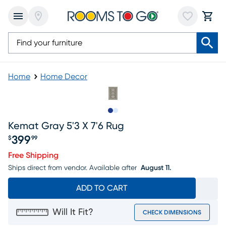
Home
Home Decor
Slide to 1
Slide to 2
Kemat Gray 5'3 X 7'6 Rug
399
$
99
Price $399.99
Free Shipping
Ships direct from vendor.
Available after
August 11.
ADD TO CART
Will It Fit?
CHECK DIMENSIONS