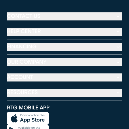
CONTACT US
HELP CENTER
FINANCING
OUR COMPANY
ACCOUNT
RESOURCES
RTG MOBILE APP