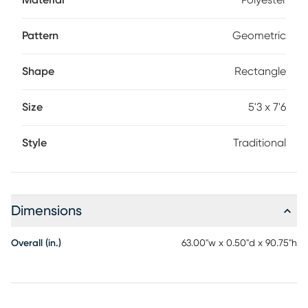
Material
Polyester
Pattern
Geometric
Shape
Rectangle
Size
5'3 x 7'6
Style
Traditional
Dimensions
Overall (in.)
63.00"w x 0.50"d x 90.75"h