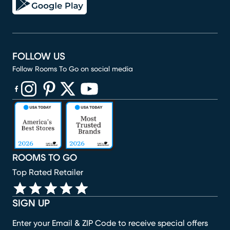
FOLLOW US
Follow Rooms To Go on social media
(opens in new window)
(opens in new window)
(opens in new window)
(opens in new window)
(opens in new window)
ROOMS TO GO
Top Rated Retailer
SIGN UP
Enter your Email & ZIP Code to receive special offers