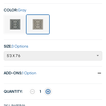
COLOR:
Gray
SIZE:
3 Options
5'3 X 7'6
ADD-ONS
:
1 Option
QUANTITY:
1
SKU:
86481846