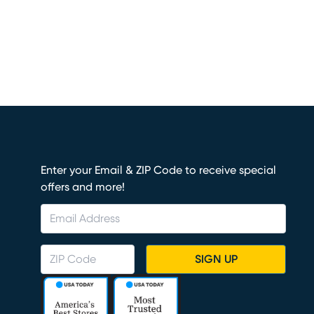
Enter your Email & ZIP Code to receive special
offers and more!
SIGN UP