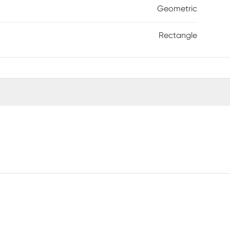
Geometric
Rectangle