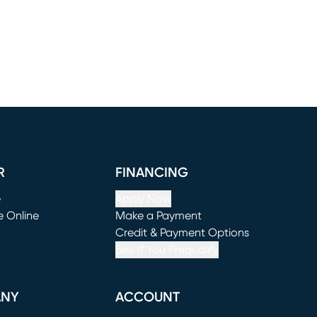
R
FINANCING
e
Apply Now
e Online
Make a Payment
window)
(opens in new window)
Credit & Payment Options
See If You Prequalify
ANY
ACCOUNT