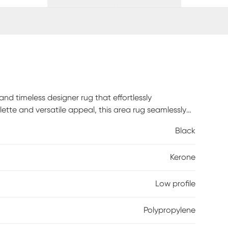
nd timeless designer rug that effortlessly
ette and versatile appeal, this area rug seamlessly
rance and sleek low profile, appreciating both its
Black
lypropylene yarn, this rug combines durability with
Kerone
Low profile
Polypropylene