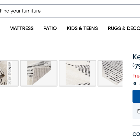
MATTRESS
PATIO
KIDS & TEENS
RUGS & DEC
Ke
7
$
Pr
Fre
Shi
CO