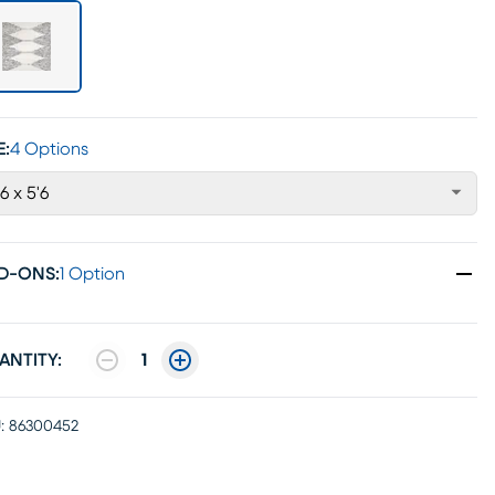
E:
4 Options
'6 x 5'6
D-ONS
:
1 Option
ANTITY:
1
:
86300452