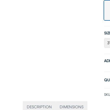
SIZ
3
AD
QU
SKU
DESCRIPTION
DIMENSIONS