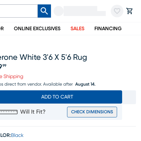
OR
ONLINE EXCLUSIVES
SALES
FINANCING
rone White 3'6 X 5'6 Rug
9
99
ice $79.99
e Shipping
ps direct from vendor.
Available after
August 14.
ADD TO CART
Will It Fit?
CHECK DIMENSIONS
LOR:
Black