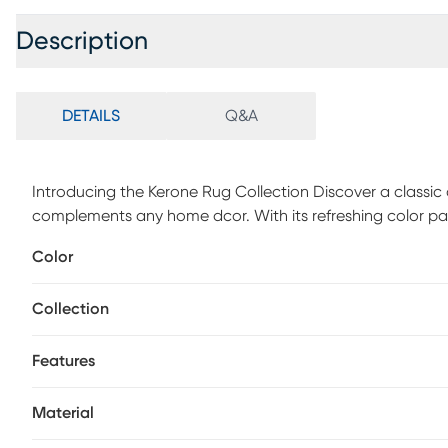
Description
DETAILS
Q&A
Introducing the Kerone Rug Collection Discover a classic a
complements any home dcor. With its refreshing color pal
fits into any space. Embrace its vintage, weathered appea
Color
design and craftsmanship. Crafted in Turkey using 100% Po
enduring beauty.
Collection
Features
Material