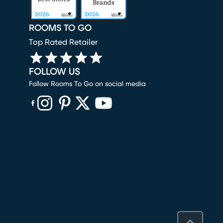
ROOMS TO GO
Top Rated Retailer
FOLLOW US
Follow Rooms To Go on social media
(opens in new window)
(opens in new window)
(opens in new window)
(opens in new window)
(opens in new window)