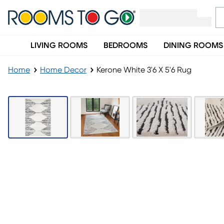
LIVING ROOMS
BEDROOMS
DINING ROOMS
Home
Home Decor
Kerone White 3'6 X 5'6 Rug