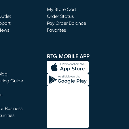
Loading...
My Store Cart
utlet
(opens in new window)
Order Status
window)
pport
Pay Order Balance
News
Favorites
window)
RTG MOBILE APP
Blog
uring Guide
ns
r Business
unities
window)