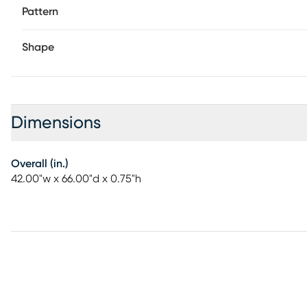
Pattern
Shape
Dimensions
Overall (in.)
42.00"w x 66.00"d x 0.75"h