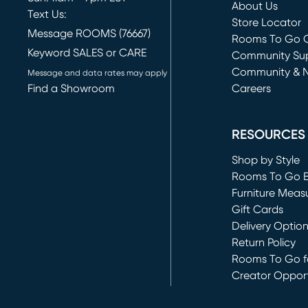
About Us
Text Us:
Store Locator
Message ROOMS (76667)
Rooms To Go O
Keyword SALES or CARE
(opens in new 
Community Su
Community & 
Message and data rates may apply
Find a Showroom
Careers
(opens in new 
RESOURCES
Shop by Style
Rooms To Go 
Furniture Meas
Gift Cards
Delivery Optio
Return Policy
Rooms To Go fo
Creator Opport
(opens in new 