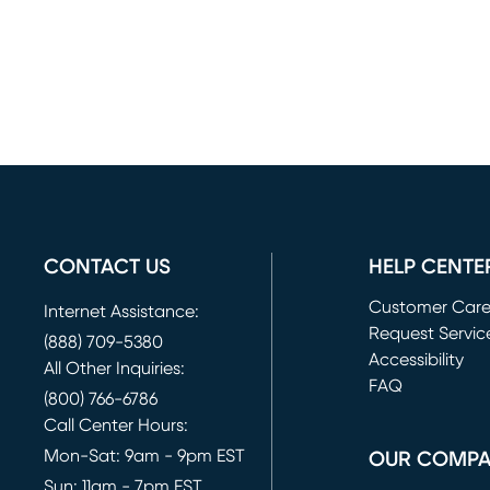
CONTACT US
HELP CENTE
Customer Car
Internet Assistance:
Request Servic
(888) 709-5380
(opens in new 
Accessibility
All Other Inquiries:
FAQ
(800) 766-6786
Call Center Hours:
Mon-Sat: 9am - 9pm EST
OUR COMP
Sun: 11am - 7pm EST