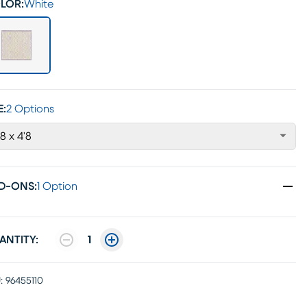
LOR:
White
E:
2 Options
'8 x 4'8
D-ONS
:
1 Option
ANTITY:
1
:
96455110