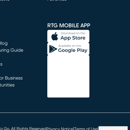
window)
RTG MOBILE APP
Blog
uring Guide
ns
r Business
unities
window)
|
|
 Go. All Rights Reserved
Privacy Notice
Terms of Use
Cookie Settings