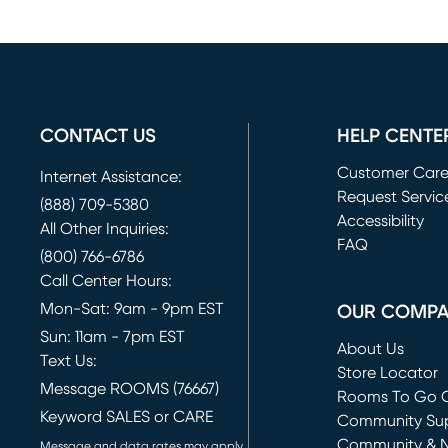
CONTACT US
HELP CENTE
Customer Car
Internet Assistance:
Request Servic
(888) 709-5380
(opens in new 
Accessibility
All Other Inquiries:
FAQ
(800) 766-6786
Call Center Hours:
Mon-Sat: 9am - 9pm EST
OUR COMP
Sun: 11am - 7pm EST
About Us
Text Us:
Store Locator
Message ROOMS (76667)
Rooms To Go O
Keyword SALES or CARE
(opens in new 
Community Su
Community & 
Message and data rates may apply