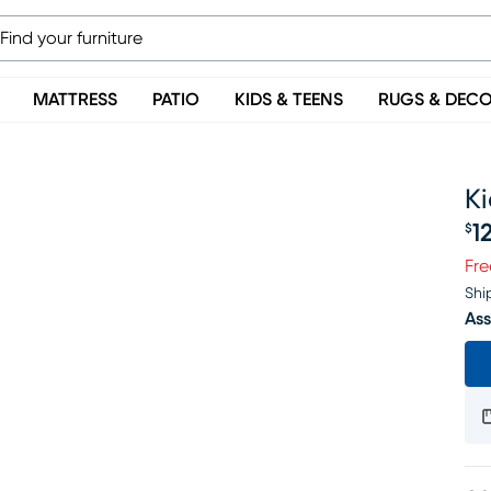
MATTRESS
PATIO
KIDS & TEENS
RUGS & DEC
Ki
1
$
Pr
Fre
Shi
Ass