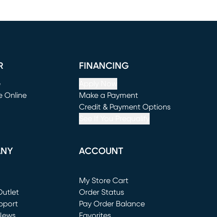
R
FINANCING
e
Apply Now
e Online
Make a Payment
window)
(opens in new window)
Credit & Payment Options
See If You Prequalify
ANY
ACCOUNT
Loading...
My Store Cart
utlet
(opens in new window)
Order Status
window)
pport
Pay Order Balance
News
Favorites