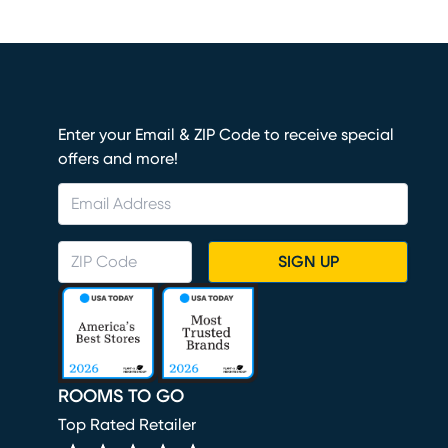
Enter your Email & ZIP Code to receive special
offers and more!
SIGN UP
ROOMS TO GO
Top Rated Retailer