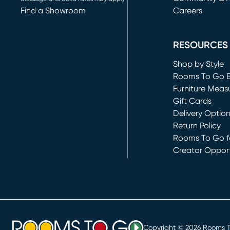
Find a Showroom
Careers
(opens in new 
RESOURCES
Shop by Style
Rooms To Go 
Furniture Meas
Gift Cards
Delivery Optio
Return Policy
Rooms To Go fo
Creator Opport
(opens in new 
Copyright ©
2026
Rooms To