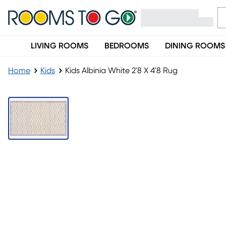
LIVING ROOMS
BEDROOMS
DINING ROOMS
Home
Kids
Kids Albinia White 2'8 X 4'8 Rug