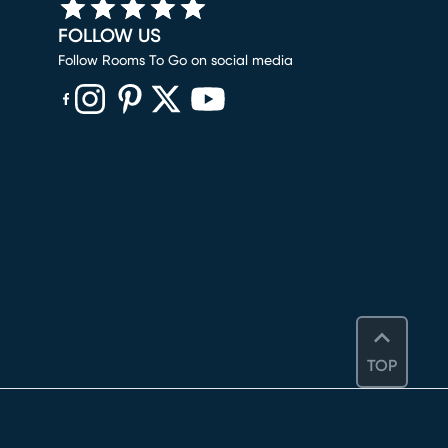
FOLLOW US
Follow Rooms To Go on social media
(opens in new window)
(opens in new window)
(opens in new window)
(opens in new window)
(opens in new window)
TOP