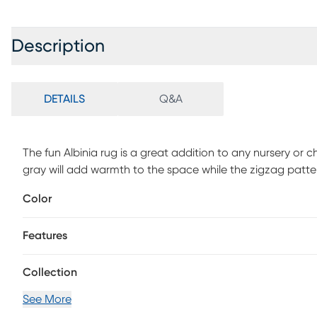
Description
DETAILS
Q&A
The fun Albinia rug is a great addition to any nursery or 
gray will add warmth to the space while the zigzag patter
Color
Features
Collection
See More