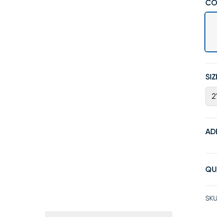
CO
SIZ
2
AD
QU
SKU