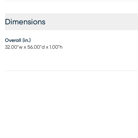
Dimensions
Overall (in.)
32.00"w x 56.00"d x 1.00"h