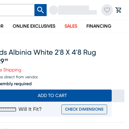
OR
ONLINE EXCLUSIVES
SALES
FINANCING
ds Albinia White 2'8 X 4'8 Rug
29
99
ice $129.99
e Shipping
ps direct from vendor.
embly required
ADD TO CART
Will It Fit?
CHECK DIMENSIONS