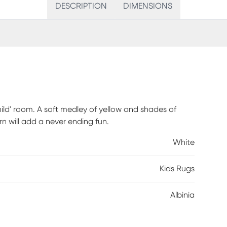
DESCRIPTION
DIMENSIONS
child' room. A soft medley of yellow and shades of
n will add a never ending fun.
White
Kids Rugs
Albinia