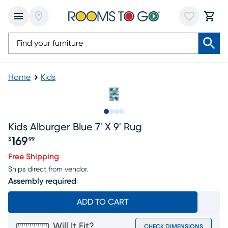
Home
Kids
Slide to 1
Slide to 2
Slide to 3
Slide to 4
Kids Alburger Blue 7' X 9' Rug
169
$
99
Price $169.99
Free Shipping
Ships direct from vendor.
Assembly required
ADD TO CART
Will It Fit?
CHECK DIMENSIONS