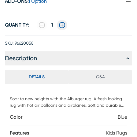
ADD-ONS
:
1 Option
QUANTITY:
1
SKU:
96620058
Description
DETAILS
Q&A
Soar to new heights with the Alburger rug. A fresh looking
rug with hot air balloons and airplanes. Soft and durable
yarns for long lasting beauy and color. For maintenance,
Color
Blue
vacuum with beater bar/rotating brush and spot clean
with mild detergent. Customer Assembly Required
Features
Kids Rugs