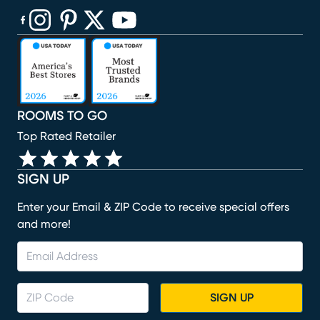
(opens in new window)
(opens in new window)
(opens in new window)
(opens in new window)
(opens in new window)
ROOMS TO GO
Top Rated Retailer
SIGN UP
Enter your Email & ZIP Code to receive special offers
and more!
SIGN UP