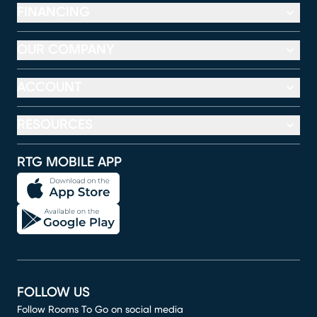
FINANCING
OUR COMPANY
ACCOUNT
RESOURCES
RTG MOBILE APP
FOLLOW US
Follow Rooms To Go on social media