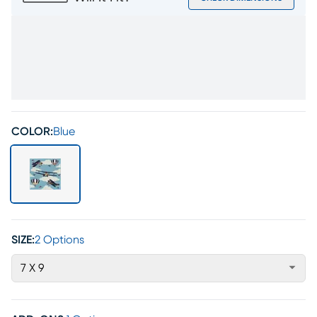
COLOR:
Blue
SIZE:
2 Options
7 X 9