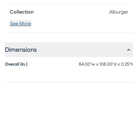
Collection
Alburger
See More
Dimensions
Overall (in.)
84.00"w x 108.00"d x 0.25"h