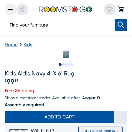
Home
Kids
Slide to 1
Slide to 2
Slide to 3
Slide to 4
Slide to 5
Kids Aldis Navy 4' X 6' Rug
99
$
99
Price $99.99
Free Shipping
Ships direct from vendor.
Available after
August 13.
Assembly required
ADD TO CART
Will It Fit?
CHECK DIMENSIONS