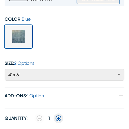
COLOR:
Blue
SIZE:
2 Options
4' x 6'
ADD-ONS
:
1 Option
QUANTITY:
1