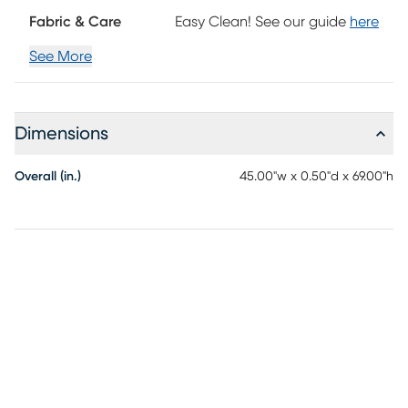
Fabric & Care
Easy Clean! See our guide
here
See More
Dimensions
Overall (in.)
45.00"w x 0.50"d x 69.00"h