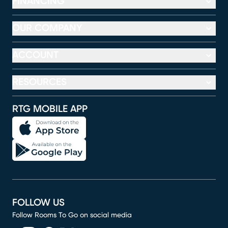
FINANCING
OUR COMPANY
ACCOUNT
RESOURCES
RTG MOBILE APP
FOLLOW US
Follow Rooms To Go on social media