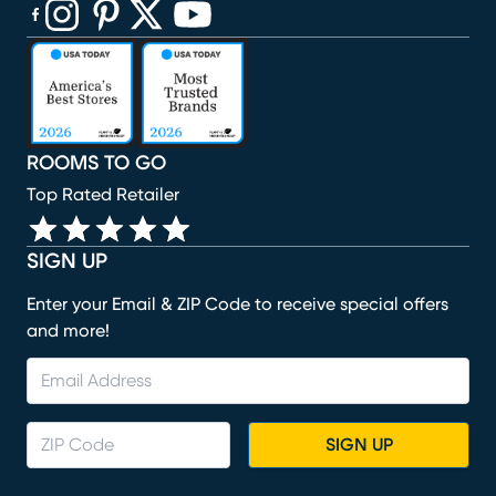
(opens in new window)
(opens in new window)
(opens in new window)
(opens in new window)
(opens in new window)
ROOMS TO GO
Top Rated Retailer
SIGN UP
Enter your Email & ZIP Code to receive special offers
and more!
SIGN UP