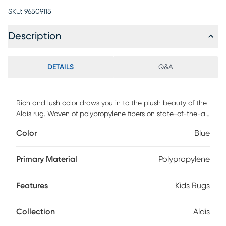
SKU:
96509115
Description
DETAILS
Q&A
Rich and lush color draws you in to the plush beauty of the
Aldis rug. Woven of polypropylene fibers on state-of-the-art
powerlooms, this rug combines thick, comfortable pile with
Color
Blue
an easy-care approach. Advanced overdye techniques
create an exciting patina effect. Its abstract design
presents a spectrum of navy blending into light blues into
Primary Material
Polypropylene
ivory.
Features
Kids Rugs
Collection
Aldis