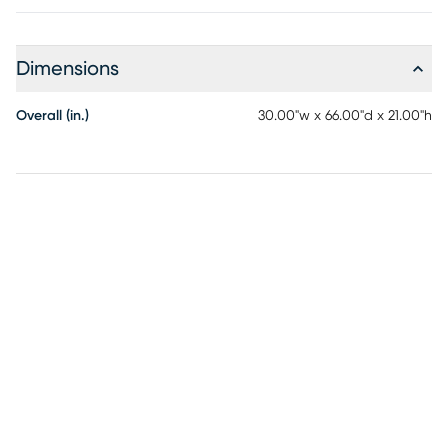
Dimensions
Overall (in.)
30.00"w x 66.00"d x 21.00"h