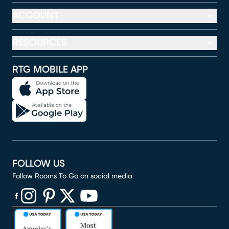
ACCOUNT
RESOURCES
RTG MOBILE APP
FOLLOW US
Follow Rooms To Go on social media
(opens in new window)
(opens in new window)
(opens in new window)
(opens in new window)
(opens in new window)