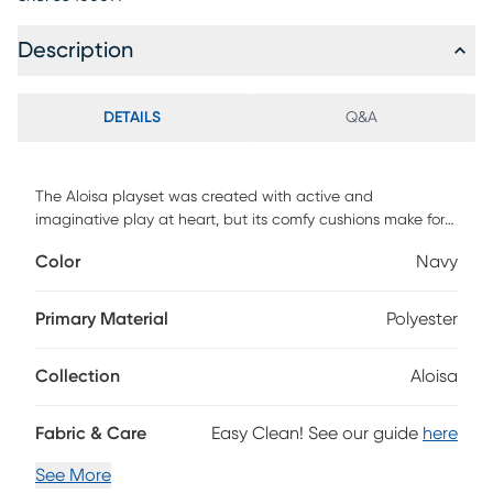
Description
DETAILS
Q&A
The Aloisa playset was created with active and
imaginative play at heart, but its comfy cushions make for
a cozy reading or lounging spot for kids, too It is designed
Color
Navy
to inspire the imagination with the ability to create caves,
pirate ships, houses, tunnels, and more Make a play castle
complete with a bastion and slides create obstacle courses
Primary Material
Polyester
to climb on, jump off, and explore - the Aloisa playset will
keep your kids occupied for hours on end. Customer
Collection
Aloisa
assembly required.
Fabric & Care
Easy Clean! See our guide
here
See More