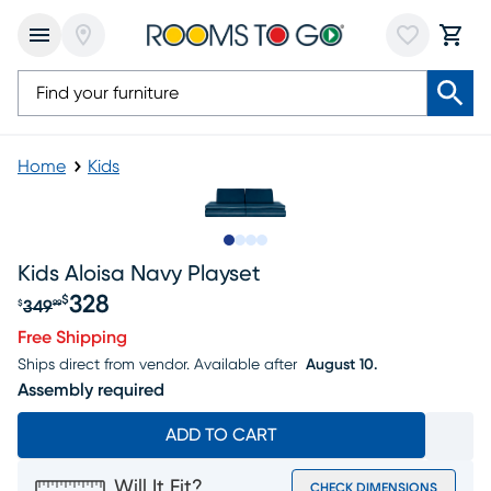
Home
Kids
Slide to 1
Slide to 2
Slide to 3
Slide to 4
Kids Aloisa Navy Playset
328
$
349
$
99
Original price $349.99, Sale price $328
Free Shipping
Ships direct from vendor.
Available after
August 10.
Assembly required
ADD TO CART
Will It Fit?
CHECK DIMENSIONS