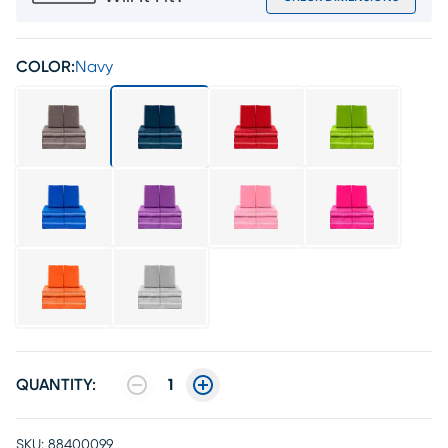
COLOR:
Navy
QUANTITY:
1
SKU:
88400099