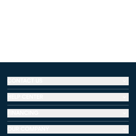
CONTACT US
HELP CENTER
FINANCING
OUR COMPANY