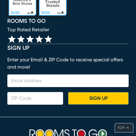
ROOMS TO GO
Top Rated Retailer
SIGN UP
Enter your Email & ZIP Code to receive special offers
and more!
SIGN UP
TOP