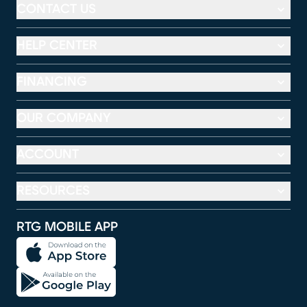
CONTACT US
HELP CENTER
FINANCING
OUR COMPANY
ACCOUNT
RESOURCES
RTG MOBILE APP