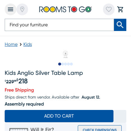
Home
Kids
Slide to 1
Slide to 2
Slide to next
Slide to 5
Slide to 6
Kids Anglio Silver Table Lamp
218
$
229
$
99
Original price $229.99, Sale price $218
Free Shipping
Ships direct from vendor.
Available after
August 12.
Assembly required
ADD TO CART
Will It Fit?
CHECK DIMENSIONS