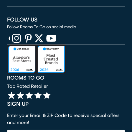
FOLLOW US
Follow Rooms To Go on social media
(opens in new window)
(opens in new window)
(opens in new window)
(opens in new window)
(opens in new window)
ROOMS TO GO
Top Rated Retailer
SIGN UP
Enter your Email & ZIP Code to receive special offers
and more!