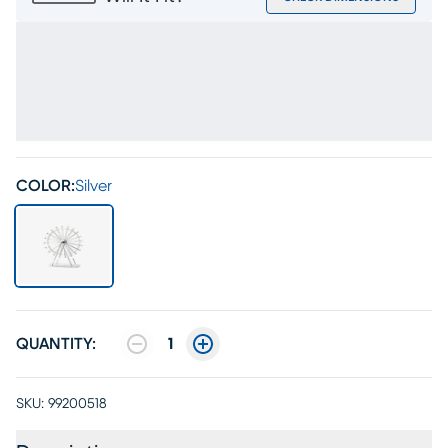
COLOR:
Silver
QUANTITY:
1
SKU:
99200518