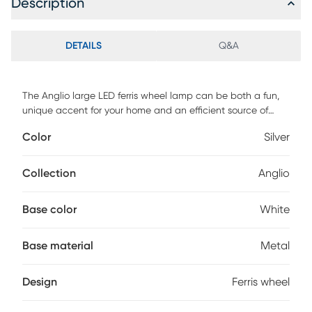
Description
DETAILS
Q&A
The Anglio large LED ferris wheel lamp can be both a fun,
unique accent for your home and an efficient source of
ambient lighting. The .5W integrated LED frosted acrylic
Color
Silver
globe shades light up with a warm glow and rotate
simulating the motion of a real ferris wheel. The large size is
22 high & 18 wide with 20 globe shades. Perfect for a kids
Collection
Anglio
room or to add a fun accent to a bookshelf or living space
Customer assembly required.
Base color
White
Base material
Metal
Design
Ferris wheel