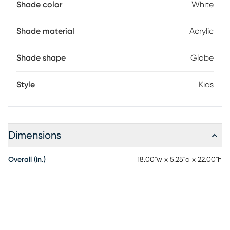
Shade color
White
Shade material
Acrylic
Shade shape
Globe
Style
Kids
Dimensions
Overall (in.)
18.00"w x 5.25"d x 22.00"h