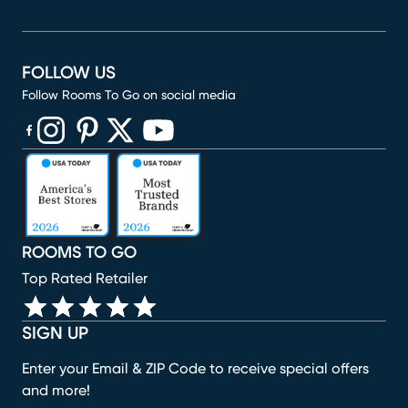
FOLLOW US
Follow Rooms To Go on social media
(opens in new window)
(opens in new window)
(opens in new window)
(opens in new window)
(opens in new window)
ROOMS TO GO
Top Rated Retailer
SIGN UP
Enter your Email & ZIP Code to receive special offers
and more!