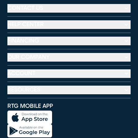
CONTACT US
HELP CENTER
FINANCING
OUR COMPANY
ACCOUNT
RESOURCES
RTG MOBILE APP