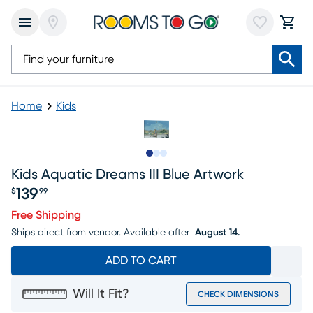
Home
Kids
Slide to 1
Slide to 2
Slide to 3
Kids Aquatic Dreams III Blue Artwork
139
$
99
Price $139.99
Free Shipping
Ships direct from vendor.
Available after
August 14.
ADD TO CART
Will It Fit?
CHECK DIMENSIONS