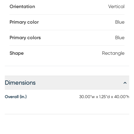
Orientation
Vertical
Primary color
Blue
Primary colors
Blue
Shape
Rectangle
Dimensions
Overall (in.)
30.00"w x 1.25"d x 40.00"h