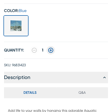
COLOR:
Blue
QUANTITY:
1
SKU:
96831423
Description
DETAILS
Q&A
Add life to your walls by hanging this adorable Aquatic