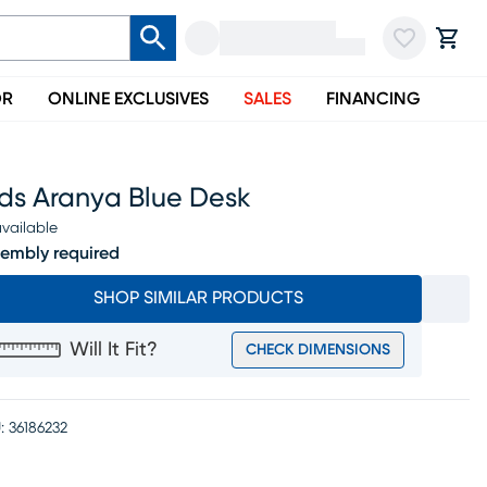
OR
ONLINE EXCLUSIVES
SALES
FINANCING
ids Aranya Blue Desk
vailable
embly required
SHOP SIMILAR PRODUCTS
Will It Fit?
CHECK DIMENSIONS
:
36186232