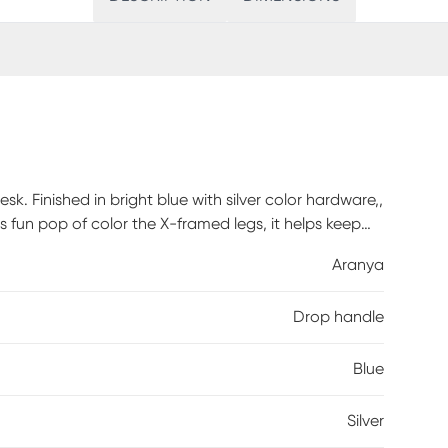
k. Finished in bright blue with silver color hardware,,
its fun pop of color the X-framed legs, it helps keep
provide ample space for supplies. Customer
Aranya
Drop handle
Blue
Silver