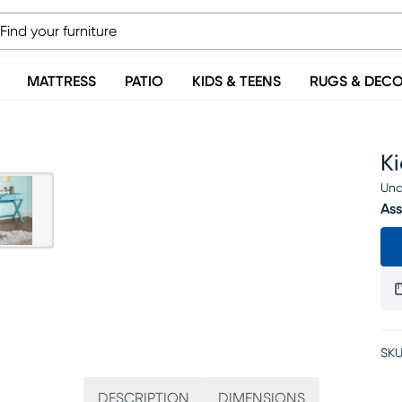
MATTRESS
PATIO
KIDS & TEENS
RUGS & DEC
K
Una
Ass
SKU
DESCRIPTION
DIMENSIONS