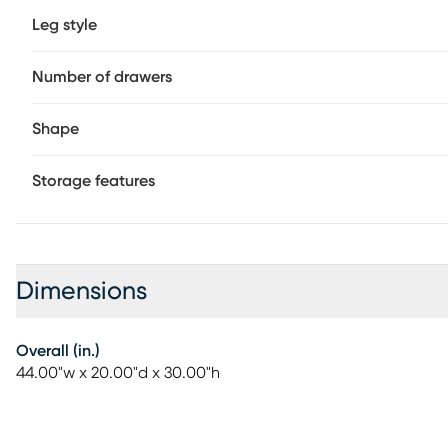
Leg style
Number of drawers
Shape
Storage features
Dimensions
Overall (in.)
44.00"w x 20.00"d x 30.00"h