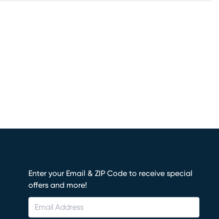
Enter your Email & ZIP Code to receive special
offers and more!