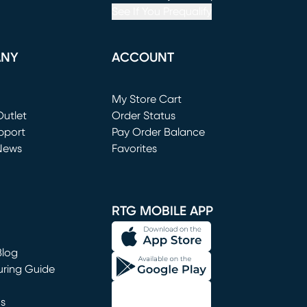
See If You Prequalify
ANY
ACCOUNT
Loading...
My Store Cart
utlet
(opens in new window)
Order Status
window)
pport
Pay Order Balance
News
Favorites
window)
RTG MOBILE APP
Blog
uring Guide
ns