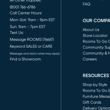
All Other Inquiries:
FAQ
(800) 766-6786
Call Center Hours:
Mon-Sat: 9am - 9pm EST
OUR COMP
Sun: 11am - 7pm EST
About Us
Text Us:
Store Locator
Message ROOMS (76667)
Rooms To Go O
Keyword SALES or CARE
(opens in new 
Community Su
Community & 
Message and data rates may apply
Find a Showroom
Careers
(opens in new 
RESOURCES
Shop by Style
Rooms To Go 
Furniture Meas
Gift Cards
Delivery Optio