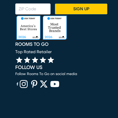
SIGN UP
ROOMS TO GO
Top Rated Retailer
FOLLOW US
Follow Rooms To Go on social media
(opens in new window)
(opens in new window)
(opens in new window)
(opens in new window)
(opens in new window)