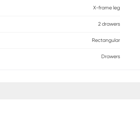
X-frame leg
2 drawers
Rectangular
Drawers