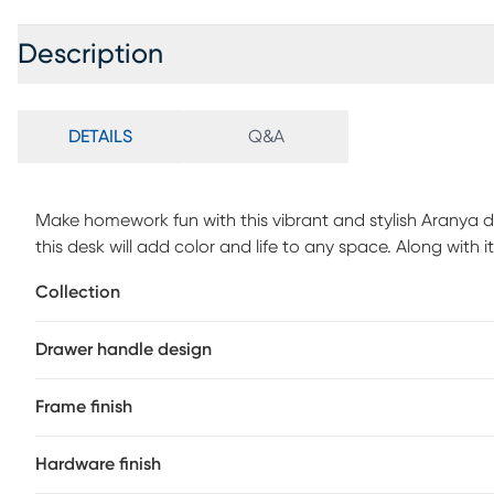
Description
DETAILS
Q&A
Make homework fun with this vibrant and stylish Aranya des
this desk will add color and life to any space. Along with 
the space sturdy. The Aranya features two drawers that 
Collection
assembly is required.
Drawer handle design
Frame finish
Hardware finish