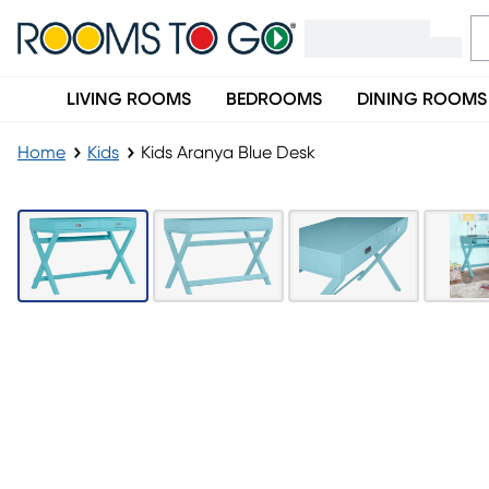
LIVING ROOMS
BEDROOMS
DINING ROOMS
Home
Kids
Kids Aranya Blue Desk