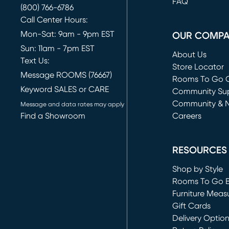
FAQ
(800) 766-6786
Call Center Hours:
Mon-Sat: 9am - 9pm EST
OUR COMP
Sun: 11am - 7pm EST
About Us
Text Us:
Store Locator
Message ROOMS (76667)
Rooms To Go O
Keyword SALES or CARE
(opens in new 
Community Su
Community & 
Message and data rates may apply
Find a Showroom
Careers
(opens in new 
RESOURCES
Shop by Style
Rooms To Go 
Furniture Meas
Gift Cards
Delivery Optio