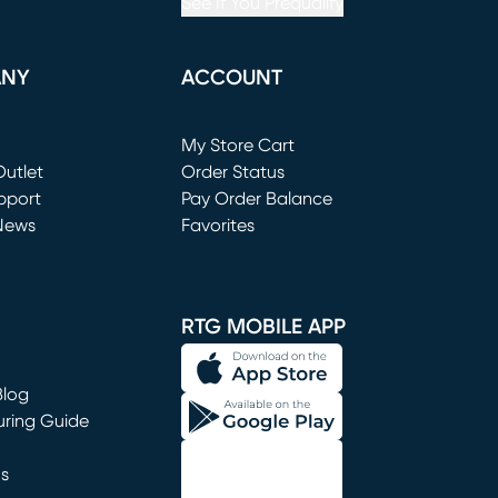
See If You Prequalify
ANY
ACCOUNT
Loading...
My Store Cart
utlet
(opens in new window)
Order Status
window)
pport
Pay Order Balance
News
Favorites
window)
RTG MOBILE APP
Blog
uring Guide
ns