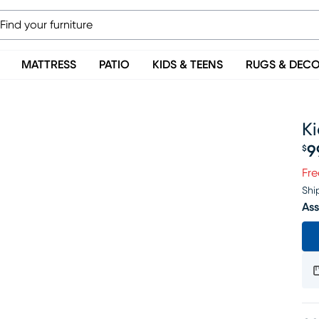
MATTRESS
PATIO
KIDS & TEENS
RUGS & DEC
K
9
$
Pr
Fre
Shi
Ass