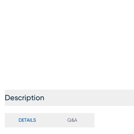
Description
DETAILS
Q&A