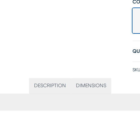
CO
QU
SKU
DESCRIPTION
DIMENSIONS