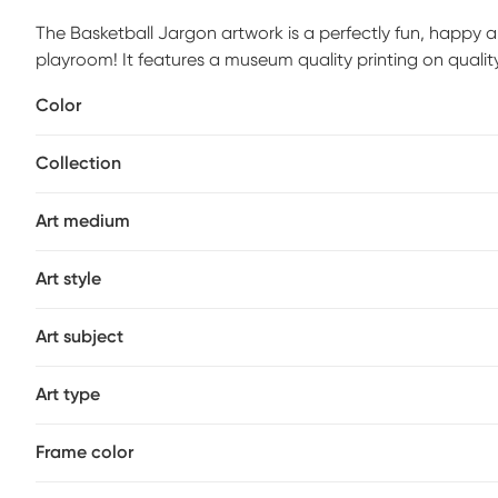
The Basketball Jargon artwork is a perfectly fun, happy 
playroom! It features a museum quality printing on quali
1.5" stretcher bars to maintain structural integrity. Moun
Color
of the box. Customer assembly is required.
Collection
Art medium
Art style
Art subject
Art type
Frame color