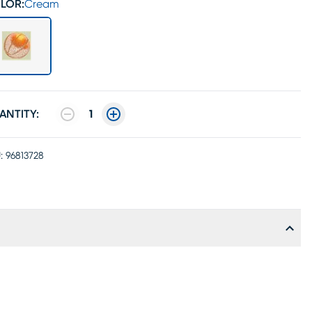
LOR:
Cream
ANTITY:
1
:
96813728