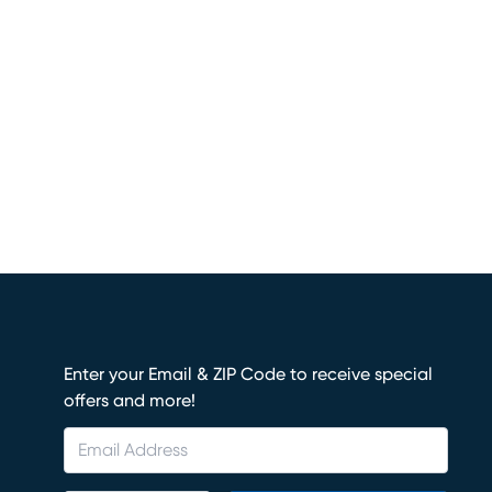
Enter your Email & ZIP Code to receive special
offers and more!