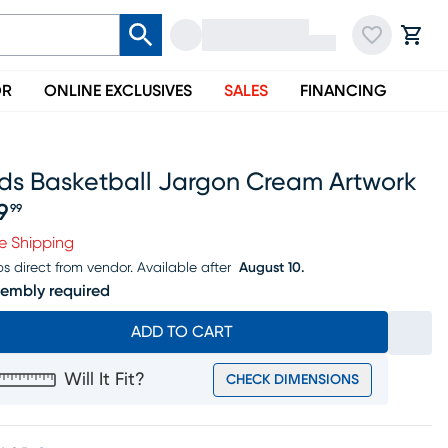
OR
ONLINE EXCLUSIVES
SALES
FINANCING
ids Basketball Jargon Cream Artwork
9
99
ice $99.99
e Shipping
ps direct from vendor.
Available after
August 10.
embly required
ADD TO CART
Will It Fit?
CHECK DIMENSIONS