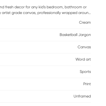
and fresh decor for any kid's bedroom, bathroom or
ty artist grade canvas, professionally wrapped around
ting hardware is included and ready to hang right out
Cream
Basketball Jargon
Canvas
Word art
Sports
Print
Unframed