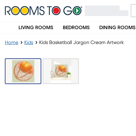
LIVING ROOMS
BEDROOMS
DINING ROOMS
Home
Kids
Kids Basketball Jargon Cream Artwork