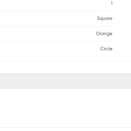
1
Square
Orange
Circle