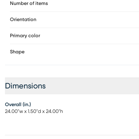
Number of items
Orientation
Primary color
Shape
Dimensions
Overall (in.)
24.00"w x 1.50"d x 24.00"h