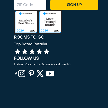
SIGN UP
ROOMS TO GO
Top Rated Retailer
FOLLOW US
Follow Rooms To Go on social media
(opens in new window)
(opens in new window)
(opens in new window)
(opens in new window)
(opens in new window)