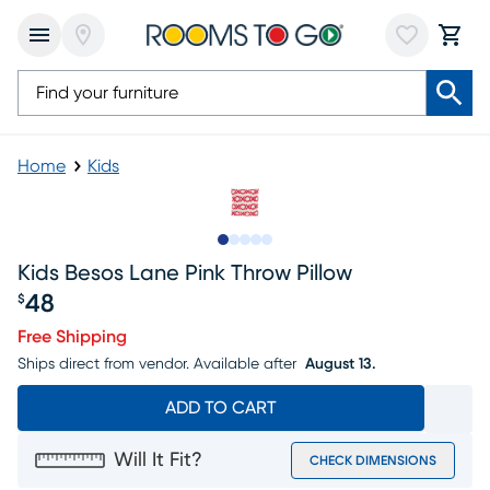
Home
Kids
Slide to 1
Slide to 2
Slide to next
Slide to 5
Slide to 6
Kids Besos Lane Pink Throw Pillow
48
$
Price $48
Free Shipping
Ships direct from vendor.
Available after
August 13.
ADD TO CART
Will It Fit?
CHECK DIMENSIONS