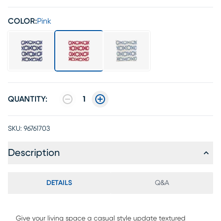
COLOR:
Pink
QUANTITY:
1
SKU:
96761703
Description
DETAILS
Q&A
Give your living space a casual style update textured