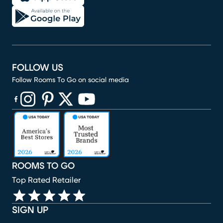
FOLLOW US
Follow Rooms To Go on social media
(opens in new window)
(opens in new window)
(opens in new window)
(opens in new window)
(opens in new window)
ROOMS TO GO
Top Rated Retailer
SIGN UP