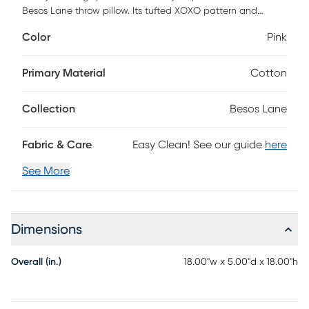
Besos Lane throw pillow. Its tufted XOXO pattern and
cotton slub cover adds layers of pleasing texture to your
Color
Pink
living room, bedroom, and any other space in need of
cushioned comfort. With a handmade material, pink
lettering, and cozy polyester insert, you can easily stay
Primary Material
Cotton
comfortable while you relax on your couch or chair. 18
square includes a hidden zipper closure.
Collection
Besos Lane
Fabric & Care
Easy Clean! See our guide
here
See More
Dimensions
Overall (in.)
18.00"w x 5.00"d x 18.00"h