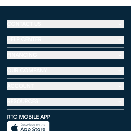
CONTACT US
HELP CENTER
FINANCING
OUR COMPANY
ACCOUNT
RESOURCES
RTG MOBILE APP