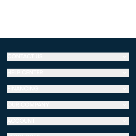
CONTACT US
HELP CENTER
FINANCING
OUR COMPANY
ACCOUNT