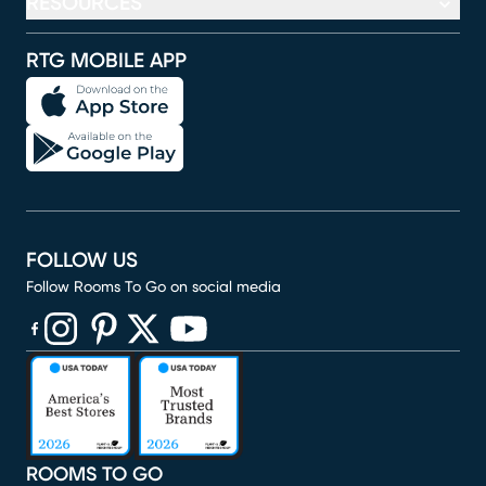
RESOURCES
RTG MOBILE APP
FOLLOW US
Follow Rooms To Go on social media
(opens in new window)
(opens in new window)
(opens in new window)
(opens in new window)
(opens in new window)
ROOMS TO GO