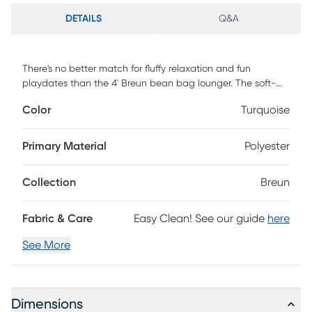
DETAILS
Q&A
There's no better match for fluffy relaxation and fun
playdates than the 4' Breun bean bag lounger. The soft-
yet-supportive bean bag couch fits two kids, making it
Color
Turquoise
perfect for after-school video gaming. The 4' Breun bean
bag lounger also lends well to quiet reading time, acting as
a mini, body-hugging daybed when children lay out on it.
Primary Material
Polyester
More than just cuddly, the 4' Breun bean bag lounger is
convenient for parents the incredibly soft faux fur cover is
Collection
Breun
removable and machine-washable for easy cleaning so
you can stay worry-free during arts and crafts and snack
time. Customer assembly required.
Fabric & Care
Easy Clean! See our guide
here
See More
Dimensions