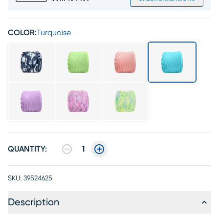
COLOR:
Turquoise
QUANTITY:
1
SKU:
39524625
Description