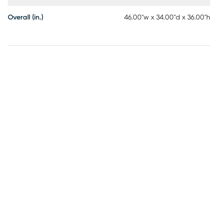
Overall (in.)
46.00"w x 34.00"d x 36.00"h