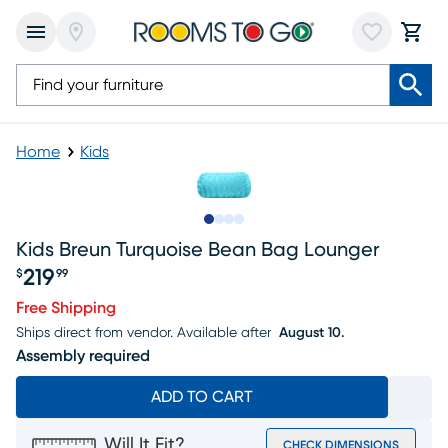
Home
Kids
Slide to 1
Slide to 2
Slide to 3
Slide to 4
Kids Breun Turquoise Bean Bag Lounger
219
$
99
Price $219.99
Free Shipping
Ships direct from vendor.
Available after
August 10.
Assembly required
ADD TO CART
Will It Fit?
CHECK DIMENSIONS