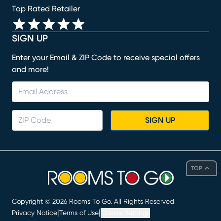
Top Rated Retailer
SIGN UP
Enter your Email & ZIP Code to receive special offers
and more!
SIGN UP
TOP
Copyright ©
2026
Rooms To Go. All Rights Reserved
|
|
Privacy Notice
Terms of Use
Cookie Settings