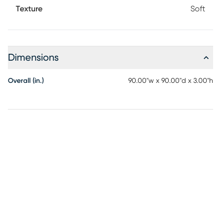
Texture
Soft
Dimensions
Overall (in.)
90.00"w x 90.00"d x 3.00"h