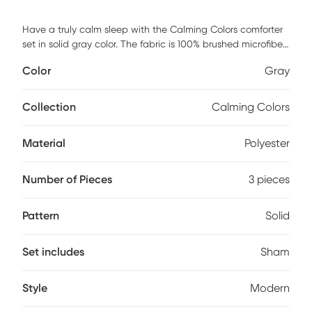
Have a truly calm sleep with the Calming Colors comforter
set in solid gray color. The fabric is 100% brushed microfiber
with anti-microbial and odor control finish to keep your
Color
Gray
home clean and calm. Comforters are filled with 100%
hypoallergenic polyester. This item is machine washable,
but care should be taken to wash in appropriate size
Collection
Calming Colors
equipment to avoid damage. Includes: one full/queen
comforter 90x90 inches and two standard shams 20x26
Material
Polyester
inches.
Number of Pieces
3 pieces
Pattern
Solid
Set includes
Sham
Style
Modern