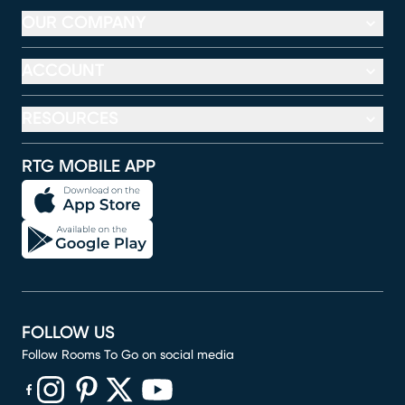
OUR COMPANY
ACCOUNT
RESOURCES
RTG MOBILE APP
FOLLOW US
Follow Rooms To Go on social media