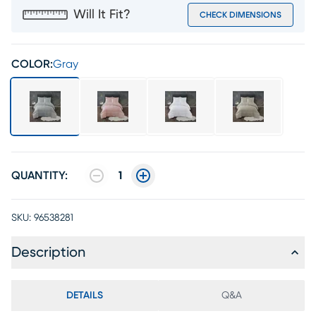
Will It Fit?
CHECK DIMENSIONS
COLOR:
Gray
QUANTITY:
1
SKU:
96538281
Description
DETAILS
Q&A