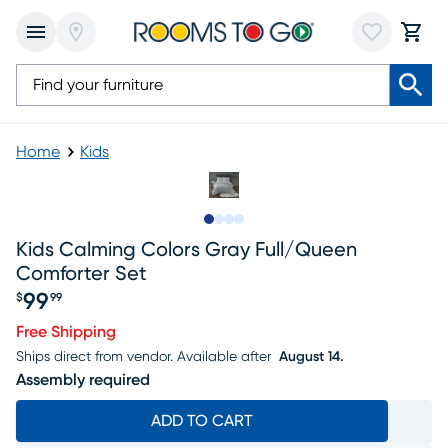
Home
Kids
Slide to 1
Slide to 2
Slide to 3
Slide to 4
Kids Calming Colors Gray Full/queen
Comforter Set
99
$
99
Price $99.99
Free Shipping
Ships direct from vendor.
Available after
August 14.
Assembly required
ADD TO CART