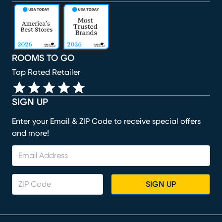
(opens in new window)
(opens in new window)
(opens in new window)
(opens in new window)
(opens in new window)
ROOMS TO GO
Top Rated Retailer
SIGN UP
Enter your Email & ZIP Code to receive special offers
and more!
SIGN UP