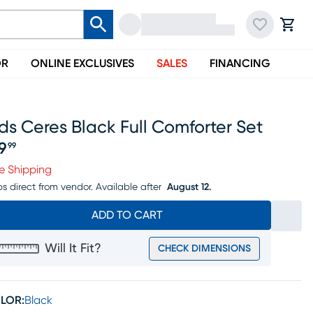
OR
ONLINE EXCLUSIVES
SALES
FINANCING
ds Ceres Black Full Comforter Set
19
99
ice $119.99
e Shipping
ps direct from vendor.
Available after
August 12.
ADD TO CART
Will It Fit?
CHECK DIMENSIONS
LOR:
Black