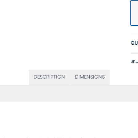
QU
SKU
DESCRIPTION
DIMENSIONS