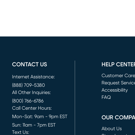
CONTACT US
HELP CENTE
Customer Car
Internet Assistance:
Request Servic
(888) 709-5380
(opens in new 
Accessibility
All Other Inquiries:
FAQ
(800) 766-6786
Call Center Hours:
Mon-Sat: 9am - 9pm EST
OUR COMP
Sun: 11am - 7pm EST
About Us
Text Us: