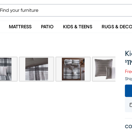
MATTRESS
PATIO
KIDS & TEENS
RUGS & DEC
Ki
1
$
Pr
Fre
Shi
CO