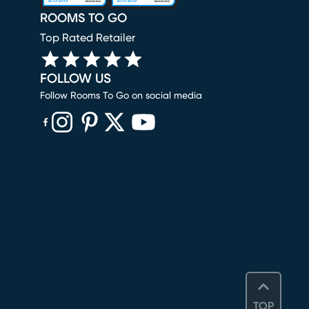
ROOMS TO GO
Top Rated Retailer
FOLLOW US
Follow Rooms To Go on social media
(opens in new window)
(opens in new window)
(opens in new window)
(opens in new window)
(opens in new window)
TOP