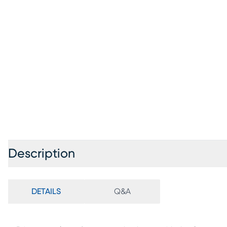
Description
DETAILS
Q&A