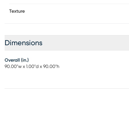
Texture
Dimensions
Overall (in.)
90.00"w x 1.00"d x 90.00"h