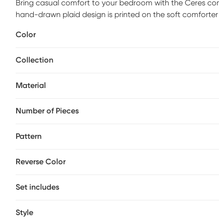
Bring casual comfort to your bedroom with the Ceres com
hand-drawn plaid design is printed on the soft comforte
grey reverse provides a rich touch of color to complement
Color
fabric manipulation and embroidery complete the bedding
comforter set is made from ultra-soft microfiber for a co
Collection
set uses antimicrobial treatment that provides built-in f
causing bacteria to keep fabric lasting longer. Customer 
Material
Number of Pieces
Pattern
Reverse Color
Set includes
Style