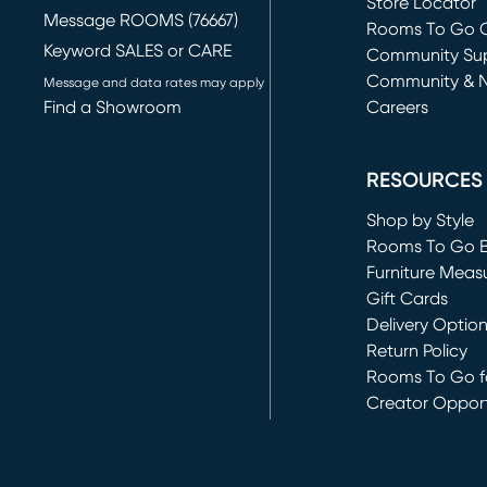
Store Locator
Message ROOMS (76667)
Rooms To Go O
Keyword SALES or CARE
(opens in new 
Community Su
Community & 
Message and data rates may apply
Find a Showroom
Careers
(opens in new 
RESOURCES
Shop by Style
Rooms To Go 
Furniture Meas
Gift Cards
Delivery Optio
Return Policy
Rooms To Go fo
Creator Opport
(opens in new 