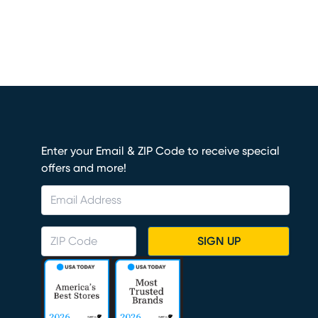
Enter your Email & ZIP Code to receive special
offers and more!
SIGN UP