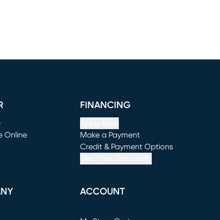
R
FINANCING
e
Apply Now
e Online
Make a Payment
window)
(opens in new window)
Credit & Payment Options
See If You Prequalify
ANY
ACCOUNT
Loading...