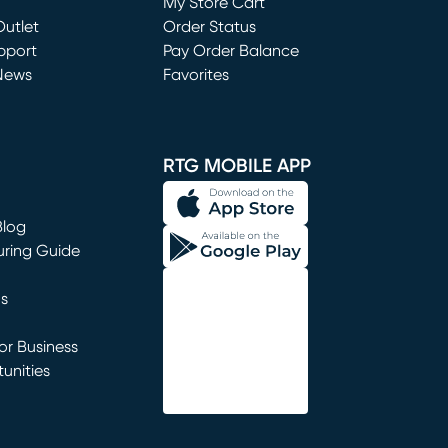
My Store Cart
utlet
(opens in new window)
Order Status
window)
pport
Pay Order Balance
News
Favorites
window)
RTG MOBILE APP
Blog
uring Guide
ns
r Business
unities
window)