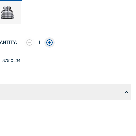
ANTITY:
1
:
87510434