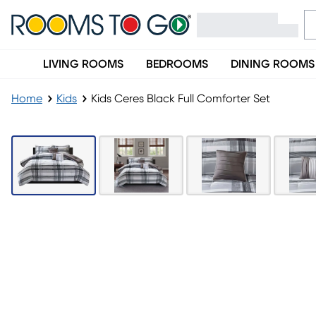
LIVING ROOMS
BEDROOMS
DINING ROOMS
Home
Kids
Kids Ceres Black Full Comforter Set