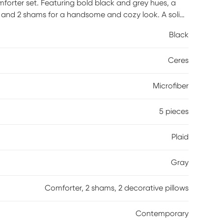
forter set. Featuring bold black and grey hues, a
r and 2 shams for a handsome and cozy look. A solid
 the top of the bed, while 2 decorative pillows with
Black
 set. Machine washable for easy care, this plaid
mfortable feel and a trendy look. This plaid comforter
Ceres
reshness protection, reducing the growth of odor
assembly is required.
Microfiber
5 pieces
Plaid
Gray
Comforter, 2 shams, 2 decorative pillows
Contemporary