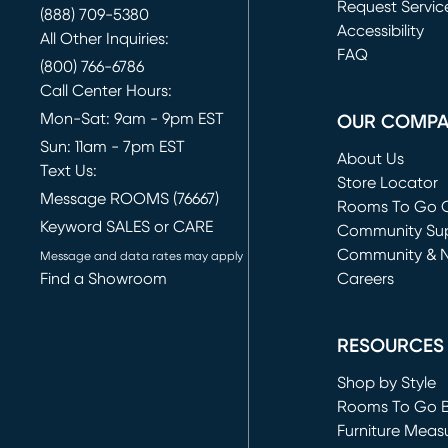
Request Servic
(888) 709-5380
(opens in new 
Accessibility
All Other Inquiries:
FAQ
(800) 766-6786
Call Center Hours:
Mon-Sat: 9am - 9pm EST
OUR COMP
Sun: 11am - 7pm EST
About Us
Text Us:
Store Locator
Message ROOMS (76667)
Rooms To Go O
Keyword SALES or CARE
(opens in new 
Community Su
Community & 
Message and data rates may apply
Find a Showroom
Careers
(opens in new 
RESOURCES
Shop by Style
Rooms To Go 
Furniture Meas