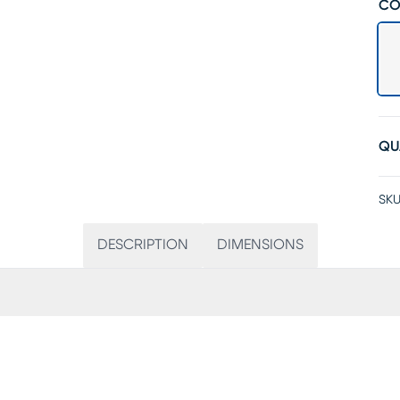
CO
QU
SKU
DESCRIPTION
DIMENSIONS