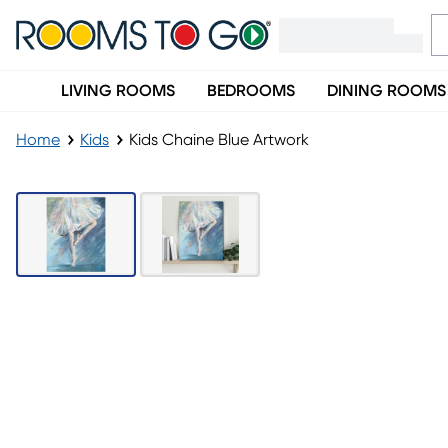
LIVING ROOMS
BEDROOMS
DINING ROOMS
Home
Kids
Kids Chaine Blue Artwork