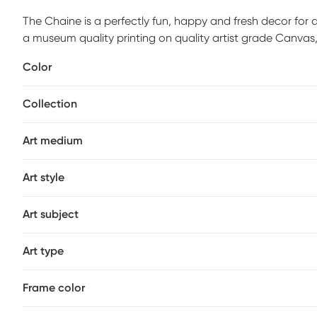
The Chaine is a perfectly fun, happy and fresh decor for
a museum quality printing on quality artist grade Canvas,
maintain structural integrity. Mounting hardware is include
Color
Customer assembly is required.
Collection
Art medium
Art style
Art subject
Art type
Frame color