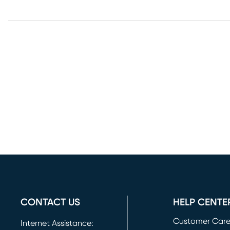
CONTACT US
HELP CENTE
Customer Car
Internet Assistance: