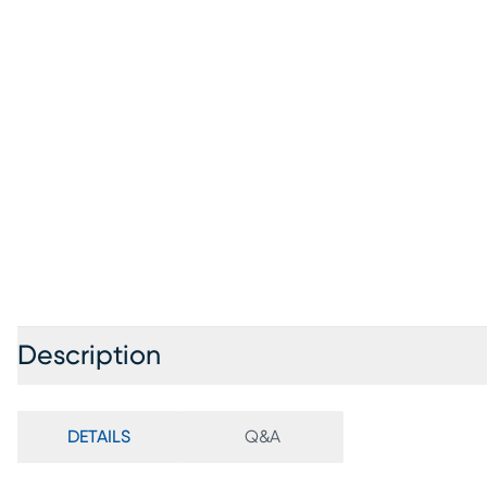
Description
DETAILS
Q&A