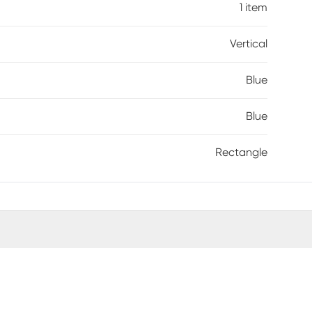
1 item
Vertical
Blue
Blue
Rectangle