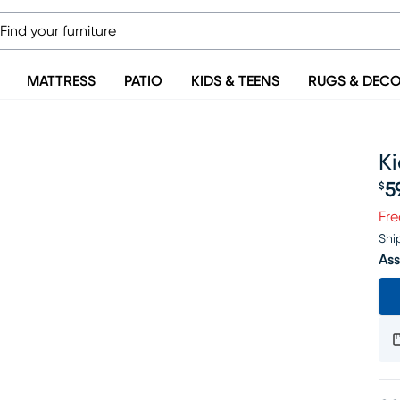
MATTRESS
PATIO
KIDS & TEENS
RUGS & DEC
Ki
5
$
Pr
Fre
Shi
Ass