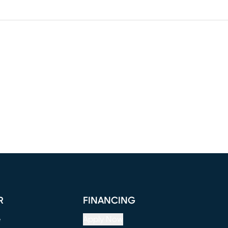
R
FINANCING
e
Apply Now