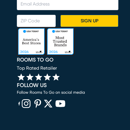
SIGN UP
ROOMS TO GO
Top Rated Retailer
FOLLOW US
Follow Rooms To Go on social media
(opens in new window)
(opens in new window)
(opens in new window)
(opens in new window)
(opens in new window)