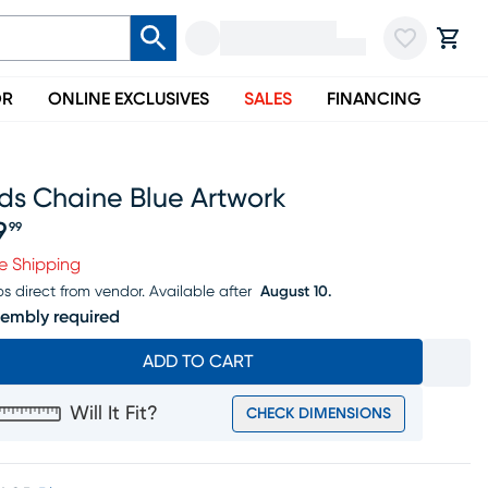
OR
ONLINE EXCLUSIVES
SALES
FINANCING
ds Chaine Blue Artwork
9
99
ice $59.99
e Shipping
ps direct from vendor.
Available after
August 10.
embly required
ADD TO CART
Will It Fit?
CHECK DIMENSIONS