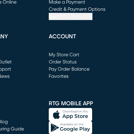
e Online
Make a Payment
window)
(opens in new window)
Credit & Payment Options
See If You Prequalify
ANY
ACCOUNT
Loading...
My Store Cart
utlet
(opens in new window)
Order Status
window)
pport
Pay Order Balance
News
Favorites
window)
RTG MOBILE APP
Blog
uring Guide