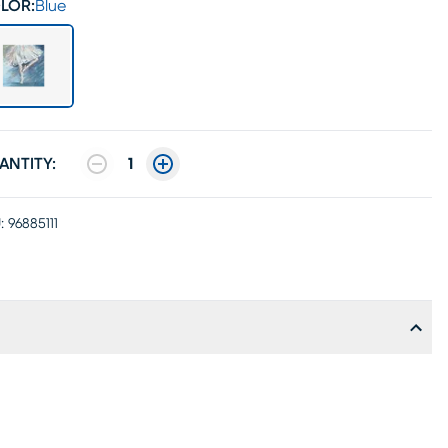
LOR:
Blue
ANTITY:
1
:
96885111