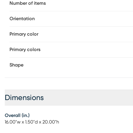
Number of items
Orientation
Primary color
Primary colors
Shape
Dimensions
Overall (in.)
16.00"w x 1.50"d x 20.00"h