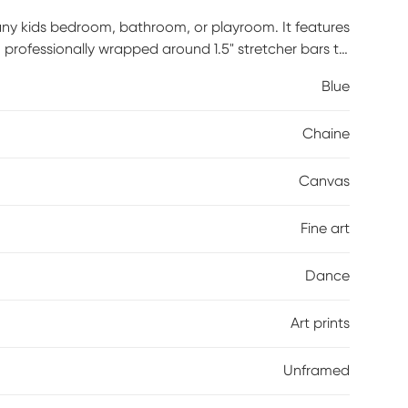
 any kids bedroom, bathroom, or playroom. It features
 professionally wrapped around 1.5" stretcher bars to
d and it is ready to hang right out of the box.
Blue
Chaine
Canvas
Fine art
Dance
Art prints
Unframed