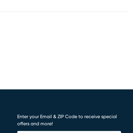
Enter your Email & ZIP Code to receive special
offers and more!