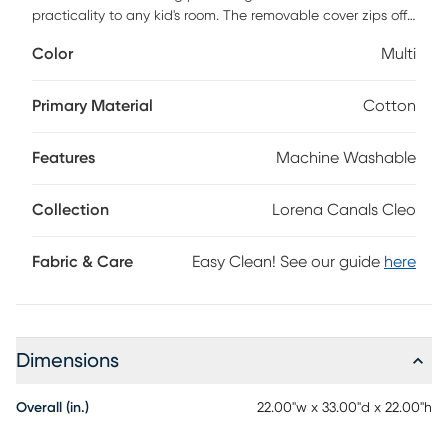
practicality to any kid's room. The removable cover zips off
easily for cleaning, keeping it fresh and ready for everyday
Color
Multi
adventures. Inside, small polystyrene balls provide soft
support while molding to little bodies for maximum comfort.
Stylish yet functional, it fits seamlessly into bedrooms,
Primary Material
Cotton
playrooms, or cozy reading corners. Designed to support up
to 110 pounds, it grows with your child while offering a cozy
Features
Machine Washable
spot for play, rest, or daydreaming.
Collection
Lorena Canals Cleo
Fabric & Care
Easy Clean! See our guide
here
Dimensions
Overall (in.)
22.00"w x 33.00"d x 22.00"h