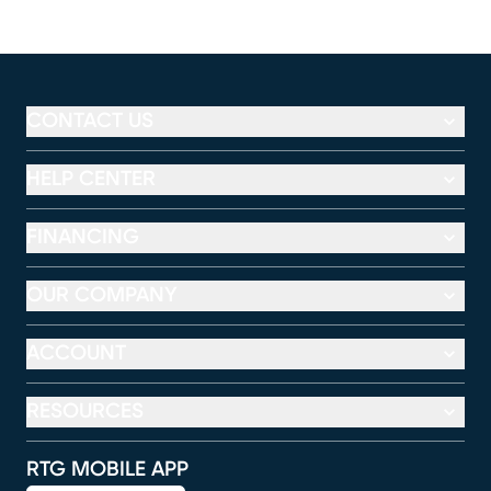
CONTACT US
HELP CENTER
FINANCING
OUR COMPANY
ACCOUNT
RESOURCES
RTG MOBILE APP