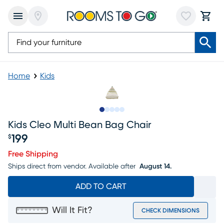
Home
Kids
Slide to 1
Slide to 2
Slide to 3
Slide to 4
Slide to 5
Kids Cleo Multi Bean Bag Chair
199
$
Price $199
Free Shipping
Ships direct from vendor.
Available after
August 14.
ADD TO CART
Will It Fit?
CHECK DIMENSIONS