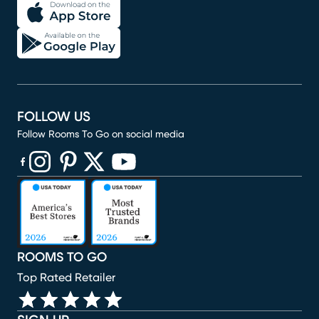
FOLLOW US
Follow Rooms To Go on social media
(opens in new window)
(opens in new window)
(opens in new window)
(opens in new window)
(opens in new window)
ROOMS TO GO
Top Rated Retailer