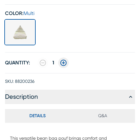
COLOR:
Multi
QUANTITY:
1
SKU:
88200236
Description
DETAILS
Q&A
This versatile bean bag pouf brings comfort and