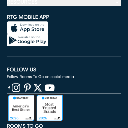
RESOURCES
RTG MOBILE APP
FOLLOW US
Follow Rooms To Go on social media
(opens in new window)
(opens in new window)
(opens in new window)
(opens in new window)
(opens in new window)
ROOMS TO GO