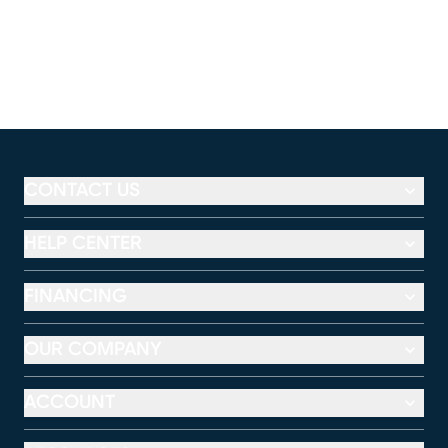
CONTACT US
HELP CENTER
FINANCING
OUR COMPANY
ACCOUNT