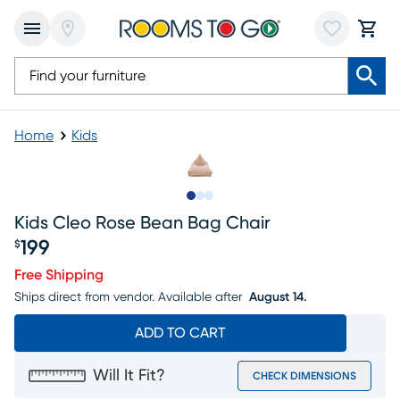
Home
Kids
Slide to 1
Slide to 2
Slide to 3
Kids Cleo Rose Bean Bag Chair
199
$
Price $199
Free Shipping
Ships direct from vendor.
Available after
August 14.
ADD TO CART
Will It Fit?
CHECK DIMENSIONS