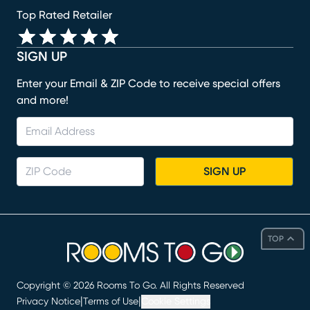
Top Rated Retailer
SIGN UP
Enter your Email & ZIP Code to receive special offers
and more!
SIGN UP
TOP
Copyright ©
2026
Rooms To Go. All Rights Reserved
|
|
Privacy Notice
Terms of Use
Cookie Settings