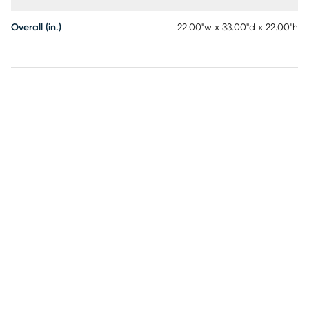
Overall (in.)
22.00"w x 33.00"d x 22.00"h