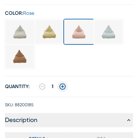
COLOR:
Rose
QUANTITY:
1
SKU:
88200185
Description