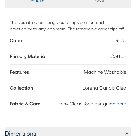
DETAILS
Q&A
This versatile bean bag pouf brings comfort and
practicality to any kid's room. The removable cover zips off
easily for cleaning, keeping it fresh and ready for everyday
Color
Rose
adventures. Inside, small polystyrene balls provide soft
support while molding to little bodies for maximum comfort.
Stylish yet functional, it fits seamlessly into bedrooms,
Primary Material
Cotton
playrooms, or cozy reading corners. Designed to support up
to 110 pounds, it grows with your child while offering a cozy
Features
Machine Washable
spot for play, rest, or daydreaming.
Collection
Lorena Canals Cleo
Fabric & Care
Easy Clean! See our guide
here
Dimensions