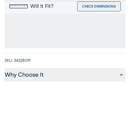
Will It Fit?
CHECK DIMENSIONS
SKU:
3432801P
Why Choose It