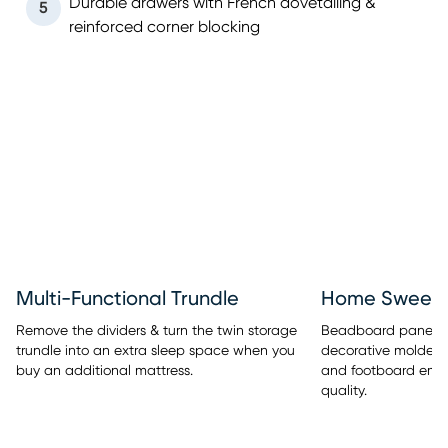
Durable drawers with French dovetailing &
5
reinforced corner blocking
Multi-Functional Trundle
Home Sweet 
Remove the dividers & turn the twin storage
Beadboard panel de
trundle into an extra sleep space when you
decorative molded
buy an additional mattress.
and footboard embe
quality.