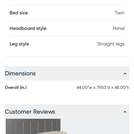
Bed size
Twin
Headboard style
Panel
Leg style
Straight legs
Dimensions
Overall (in.)
44.00"w x 79.50"d x 48.00"h
Customer Reviews