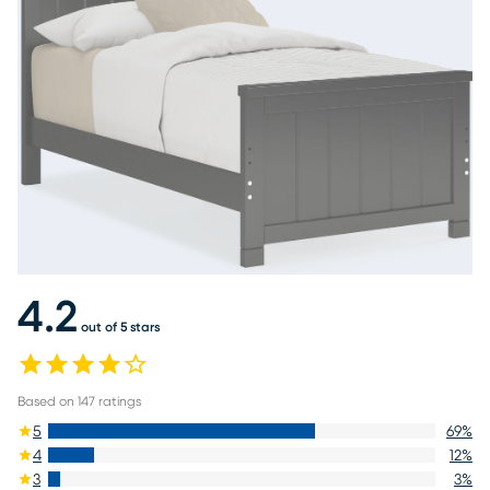
4.2
out of 5 stars
Based on
147
ratings
5
69
%
4
12
%
3
3
%