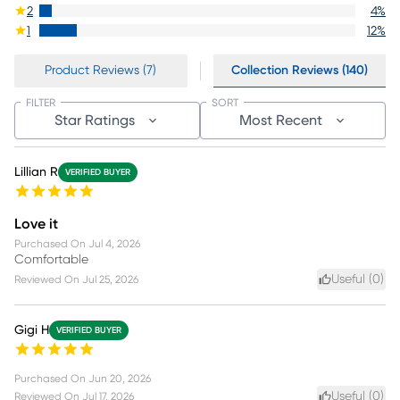
2
4
%
1
12
%
Product Reviews (7)
Collection Reviews (140)
FILTER
SORT
Star Ratings
Most Recent
Lillian R
VERIFIED BUYER
Love it
Purchased On
Jul 4, 2026
Comfortable
Useful (
0
)
Reviewed On
Jul 25, 2026
Gigi H
VERIFIED BUYER
Purchased On
Jun 20, 2026
Useful (
0
)
Reviewed On
Jul 17, 2026