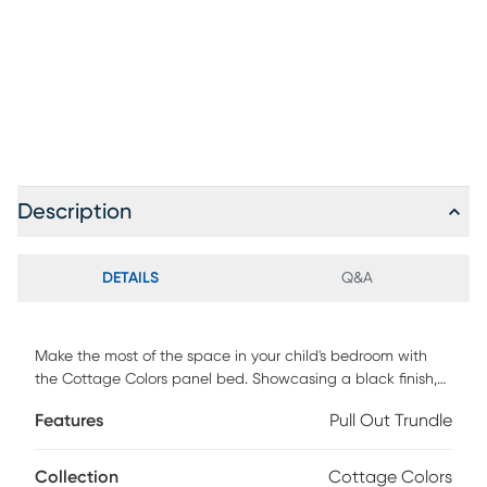
Description
DETAILS
Q&A
Make the most of the space in your child's bedroom with
the Cottage Colors panel bed. Showcasing a black finish,
the bed is detailed with beautiful paneling. The matching
Features
Pull Out Trundle
trundle option, sold separately, offers storage space or a
handy place for an extra mattress for sleepovers. Mattress
and foundation (if required) sold separately.
Collection
Cottage Colors