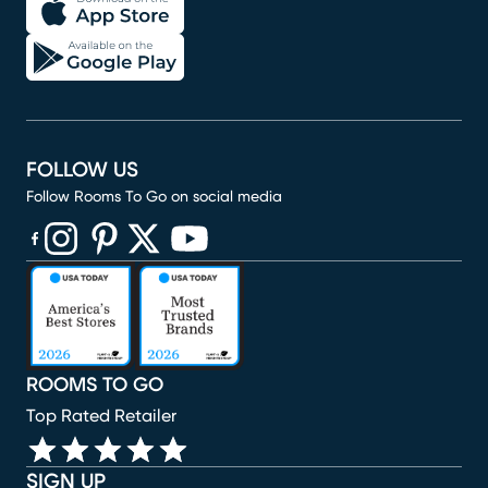
FOLLOW US
Follow Rooms To Go on social media
(opens in new window)
(opens in new window)
(opens in new window)
(opens in new window)
(opens in new window)
ROOMS TO GO
Top Rated Retailer
SIGN UP