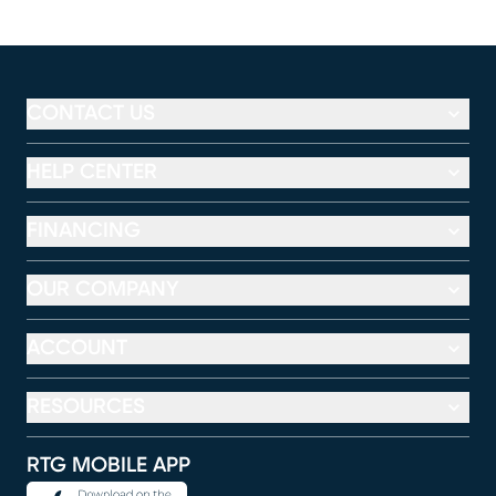
CONTACT US
HELP CENTER
FINANCING
OUR COMPANY
ACCOUNT
RESOURCES
RTG MOBILE APP