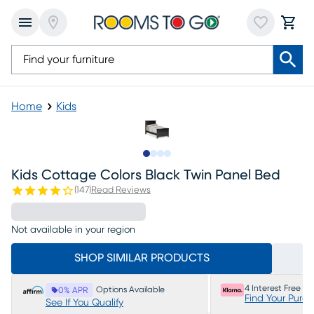
Home
Kids
Slide to 1
Slide to 2
Slide to 3
Slide to 4
Kids Cottage Colors Black Twin Panel Bed
(
147
)
Read Reviews
Not available in your region
SHOP SIMILAR PRODUCTS
4 Interest Free P
Options Available
0% APR
Find Your Purc
See If You Qualify