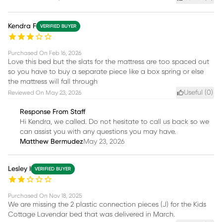
Kendra F
VERIFIED BUYER
Purchased On
Feb 16, 2026
Love this bed but the slats for the mattress are too spaced out
so you have to buy a separate piece like a box spring or else
the mattress will fall through
Useful (
0
)
Reviewed On
May 23, 2026
Response From Staff
Hi Kendra, we called. Do not hesitate to call us back so we
can assist you with any questions you may have.
Matthew Bermudez
May 23, 2026
Lesley I
VERIFIED BUYER
Purchased On
Nov 18, 2025
We are missing the 2 plastic connection pieces (J) for the Kids
Cottage Lavendar bed that was delivered in March.