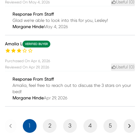
Useful (
0
)
Reviewed On
May 4, 2026
Response From Staff
Glad we're able to look into this for you, Lesley!
Morgane Hinde
May 4, 2026
Amalia L
VERIFIED BUYER
Purchased On
Apr 6, 2026
Useful (
0
)
Reviewed On
Apr 29, 2026
Response From Staff
Amalia, feel free to reach out to discuss the 3 stars on your
bed!
Morgane Hinde
Apr 29, 2026
Previous
Next
1
2
3
4
5