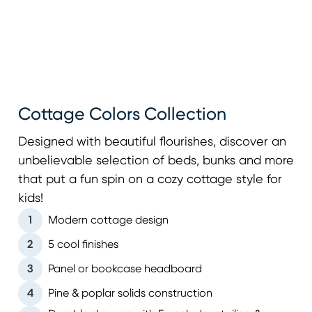
Cottage Colors Collection
Designed with beautiful flourishes, discover an
unbelievable selection of beds, bunks and more
that put a fun spin on a cozy cottage style for
kids!
1
Modern cottage design
2
5 cool finishes
3
Panel or bookcase headboard
4
Pine & poplar solids construction