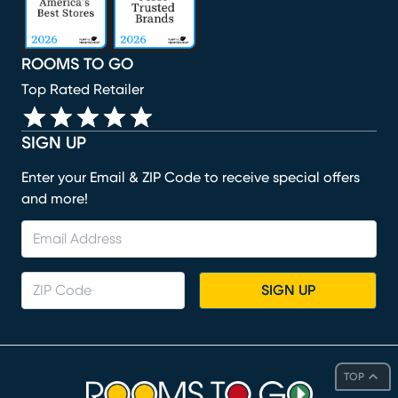
ROOMS TO GO
Top Rated Retailer
SIGN UP
Enter your Email & ZIP Code to receive special offers
and more!
SIGN UP
TOP