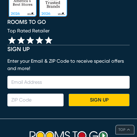
ROOMS TO GO
Top Rated Retailer
SIGN UP
Enter your Email & ZIP Code to receive special offers
and more!
SIGN UP
TOP