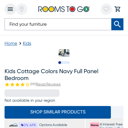
Home
Kids
Slide to 1
Slide to 2
Slide to 3
Slide to 4
Kids Cottage Colors Navy Full Panel
Bedroom
(
191
)
Read Reviews
Not available in your region
SHOP SIMILAR PRODUCTS
4 Interest Free P
Options Available
0% APR