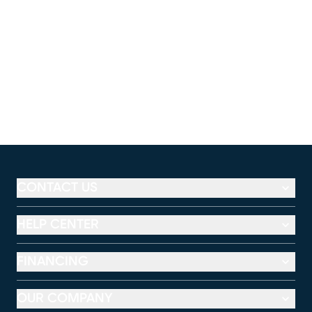
CONTACT US
HELP CENTER
FINANCING
OUR COMPANY