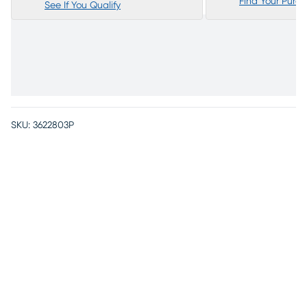
Find Your Purc
See If You Qualify
SKU:
3622803P