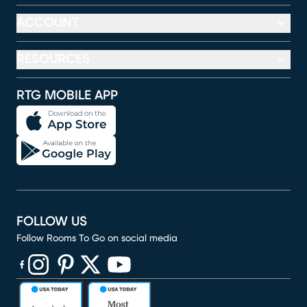
ACCOUNT
RESOURCES
RTG MOBILE APP
FOLLOW US
Follow Rooms To Go on social media
(opens in new window)
(opens in new window)
(opens in new window)
(opens in new window)
(opens in new window)