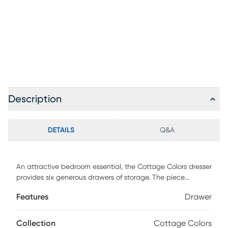
Description
DETAILS
Q&A
An attractive bedroom essential, the Cottage Colors dresser
provides six generous drawers of storage. The piece
showcases a charming white finish. Each drawer has
Features
Drawer
paneling detail and brushed nickel finished hardware.
Drawer pulls are rounded and edges are curved for added
safety.
Collection
Cottage Colors