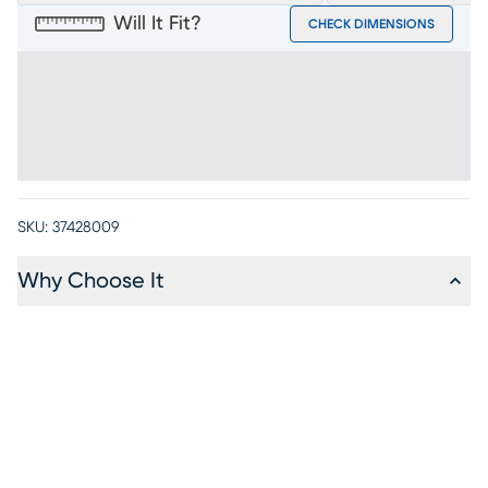
Will It Fit?
CHECK DIMENSIONS
SKU:
37428009
Why Choose It