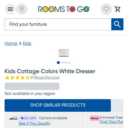
Home
Kids
Slide to 1
Slide to 2
Slide to 3
Slide to 4
Slide to 5
Kids Cottage Colors White Dresser
(
61
)
Read Reviews
Not available in your region
SHOP SIMILAR PRODUCTS
4 Interest Free P
Options Available
0% APR
Find Your Purc
See If You Qualify