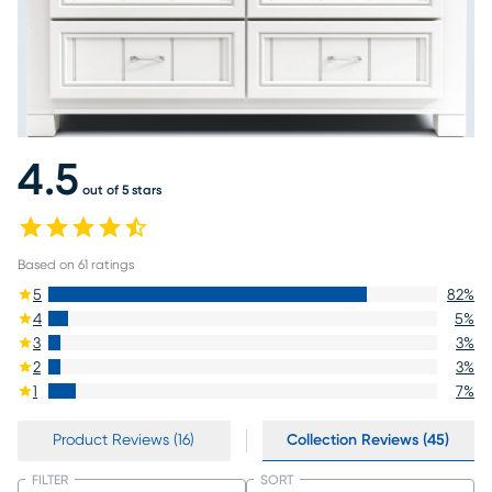
4.5
out of 5 stars
Based on
61
ratings
5
82
%
4
5
%
3
3
%
2
3
%
1
7
%
Product Reviews (16)
Collection Reviews (45)
FILTER
SORT