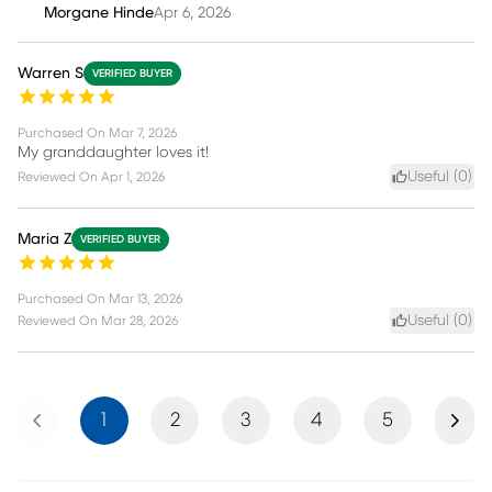
Morgane Hinde
Apr 6, 2026
Warren S
VERIFIED BUYER
Purchased On
Mar 7, 2026
My granddaughter loves it!
Useful (
0
)
Reviewed On
Apr 1, 2026
Maria Z
VERIFIED BUYER
Purchased On
Mar 13, 2026
Useful (
0
)
Reviewed On
Mar 28, 2026
Previous
Next
1
2
3
4
5