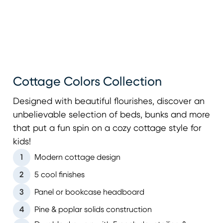
Cottage Colors Collection
Designed with beautiful flourishes, discover an
unbelievable selection of beds, bunks and more
that put a fun spin on a cozy cottage style for
kids!
1
Modern cottage design
2
5 cool finishes
3
Panel or bookcase headboard
4
Pine & poplar solids construction