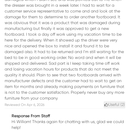
the dresser was brought in a week later. I had to wait for a
customer service representative to come and and look at the
damage for them to determine to order another footboard. It
was obvious that it was a product that was damaged during
manufacturing but finally it was approved to get a new
footboard. I took a day off work using my vacation time to be
here for the delivery. When it showed up the driver were very
nice and opened the box to install it and found it to be
damaged also. It had to be returned and I’m still waiting for the
bed to be in good working order. No word and when it will be
shipped and delivered. Sad part is I keep taking time off work
and losing vacation hours for products that do not meet the
quality it should. Plain to see that two footboards arrived with
manufacturer defects and the customer had to wait to get an
item for months and already making payments on furniture that
is not to the customer satisfaction. Properly never buy any more
furniture from your company
Useful (
2
)
Reviewed On
Apr 6, 2026
Response From Staff
Hi William! Thanks again for chatting with us, glad we could
help!