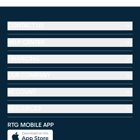
CONTACT US
HELP CENTER
FINANCING
OUR COMPANY
ACCOUNT
RESOURCES
RTG MOBILE APP