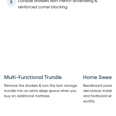
Durable drawers with French dovetailing &
5
reinforced corner blocking
Multi-Functional Trundle
Home Sweet 
Remove the dividers & turn the twin storage
Beadboard panel de
trundle into an extra sleep space when you
decorative molded
buy an additional mattress.
and footboard embe
quality.