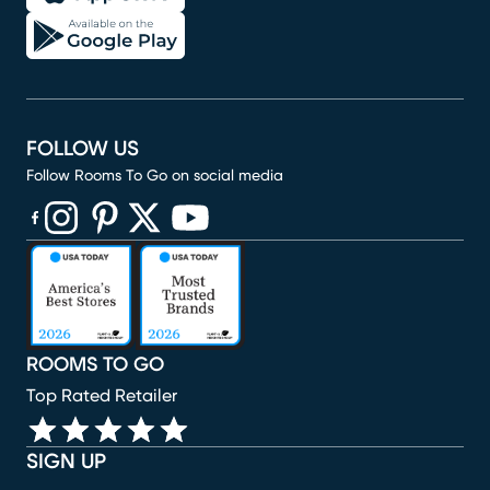
FOLLOW US
Follow Rooms To Go on social media
(opens in new window)
(opens in new window)
(opens in new window)
(opens in new window)
(opens in new window)
ROOMS TO GO
Top Rated Retailer
SIGN UP