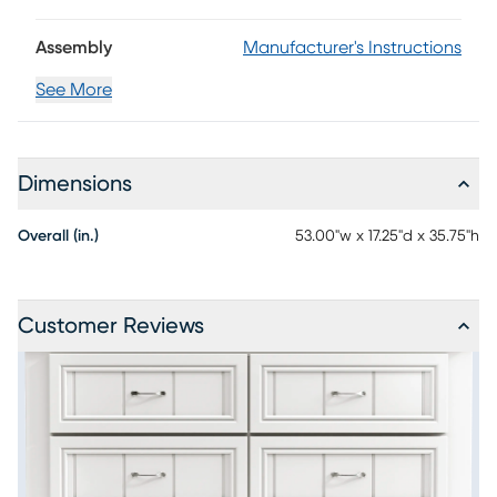
Assembly
Manufacturer's Instructions
See More
Dimensions
Overall (in.)
53.00"w x 17.25"d x 35.75"h
Customer Reviews