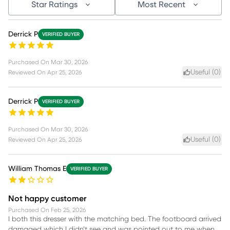
Star Ratings
Most Recent
Derrick P
VERIFIED BUYER
Purchased On
Mar 30, 2026
Useful (
0
)
Reviewed On
Apr 25, 2026
Derrick P
VERIFIED BUYER
Purchased On
Mar 30, 2026
Useful (
0
)
Reviewed On
Apr 25, 2026
William Thomas E
VERIFIED BUYER
Not happy customer
Purchased On
Feb 25, 2026
I both this dresser with the matching bed. The footboard arrived
damaged which I didn’t see and was pointed out to me when