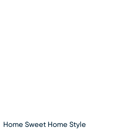
Home Sweet Home Style