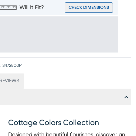
Will It Fit?
CHECK DIMENSIONS
:
3472800P
REVIEWS
Cottage Colors Collection
Designed with beautiful flourishes, discover an