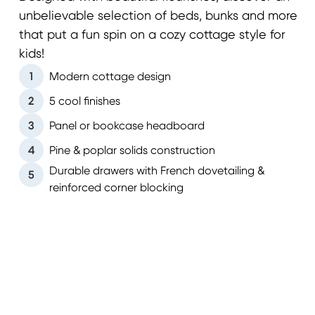
unbelievable selection of beds, bunks and more
that put a fun spin on a cozy cottage style for
kids!
1
Modern cottage design
2
5 cool finishes
3
Panel or bookcase headboard
4
Pine & poplar solids construction
Durable drawers with French dovetailing &
5
reinforced corner blocking