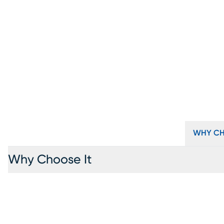
WHY CH
Why Choose It