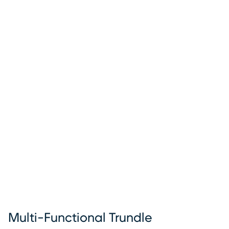
Multi-Functional Trundle