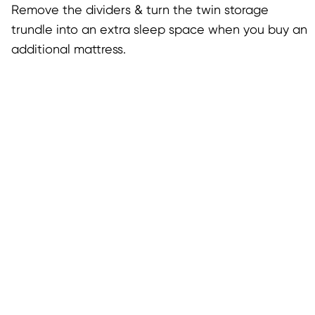
Remove the dividers & turn the twin storage
trundle into an extra sleep space when you buy an
additional mattress.