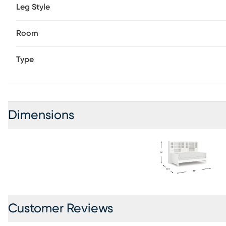
Leg Style
Room
Type
Dimensions
Customer Reviews