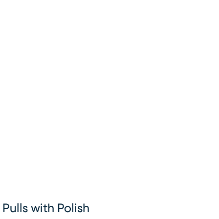
Pulls with Polish