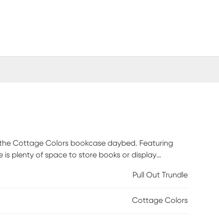
h the Cottage Colors bookcase daybed. Featuring
is plenty of space to store books or display
detailed with beautiful paneling. Store an extra
Pull Out Trundle
eparately. Mattress and foundation (if required) sold
Cottage Colors