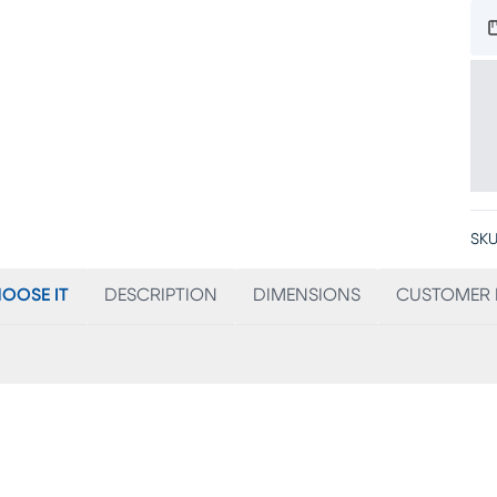
SKU
OOSE IT
DESCRIPTION
DIMENSIONS
CUSTOMER 