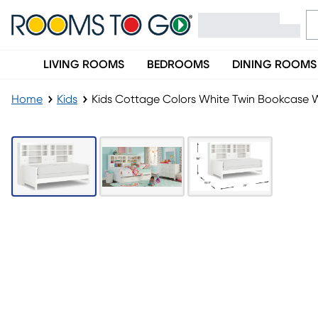
LIVING ROOMS
BEDROOMS
DINING ROOMS
Home
Kids
Kids Cottage Colors White Twin Bookcase 