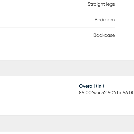
Straight legs
Bedroom
Bookcase
Overall (in.)
85.00"w x 52.50"d x 56.0