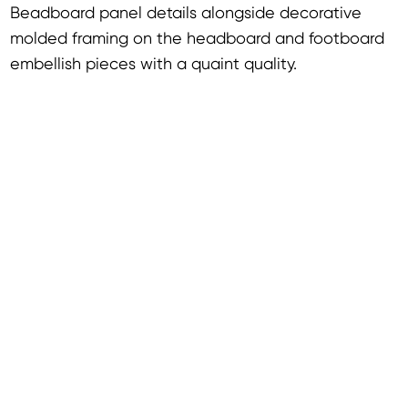
Beadboard panel details alongside decorative
molded framing on the headboard and footboard
embellish pieces with a quaint quality.