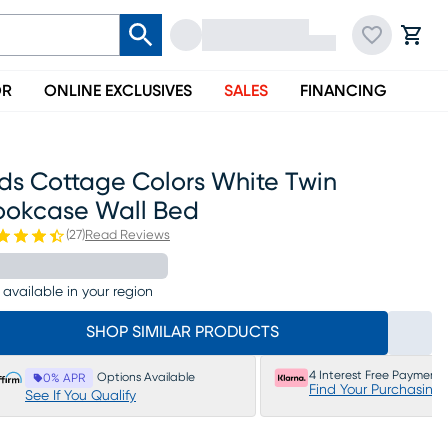
OR
ONLINE EXCLUSIVES
SALES
FINANCING
ids Cottage Colors White Twin
ookcase Wall Bed
(
27
)
Read Reviews
 available in your region
SHOP SIMILAR PRODUCTS
4 Interest Free Payments
Options Available
0% APR
Find Your Purchasing
See If You Qualify