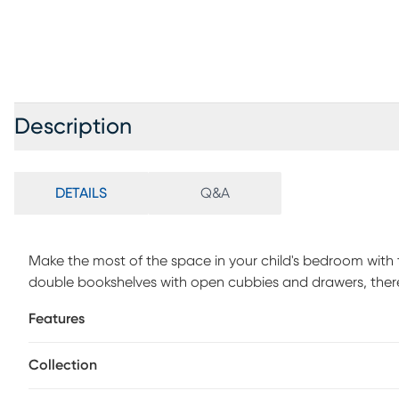
Description
DETAILS
Q&A
Make the most of the space in your child's bedroom wit
double bookshelves with open cubbies and drawers, there 
collectibles. Showcasing a lovely white finish, the bed is 
Features
mattress in style with the matching trundle option, sold s
separately.
Collection