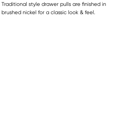
Traditional style drawer pulls are finished in
brushed nickel for a classic look & feel.