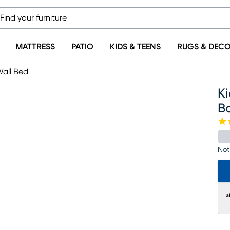
MATTRESS
PATIO
KIDS & TEENS
RUGS & DEC
Wall Bed
K
B
Not