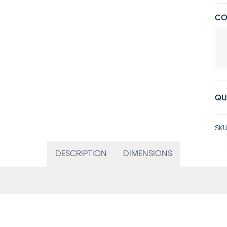
CO
QU
SKU
DESCRIPTION
DIMENSIONS