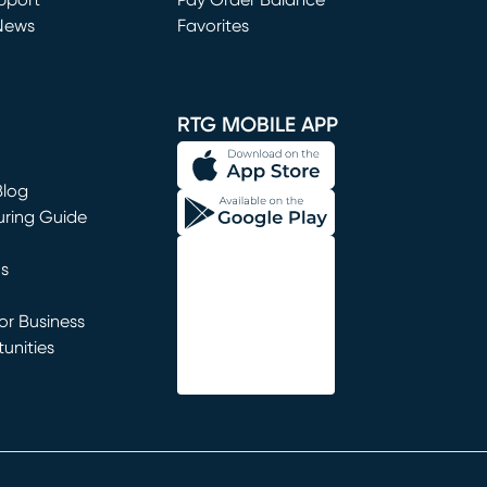
window)
pport
Pay Order Balance
News
Favorites
window)
RTG MOBILE APP
Blog
uring Guide
ns
r Business
unities
window)