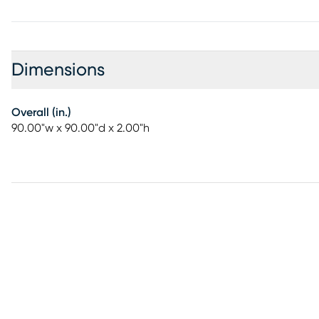
Dimensions
Overall (in.)
90.00"w x 90.00"d x 2.00"h