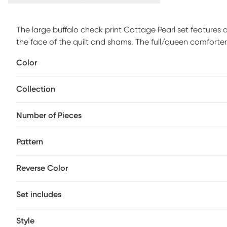
The large buffalo check print Cottage Pearl set features
the face of the quilt and shams. The full/queen comforter
standard shams 20x26 inches. Quilt and sham face and ba
Color
with cotton rich filling. These items are all machine wash
appropriate sized equipment.
Collection
Number of Pieces
Pattern
Reverse Color
Set includes
Style