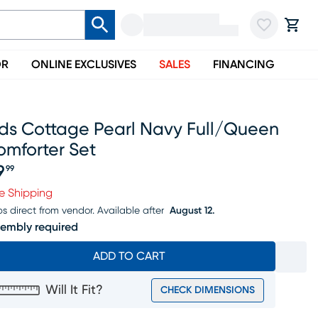
OR
ONLINE EXCLUSIVES
SALES
FINANCING
ids Cottage Pearl Navy Full/queen
omforter Set
9
99
ice $79.99
e Shipping
ps direct from vendor.
Available after
August 12.
embly required
ADD TO CART
Will It Fit?
CHECK DIMENSIONS