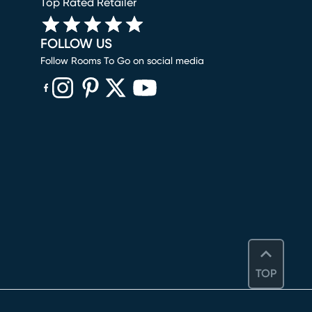
Top Rated Retailer
FOLLOW US
Follow Rooms To Go on social media
(opens in new window)
(opens in new window)
(opens in new window)
(opens in new window)
(opens in new window)
TOP