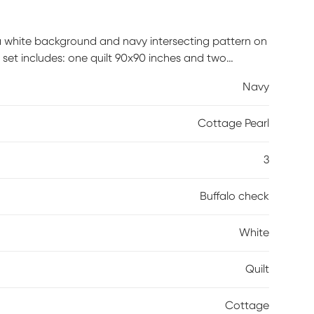
 a white background and navy intersecting pattern on
 set includes: one quilt 90x90 inches and two
ck are made of 100% microfiber polyester fabric
Navy
able; however, care should be taken to use
Cottage Pearl
3
Buffalo check
White
Quilt
Cottage