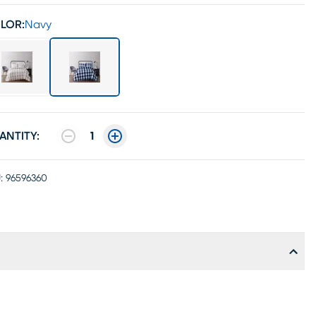
LOR:
Navy
ANTITY:
1
:
96596360