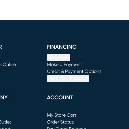
R
FINANCING
e
Apply Now
e Online
Make a Payment
window)
(opens in new window)
Credit & Payment Options
See If You Prequalify
ANY
ACCOUNT
Loading...
My Store Cart
utlet
(opens in new window)
Order Status