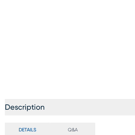
Description
DETAILS
Q&A