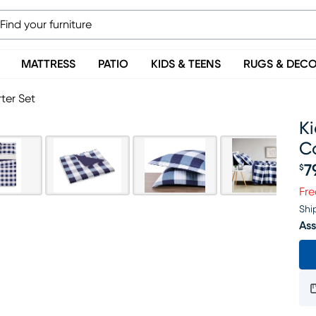
MATTRESS
PATIO
KIDS & TEENS
RUGS & DEC
ter Set
K
C
7
$
Pr
Fre
Shi
Ass