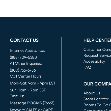
CONTACT US
HELP CENTE
Customer Car
Internet Assistance:
Request Servic
(888) 709-5380
(opens in new 
Accessibility
All Other Inquiries:
FAQ
(800) 766-6786
Call Center Hours:
Mon-Sat: 9am - 9pm EST
OUR COMP
Sun: 11am - 7pm EST
About Us
Text Us:
Store Locator
Message ROOMS (76667)
Rooms To Go O
Keyword SALES or CARE