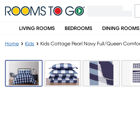
LIVING ROOMS
BEDROOMS
DINING ROOMS
Home
Kids
Kids Cottage Pearl Navy Full/Queen Comfor