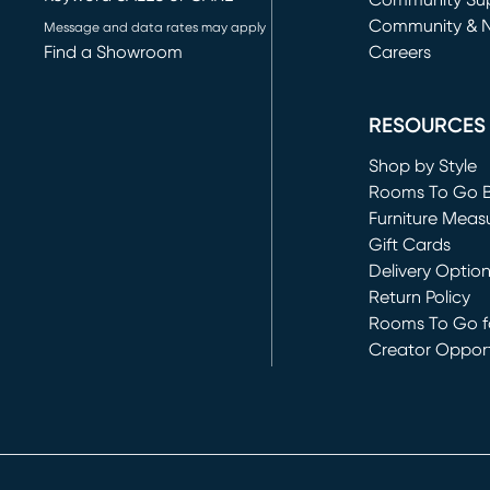
(opens in new 
Community Su
Community & 
Message and data rates may apply
Find a Showroom
Careers
(opens in new 
RESOURCES
Shop by Style
Rooms To Go 
Furniture Meas
Gift Cards
Delivery Optio
Return Policy
Rooms To Go fo
Creator Opport
(opens in new 