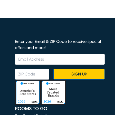
Enter your Email & ZIP Code to receive special
offers and more!
SIGN UP
ROOMS TO GO