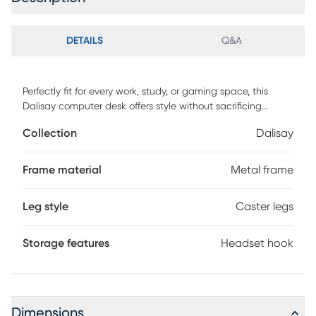
DETAILS
Q&A
Perfectly fit for every work, study, or gaming space, this
Dalisay computer desk offers style without sacrificing
function. The shelves are intended to make your desk
Collection
Dalisay
space neat and organized and also keep the monitor at an
eye-level for comfortable viewing. It also features a
headset hook, cup holder, keyboard tray and caster wheels.
Frame material
Metal frame
This classic piece will effortlessly blend in most room decor.
Customer assembly is required.
Leg style
Caster legs
Storage features
Headset hook
Dimensions