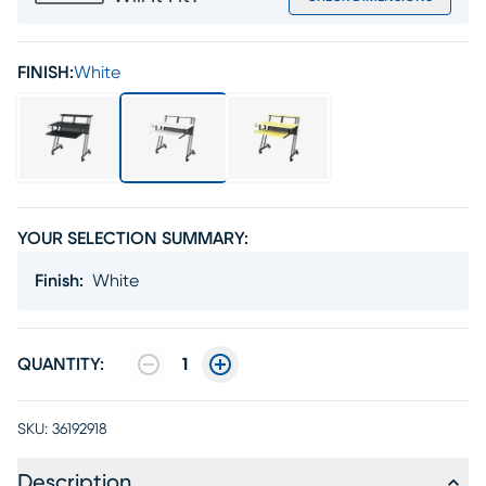
FINISH:
White
YOUR SELECTION SUMMARY:
Finish
:
White
QUANTITY:
1
SKU:
36192918
Description