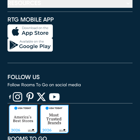
RESOURCES
RTG MOBILE APP
FOLLOW US
Follow Rooms To Go on social media
(opens in new window)
(opens in new window)
(opens in new window)
(opens in new window)
(opens in new window)
ROOMS TO GO