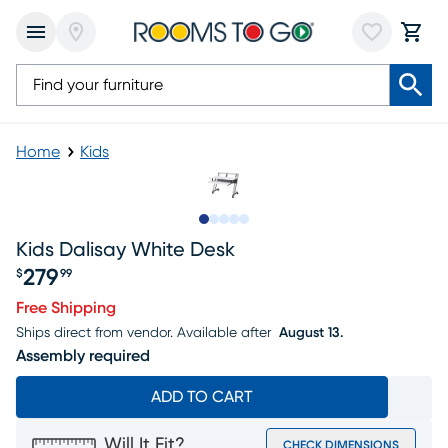
Home
Kids
Slide to 1
Slide to 2
Slide to 3
Slide to 4
Slide to 5
Kids Dalisay White Desk
279
$
99
Price $279.99
Free Shipping
Ships direct from vendor.
Available after
August 13.
Assembly required
ADD TO CART
Will It Fit?
CHECK DIMENSIONS