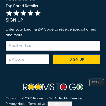
Top Rated Retailer
SIGN UP
Enter your Email & ZIP Code to receive special offers
and more!
SIGN UP
TOP
Copyright ©
2026
Rooms To Go. All Rights Reserved
|
|
Privacy Notice
Terms of Use
Cookie Settings