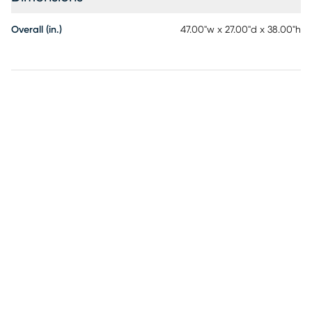
Overall (in.)
47.00"w x 27.00"d x 38.00"h