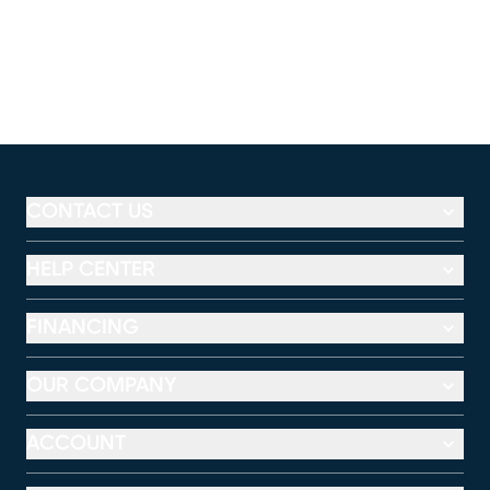
CONTACT US
HELP CENTER
FINANCING
OUR COMPANY
ACCOUNT