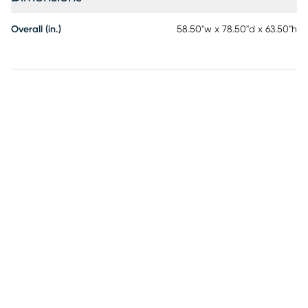
either side of the bed to fit your space. Customer assembly
required.
Overall (in.)
58.50"w x 78.50"d x 63.50"h