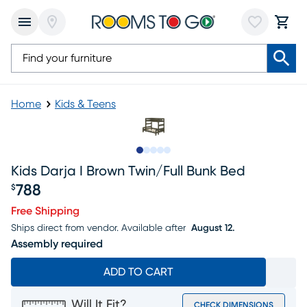
Home
Kids & Teens
Slide to 1
Slide to 2
Slide to next
Slide to 7
Slide to 8
Kids Darja I Brown Twin/full Bunk Bed
788
$
Price $788
Free Shipping
Ships direct from vendor.
Available after
August 12.
Assembly required
ADD TO CART
Will It Fit?
CHECK DIMENSIONS