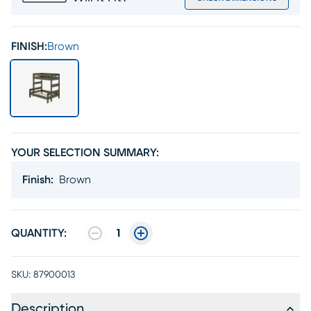
FINISH:
Brown
YOUR SELECTION SUMMARY:
Finish
:
Brown
QUANTITY:
1
SKU:
87900013
Description