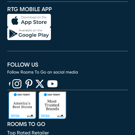
RTG MOBILE APP
FOLLOW US
Follow Rooms To Go on social media
(opens in new window)
(opens in new window)
(opens in new window)
(opens in new window)
(opens in new window)
ROOMS TO GO
Top Rated Retailer