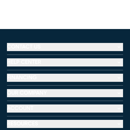
CONTACT US
HELP CENTER
FINANCING
OUR COMPANY
ACCOUNT
RESOURCES