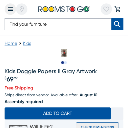
Home
Kids
Slide to 1
Slide to 2
Kids Doggie Papers II Gray Artwork
69
$
99
Price $69.99
Free Shipping
Ships direct from vendor.
Available after
August 10.
Assembly required
ADD TO CART
Will It Fit?
CHECK DIMENSIONS