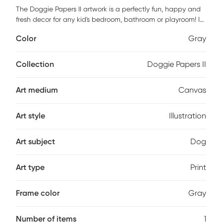
The Doggie Papers II artwork is a perfectly fun, happy and
fresh decor for any kid's bedroom, bathroom or playroom! It
features a museum quality printing on quality artist grade
Color
Gray
canvas, professionally wrapped around 1.5" stretcher bars
to maintain structural integrity. Mounting hardware is
included and ready to hang right out of the box. Customer
Collection
Doggie Papers II
assembly is required.
Art medium
Canvas
Art style
Illustration
Art subject
Dog
Art type
Print
Frame color
Gray
Number of items
1