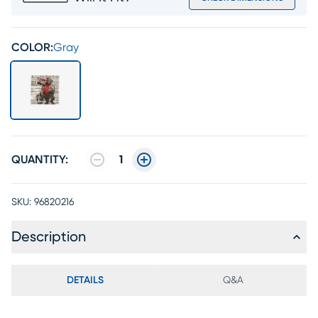
COLOR:
Gray
QUANTITY:
1
SKU:
96820216
Description
DETAILS
Q&A