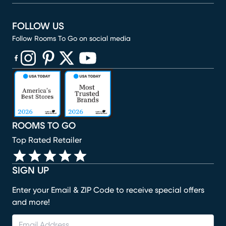
FOLLOW US
Follow Rooms To Go on social media
(opens in new window)
(opens in new window)
(opens in new window)
(opens in new window)
(opens in new window)
ROOMS TO GO
Top Rated Retailer
SIGN UP
Enter your Email & ZIP Code to receive special offers
and more!