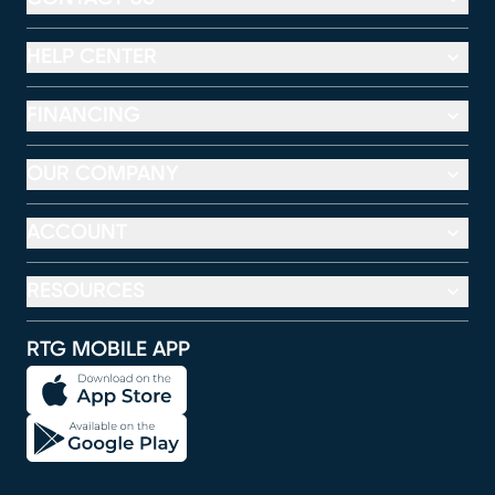
HELP CENTER
FINANCING
OUR COMPANY
ACCOUNT
RESOURCES
RTG MOBILE APP