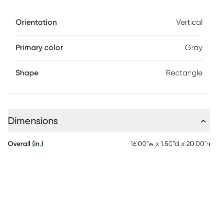
Orientation
Vertical
Primary color
Gray
Shape
Rectangle
Dimensions
Overall (in.)
16.00"w x 1.50"d x 20.00"h