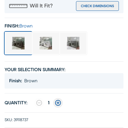
Will It Fit?
CHECK DIMENSIONS
FINISH:
Brown
YOUR SELECTION SUMMARY:
Finish
:
Brown
QUANTITY:
1
SKU:
39118737