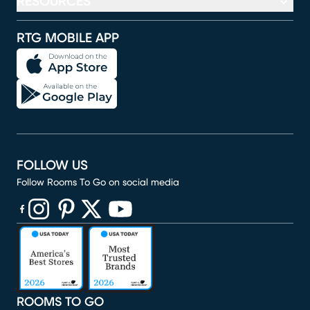
RESOURCES
RTG MOBILE APP
FOLLOW US
Follow Rooms To Go on social media
(opens in new window)
(opens in new window)
(opens in new window)
(opens in new window)
(opens in new window)
ROOMS TO GO