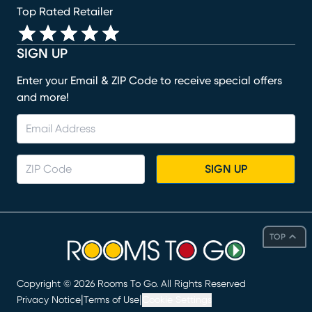
Top Rated Retailer
SIGN UP
Enter your Email & ZIP Code to receive special offers
and more!
SIGN UP
TOP
Copyright ©
2026
Rooms To Go. All Rights Reserved
|
|
Privacy Notice
Terms of Use
Cookie Settings