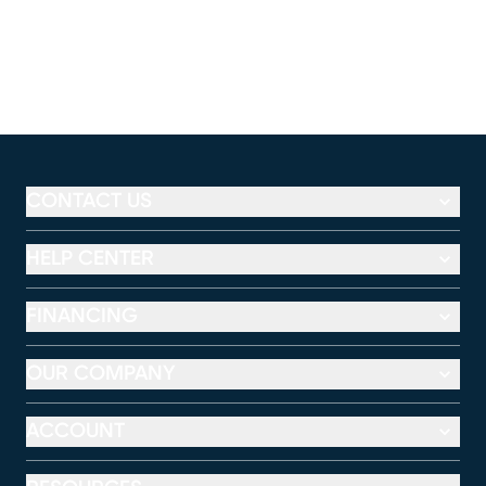
CONTACT US
HELP CENTER
FINANCING
OUR COMPANY
ACCOUNT