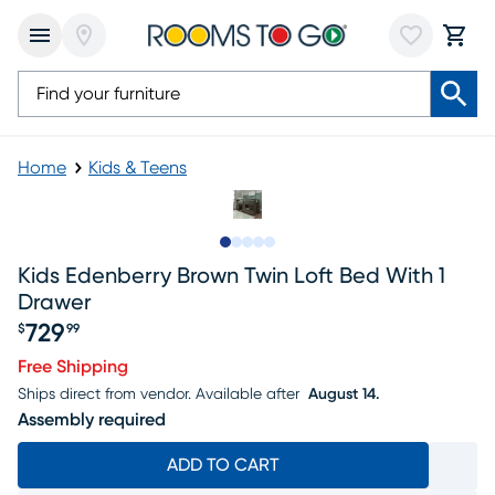
Home
Kids & Teens
Slide to 1
Slide to 2
Slide to next
Slide to 8
Slide to 9
Kids Edenberry Brown Twin Loft Bed With 1
Drawer
729
$
99
Price $729.99
Free Shipping
Ships direct from vendor.
Available after
August 14.
Assembly required
ADD TO CART