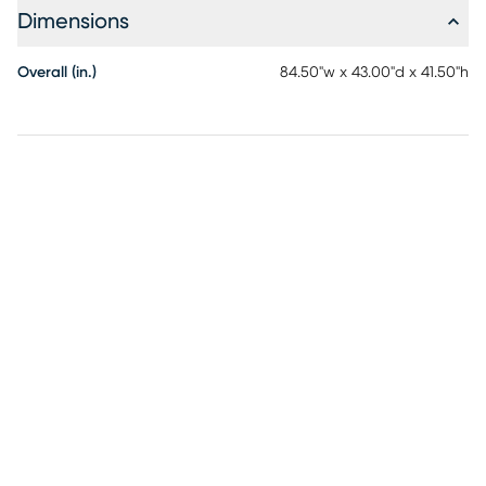
guardrails provide sleep security for top bunk. 5" thick
Dimensions
mattress recommended, not to exceed 8". Customer
assembly is required.
Overall (in.)
84.50"w x 43.00"d x 41.50"h