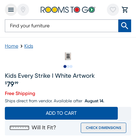
Home
Kids
Slide to 1
Slide to 2
Slide to 3
Kids Every Strike I White Artwork
79
$
99
Price $79.99
Free Shipping
Ships direct from vendor.
Available after
August 14.
ADD TO CART
Will It Fit?
CHECK DIMENSIONS