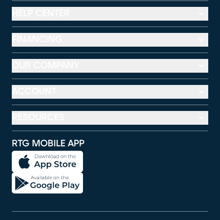
HELP CENTER
FINANCING
OUR COMPANY
ACCOUNT
RESOURCES
RTG MOBILE APP