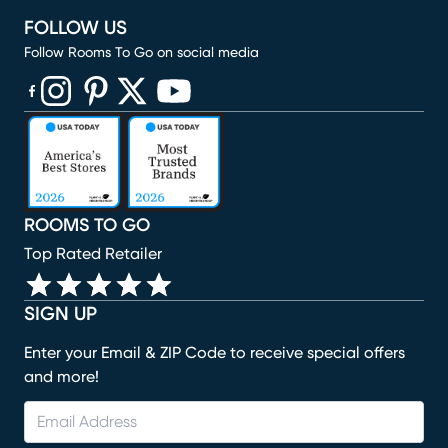
FOLLOW US
Follow Rooms To Go on social media
(opens in new window)
(opens in new window)
(opens in new window)
(opens in new window)
(opens in new window)
ROOMS TO GO
Top Rated Retailer
SIGN UP
Enter your Email & ZIP Code to receive special offers
and more!