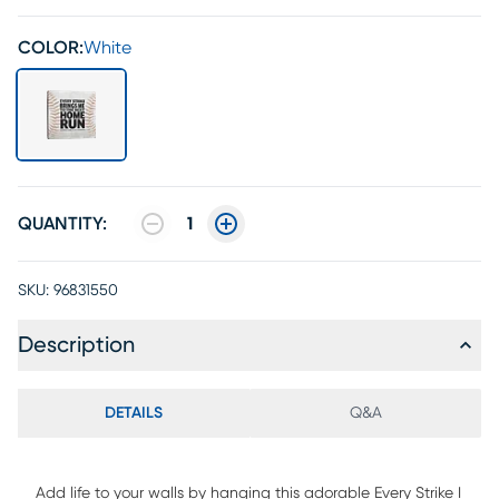
COLOR:
White
QUANTITY:
1
SKU:
96831550
Description
DETAILS
Q&A
Add life to your walls by hanging this adorable Every Strike I