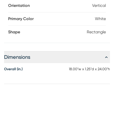
Orientation
Vertical
Primary Color
White
Shape
Rectangle
Dimensions
Overall (in.)
18.00"w x 1.25"d x 24.00"h