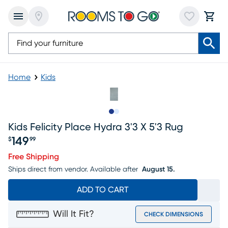
Home
Kids
Slide to 1
Slide to 2
Kids Felicity Place Hydra 3'3 X 5'3 Rug
149
$
99
Price $149.99
Free Shipping
Ships direct from vendor.
Available after
August 15.
ADD TO CART
Will It Fit?
CHECK DIMENSIONS