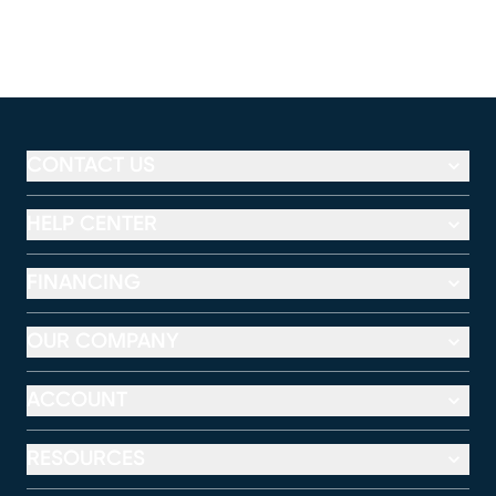
CONTACT US
HELP CENTER
FINANCING
OUR COMPANY
ACCOUNT
RESOURCES