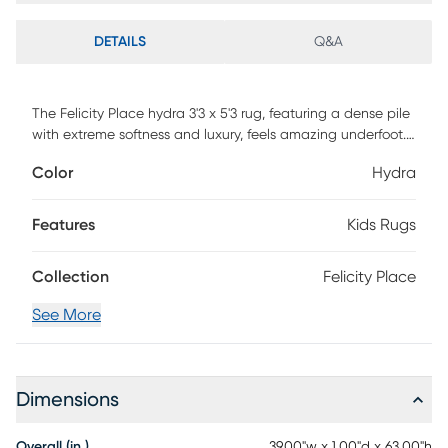
DETAILS
Q&A
The Felicity Place hydra 3'3 x 5'3 rug, featuring a dense pile
with extreme softness and luxury, feels amazing underfoot.
Hand woven of 100% polyester with cotton backing and
Color
Hydra
surprisingly affordable, it brings comfort and fun to an
entirely new level. 100% Polyester. Vacuum regularly and
spot clean stains. Professional cleaning recommended
Features
Kids Rugs
periodically.
Collection
Felicity Place
See More
Dimensions
Overall (in.)
39.00"w x 1.00"d x 63.00"h