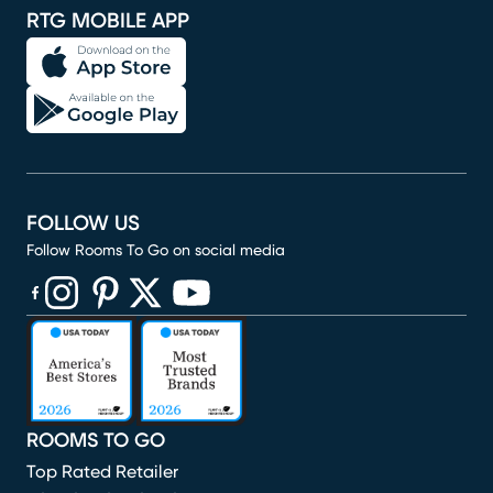
RTG MOBILE APP
FOLLOW US
Follow Rooms To Go on social media
(opens in new window)
(opens in new window)
(opens in new window)
(opens in new window)
(opens in new window)
ROOMS TO GO
Top Rated Retailer