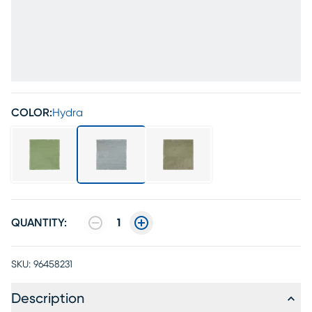
COLOR:
Hydra
QUANTITY:
1
SKU:
96458231
Description