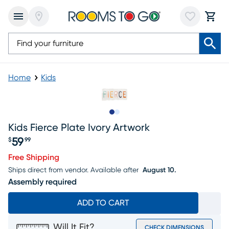
Home
Kids
Slide to 1
Slide to 2
Kids Fierce Plate Ivory Artwork
59
$
99
Price $59.99
Free Shipping
Ships direct from vendor.
Available after
August 10.
Assembly required
ADD TO CART
Will It Fit?
CHECK DIMENSIONS