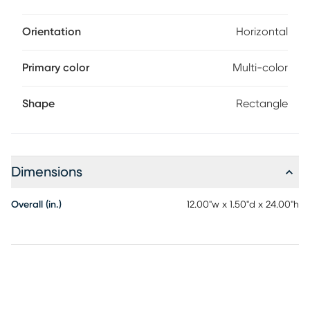
Orientation
Horizontal
Primary color
Multi-color
Shape
Rectangle
Dimensions
Overall (in.)
12.00"w x 1.50"d x 24.00"h