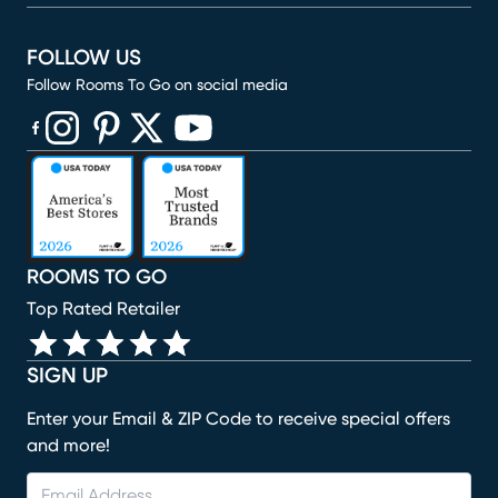
FOLLOW US
Follow Rooms To Go on social media
(opens in new window)
(opens in new window)
(opens in new window)
(opens in new window)
(opens in new window)
ROOMS TO GO
Top Rated Retailer
SIGN UP
Enter your Email & ZIP Code to receive special offers
and more!