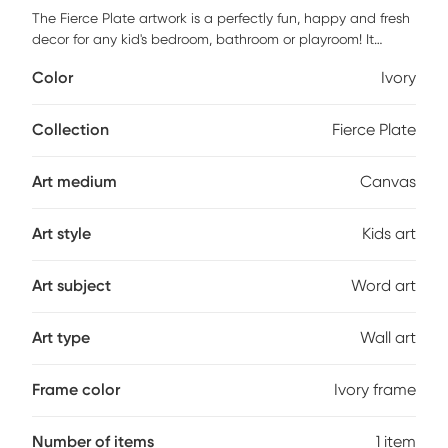
The Fierce Plate artwork is a perfectly fun, happy and fresh
decor for any kid's bedroom, bathroom or playroom! It
features a museum quality printing on quality artist grade
Color
Ivory
canvas, professionally wrapped around 1.5" stretcher bars
to maintain structural integrity. Mounting hardware is
included and ready to hang right out of the box. Customer
Collection
Fierce Plate
assembly is required.
Art medium
Canvas
Art style
Kids art
Art subject
Word art
Art type
Wall art
Frame color
Ivory frame
Number of items
1 item