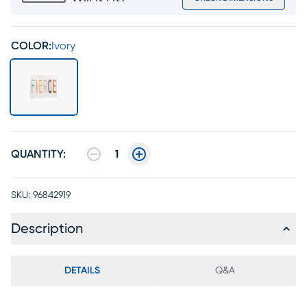
COLOR:
Ivory
QUANTITY:
1
SKU:
96842919
Description
DETAILS
Q&A