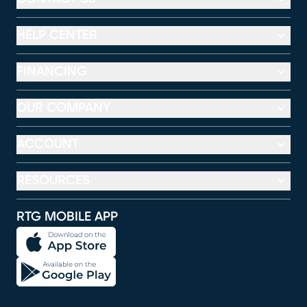
HELP CENTER
FINANCING
OUR COMPANY
ACCOUNT
RESOURCES
RTG MOBILE APP