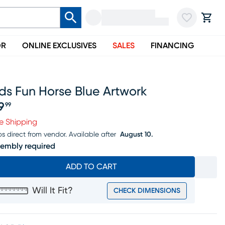
OR
ONLINE EXCLUSIVES
SALES
FINANCING
ds Fun Horse Blue Artwork
9
99
ice $99.99
e Shipping
ps direct from vendor.
Available after
August 10.
embly required
ADD TO CART
Will It Fit?
CHECK DIMENSIONS