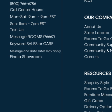
FAQ
(800) 766-6786
Call Center Hours:
Mon-Sat: 9am - 9pm EST
OUR COMP
Sun: 11am - 7pm EST
About Us
Text Us:
Store Locator
Message ROOMS (76667)
Rooms To Go O
Keyword SALES or CARE
(opens in new 
Community Su
Community & 
Message and data rates may apply
Find a Showroom
Careers
(opens in new 
RESOURCES
Shop by Style
Rooms To Go 
Furniture Meas
Gift Cards
Delivery Optio