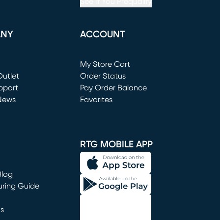
See If You Prequalify
ANY
ACCOUNT
Loading...
My Store Cart
utlet
(opens in new window)
Order Status
window)
pport
Pay Order Balance
News
Favorites
window)
RTG MOBILE APP
Blog
uring Guide
ns