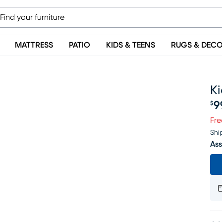
MATTRESS
PATIO
KIDS & TEENS
RUGS & DEC
Ki
9
$
Pr
Fre
Shi
Ass