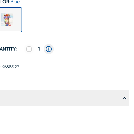
LOR:
Blue
ANTITY:
1
:
96883129