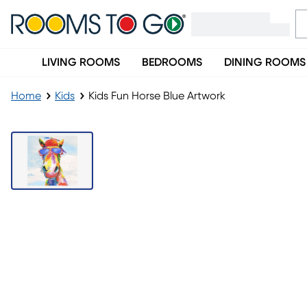
LIVING ROOMS
BEDROOMS
DINING ROOMS
Home
Kids
Kids Fun Horse Blue Artwork