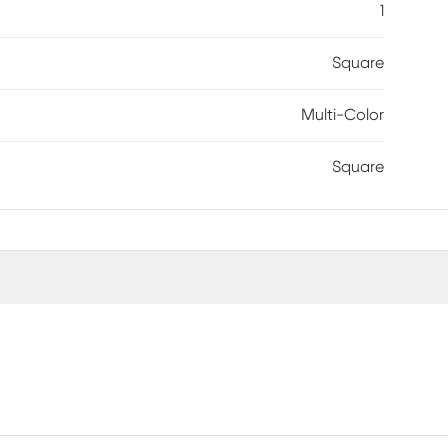
1
Square
Multi-Color
Square