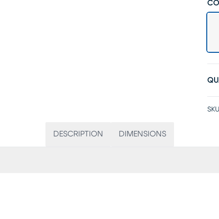
CO
QU
SKU
DESCRIPTION
DIMENSIONS