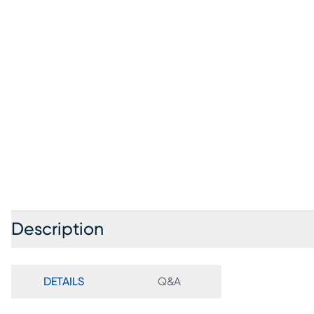
Description
DETAILS
Q&A