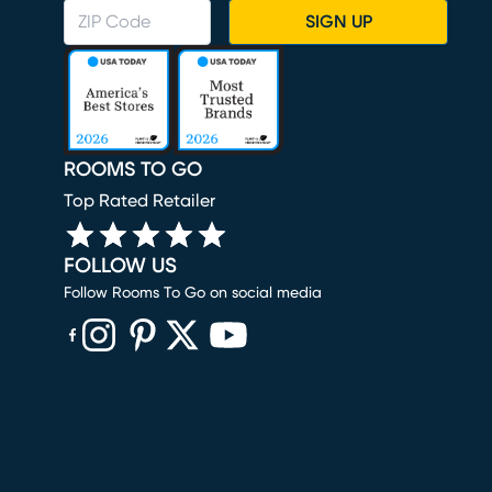
SIGN UP
ROOMS TO GO
Top Rated Retailer
FOLLOW US
Follow Rooms To Go on social media
(opens in new window)
(opens in new window)
(opens in new window)
(opens in new window)
(opens in new window)