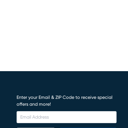
Enter your Email & ZIP Code to receive special
offers and more!