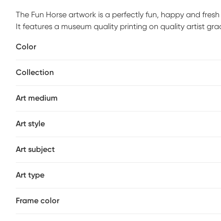
The Fun Horse artwork is a perfectly fun, happy and fres
It features a museum quality printing on quality artist g
stretcher bars to maintain structural integrity. Mounting
Color
the box. Customer assembly is required.
Collection
Art medium
Art style
Art subject
Art type
Frame color