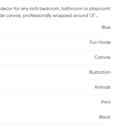
h decor for any kid's bedroom, bathroom or playroom!
rade canvas, professionally wrapped around 1.5"
 hardware is included and ready to hang right out of
Blue
Fun Horse
Canvas
Illustration
Animals
Print
Black