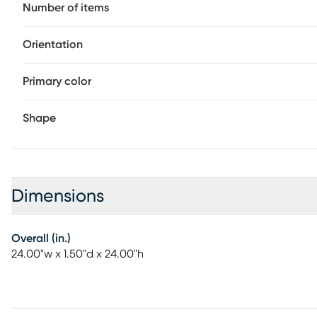
Number of items
Orientation
Primary color
Shape
Dimensions
Overall (in.)
24.00"w x 1.50"d x 24.00"h