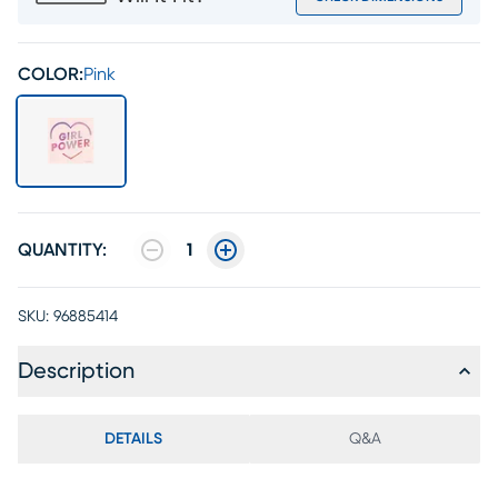
COLOR:
Pink
QUANTITY:
1
SKU:
96885414
Description
DETAILS
Q&A