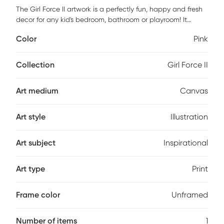
The Girl Force II artwork is a perfectly fun, happy and fresh
decor for any kid's bedroom, bathroom or playroom! It
features a museum quality printing on quality artist grade
Color
Pink
canvas, professionally wrapped around 1.5" stretcher bars
to maintain structural integrity. Mounting hardware is
included and ready to hang right out of the box. Customer
Collection
Girl Force II
assembly is required.
Art medium
Canvas
Art style
Illustration
Art subject
Inspirational
Art type
Print
Frame color
Unframed
Number of items
1