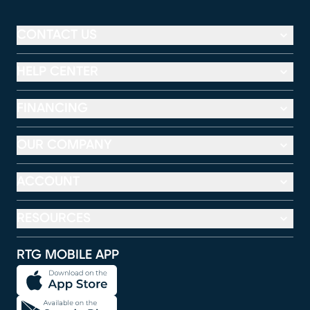
CONTACT US
HELP CENTER
FINANCING
OUR COMPANY
ACCOUNT
RESOURCES
RTG MOBILE APP