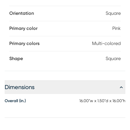
Orientation
Square
Primary color
Pink
Primary colors
Multi-colored
Shape
Square
Dimensions
Overall (in.)
16.00"w x 1.50"d x 16.00"h