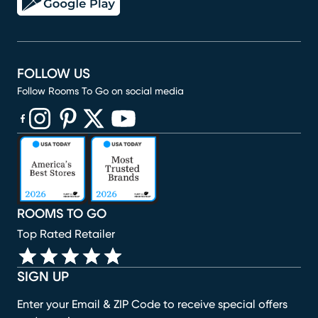
FOLLOW US
Follow Rooms To Go on social media
(opens in new window)
(opens in new window)
(opens in new window)
(opens in new window)
(opens in new window)
ROOMS TO GO
Top Rated Retailer
SIGN UP
Enter your Email & ZIP Code to receive special offers