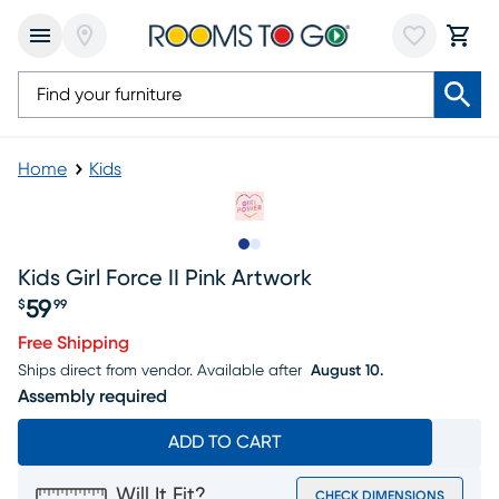
Home
Kids
Slide to 1
Slide to 2
Kids Girl Force II Pink Artwork
59
$
99
Price $59.99
Free Shipping
Ships direct from vendor.
Available after
August 10.
Assembly required
ADD TO CART
Will It Fit?
CHECK DIMENSIONS