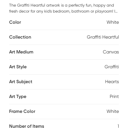
The Graffiti Heartful artwork is a perfectly fun, happy and
fresh decor for any kid's bedroom, bathroom or playroom! It
features a museum quality printing on quality artist grade
Color
White
canvas, professionally wrapped around 1.5" stretcher bars
to maintain structural integrity. Mounting hardware is
included and ready to hang right out of the box. Customer
Collection
Graffiti Heartful
assembly is required.
Art Medium
Canvas
Art Style
Graffiti
Art Subject
Hearts
Art Type
Print
Frame Color
White
Number of Items
1