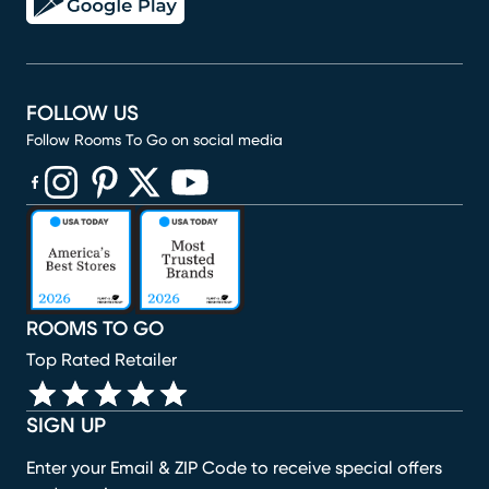
FOLLOW US
Follow Rooms To Go on social media
(opens in new window)
(opens in new window)
(opens in new window)
(opens in new window)
(opens in new window)
ROOMS TO GO
Top Rated Retailer
SIGN UP
Enter your Email & ZIP Code to receive special offers