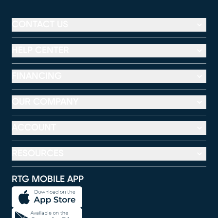
CONTACT US
HELP CENTER
FINANCING
OUR COMPANY
ACCOUNT
RESOURCES
RTG MOBILE APP