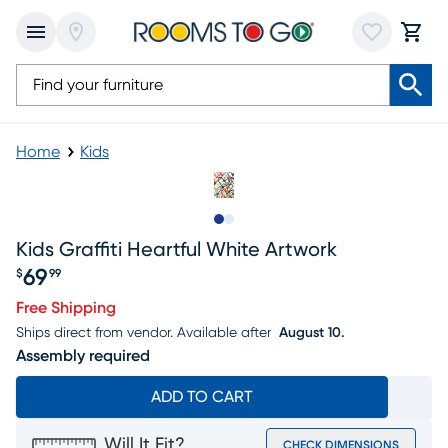
Home
Kids
Slide to 1
Slide to 2
Kids Graffiti Heartful White Artwork
69
$
99
Price $69.99
Free Shipping
Ships direct from vendor.
Available after
August 10.
Assembly required
ADD TO CART
Will It Fit?
CHECK DIMENSIONS