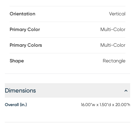
Orientation
Vertical
Primary Color
Multi-Color
Primary Colors
Multi-Color
Shape
Rectangle
Dimensions
Overall (in.)
16.00"w x 1.50"d x 20.00"h