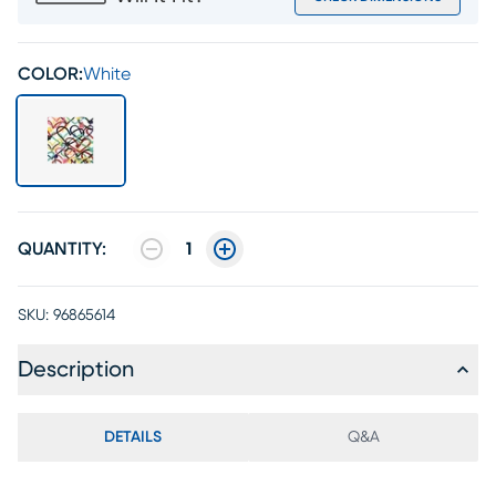
COLOR:
White
QUANTITY:
1
SKU:
96865614
Description
DETAILS
Q&A